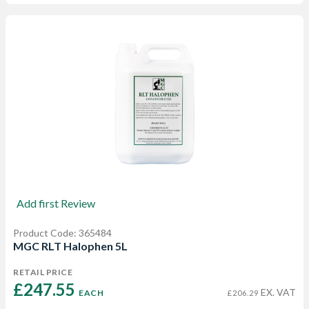
Add first Review
Product Code: 365484
MGC RLT Halophen 5L
RETAIL PRICE
£247.55 
EX. VAT
EACH
£206.29