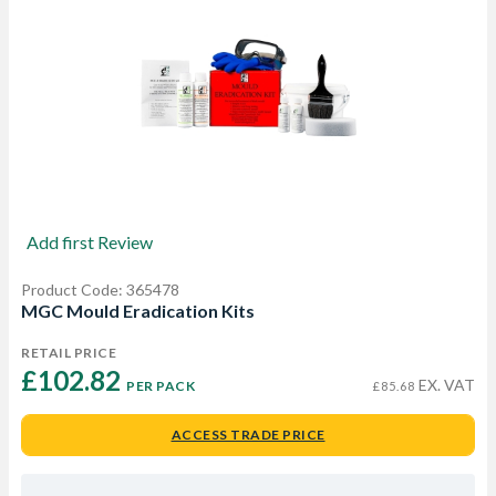
Add first Review
Product Code: 365478
MGC Mould Eradication Kits
RETAIL PRICE
£102.82 
EX. VAT
PER PACK
£85.68
ACCESS TRADE PRICE