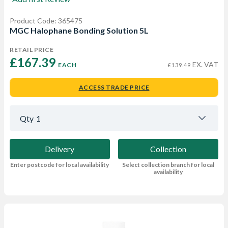
Product Code: 365475
MGC Halophane Bonding Solution 5L
RETAIL PRICE
£167.39 
EX. VAT
EACH
£139.49
ACCESS TRADE PRICE
Qty
1
Delivery
Collection
Enter postcode for local availability
Select collection branch for local
availability