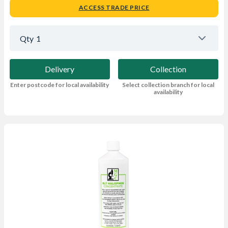
ACCESS TRADE PRICE
Qty
1
Delivery
Collection
Enter postcode for local availability
Select collection branch for local
availability