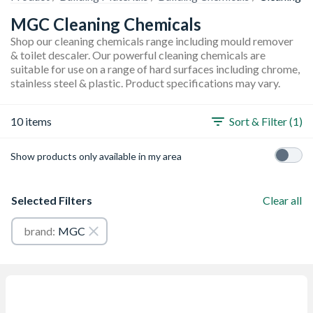
MGC Cleaning Chemicals
Shop our cleaning chemicals range including mould remover
& toilet descaler. Our powerful cleaning chemicals are
suitable for use on a range of hard surfaces including chrome,
stainless steel & plastic. Product specifications may vary.
10 items
Sort & Filter (1)
Show products only available in my area
Selected Filters
Clear all
brand:
MGC