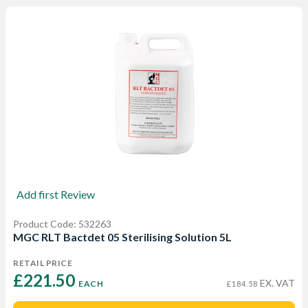
Add first Review
Product Code: 532263
MGC RLT Bactdet 05 Sterilising Solution 5L
RETAIL PRICE
£221.50 
EX. VAT
EACH
£184.58