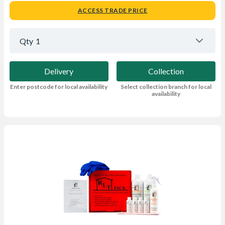
ACCESS TRADE PRICE
Qty
1
Delivery
Collection
Enter postcode for local availability
Select collection branch for local
availability