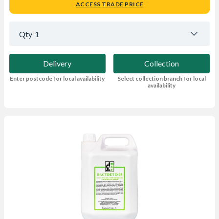
ACCESS TRADE PRICE
Qty
1
Delivery
Collection
Enter postcode for local availability
Select collection branch for local
availability