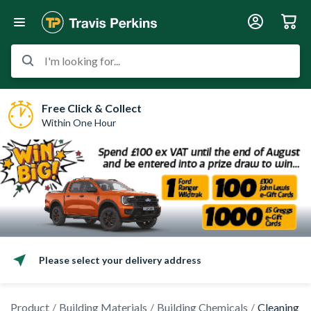
I'm looking for...
Free Click & Collect
Within One Hour
Please select your delivery address
Product
Building Materials
Building Chemicals
Cleaning C