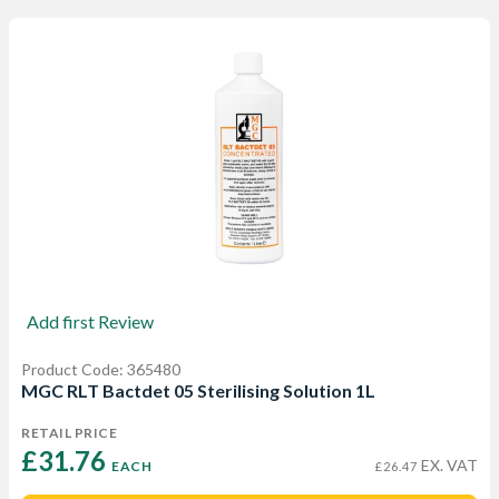
Add first Review
Product Code: 365480
MGC RLT Bactdet 05 Sterilising Solution 1L
RETAIL PRICE
£31.76 
EX. VAT
EACH
£26.47