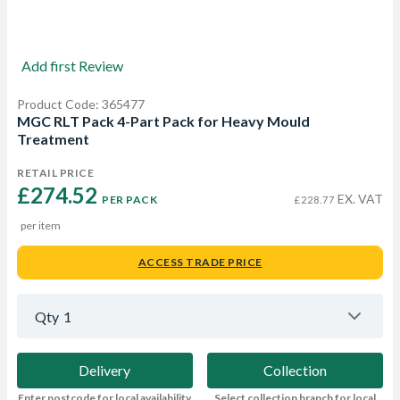
Add first Review
Product Code: 365477
MGC RLT Pack 4-Part Pack for Heavy Mould
Treatment
RETAIL PRICE
£274.52 
EX. VAT
PER PACK
£228.77
per item
ACCESS TRADE PRICE
Qty
1
Delivery
Collection
Enter postcode for local availability
Select collection branch for local