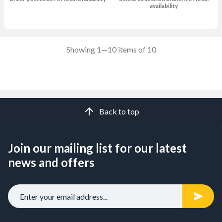
availability
Showing 1—10 items of 10
Back to top
Join our mailing list for our latest
news and offers