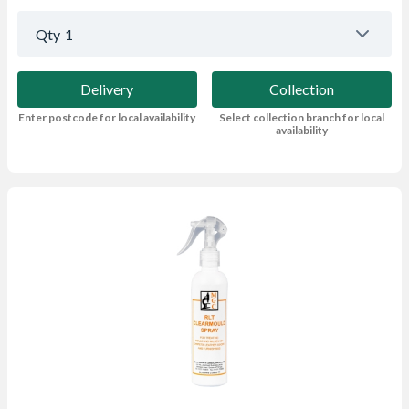
Qty
1
Delivery
Collection
Enter postcode for local availability
Select collection branch for local
availability