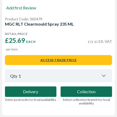
Add first Review
Product Code: 365479
MGC RLT Clearmould Spray 235 ML
RETAIL PRICE
£25.69 
EX. VAT
EACH
£21.41
per item
ACCESS TRADE PRICE
Qty
1
Delivery
Collection
Enter postcode for local availability
Select collection branch for local
availability