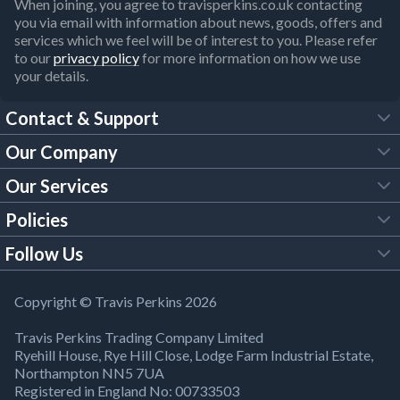
When joining, you agree to travisperkins.co.uk contacting
you via email with information about news, goods, offers and
services which we feel will be of interest to you. Please refer
to our
privacy policy
for more information on how we use
your details.
Contact & Support
Our Company
FAQs
Our Services
About Us
Customer Services
Policies
Tool Hire
Trade Account
Follow Us
Our Brochures
Legal Policies
Timber Services
TP App
Building Regulations
YouTube
Copyright © Travis Perkins 2026
Modern Slavery Act
Estimating Service
TP Careers
Travis Perkins Trading Company Limited
Product Recall Notice
Facebook
Ryehill House, Rye Hill Close, Lodge Farm Industrial Estate,
WEEE Directive
Brick Calculator
Northampton NN5 7UA
Company Information
Bank Holiday Opening Times
X
Registered in England No: 00733503