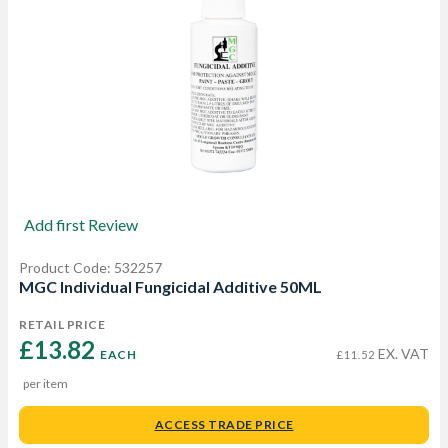
Add first Review
Product Code: 532257
MGC Individual Fungicidal Additive 50ML
RETAIL PRICE
£13.82 
EX. VAT
EACH
£11.52
per item
ACCESS TRADE PRICE