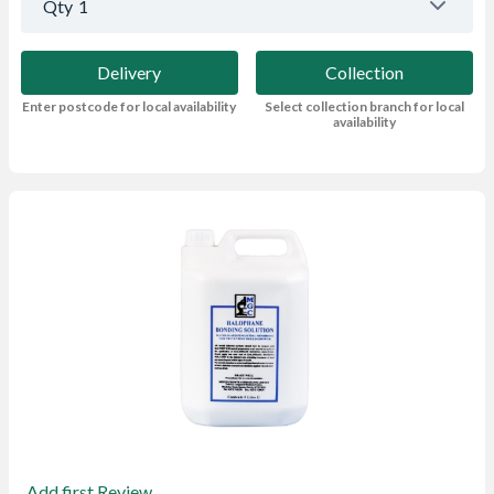
Qty
1
Delivery
Collection
Enter postcode for local availability
Select collection branch for local
availability
Add first Review