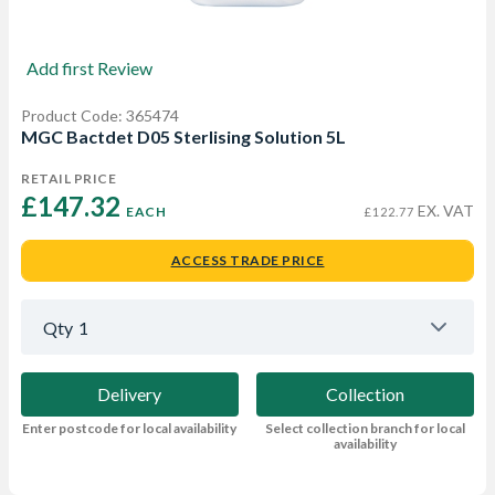
Add first Review
Product Code: 365474
MGC Bactdet D05 Sterlising Solution 5L
RETAIL PRICE
£147.32 
EX. VAT
EACH
£122.77
ACCESS TRADE PRICE
Qty
1
Delivery
Collection
Enter postcode for local availability
Select collection branch for local
availability