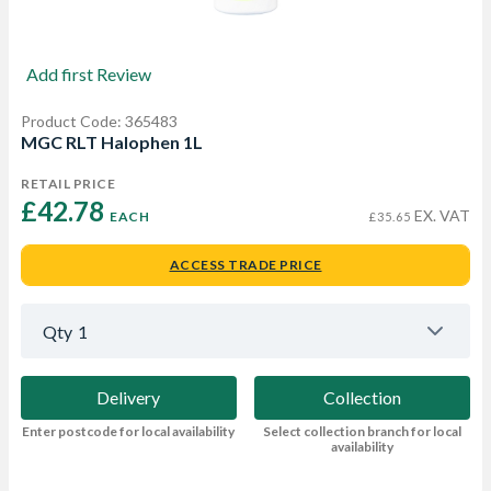
Add first Review
Product Code: 365483
MGC RLT Halophen 1L
RETAIL PRICE
£42.78 
EX. VAT
EACH
£35.65
ACCESS TRADE PRICE
Qty
1
Delivery
Collection
Enter postcode for local availability
Select collection branch for local
availability