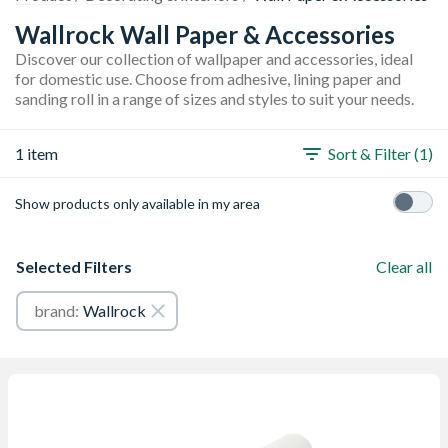
Wallrock Wall Paper & Accessories
Discover our collection of wallpaper and accessories, ideal
for domestic use. Choose from adhesive, lining paper and
sanding roll in a range of sizes and styles to suit your needs.
1 item
Sort & Filter (1)
Show products only available in my area
Selected Filters
Clear all
brand:
Wallrock