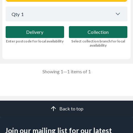
Qty
1
Delivery
Collection
Enter postcode for local availability
Select collection branch for local
availability
Showing 1—1 items of 1
Back to top
Join our mailing list for our latest