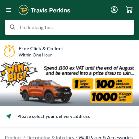
I'm looking for...
Free Click & Collect
Within One Hour
Please select your delivery address
Product
Decorating & Interiors
Wall Paper & Accessories