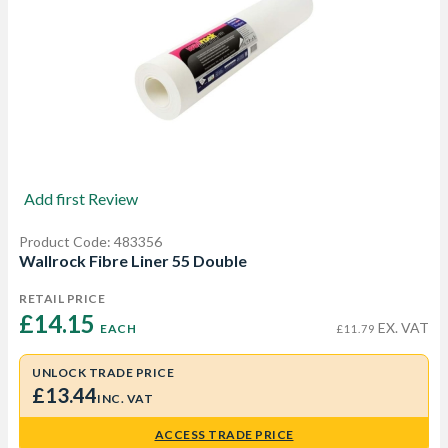
Add first Review
Product Code: 483356
Wallrock Fibre Liner 55 Double
RETAIL PRICE
£14.15 
EX. VAT
EACH
£11.79
UNLOCK TRADE PRICE
£13.44
INC. VAT
ACCESS TRADE PRICE