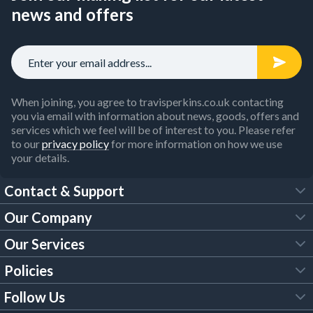
news and offers
When joining, you agree to travisperkins.co.uk contacting
you via email with information about news, goods, offers and
services which we feel will be of interest to you. Please refer
to our
privacy policy
for more information on how we use
your details.
Contact & Support
Our Company
FAQs
Our Services
About Us
Customer Services
Policies
Tool Hire
Trade Account
Follow Us
Our Brochures
Legal Policies