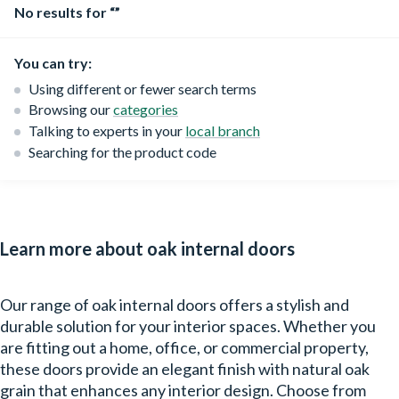
No results for “”
You can try:
Using different or fewer search terms
Browsing our
categories
Talking to experts in your
local branch
Searching for the product code
Learn more about oak internal doors
Our range of oak internal doors offers a stylish and
durable solution for your interior spaces. Whether you
are fitting out a home, office, or commercial property,
these doors provide an elegant finish with natural oak
grain that enhances any interior design. Choose from