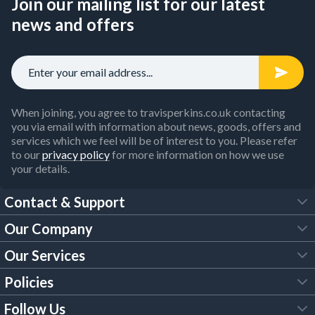
Join our mailing list for our latest
news and offers
When joining, you agree to travisperkins.co.uk contacting
you via email with information about news, goods, offers and
services which we feel will be of interest to you. Please refer
to our
privacy policy
for more information on how we use
your details.
Contact & Support
Our Company
FAQs
Our Services
About Us
Customer Services
Policies
Tool Hire
Trade Account
Follow Us
Our Brochures