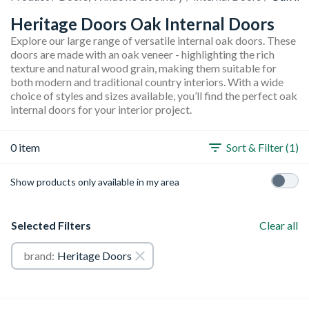
Heritage Doors Oak Internal Doors
Explore our large range of versatile internal oak doors. These
doors are made with an oak veneer - highlighting the rich
texture and natural wood grain, making them suitable for
both modern and traditional country interiors. With a wide
choice of styles and sizes available, you’ll find the perfect oak
internal doors for your interior project.
0 item
Sort & Filter (1)
Show products only available in my area
Selected Filters
Clear all
brand:
Heritage Doors