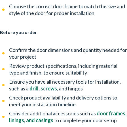
Choose the correct door frame to match the size and
style of the door for proper installation
Before you order
Confirm the door dimensions and quantity needed for
your project
Review product specifications, including material
type and finish, to ensure suitability
Ensure you have all necessary tools for installation,
such as a
drill
,
screws
, and hinges
Check product availability and delivery options to
meet your installation timeline
Consider additional accessories such as
door frames,
linings, and casings
to complete your door setup