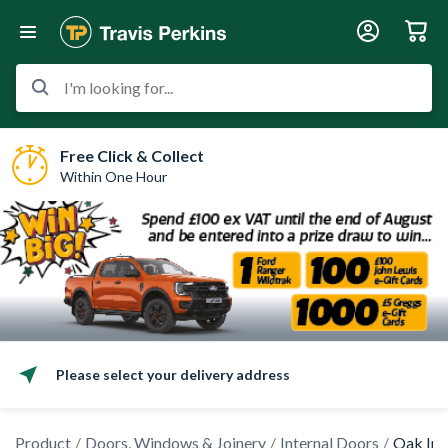
I'm looking for...
Free Click & Collect
Within One Hour
Please select your delivery address
Product
Doors, Windows & Joinery
Internal Doors
Oak Int