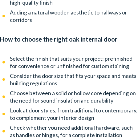
high-quality finish
Adding a natural wooden aesthetic to hallways or
corridors
How to choose the right oak internal door
Select the finish that suits your project: prefinished
for convenience or unfinished for custom staining
Consider the door size that fits your space and meets
building regulations
Choose between a solid or hollow core depending on
the need for sound insulation and durability
Look at door styles, from traditional to contemporary,
to complement your interior design
Check whether you need additional hardware, such
as handles or hinges, for a complete installation