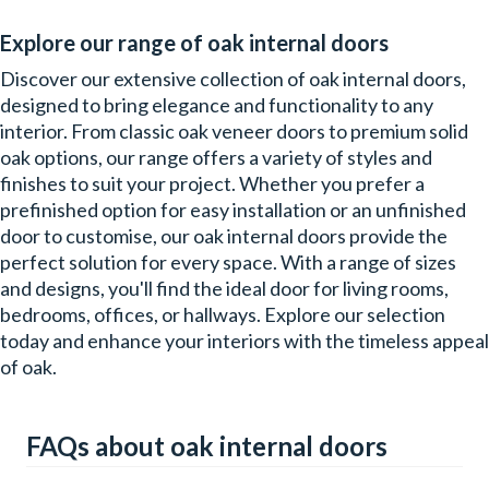
Explore our range of oak internal doors
Discover our extensive collection of oak internal doors,
designed to bring elegance and functionality to any
interior. From classic oak veneer doors to premium solid
oak options, our range offers a variety of styles and
finishes to suit your project. Whether you prefer a
prefinished option for easy installation or an unfinished
door to customise, our oak internal doors provide the
perfect solution for every space. With a range of sizes
and designs, you'll find the ideal door for living rooms,
bedrooms, offices, or hallways. Explore our selection
today and enhance your interiors with the timeless appeal
of oak.
FAQs about oak internal doors