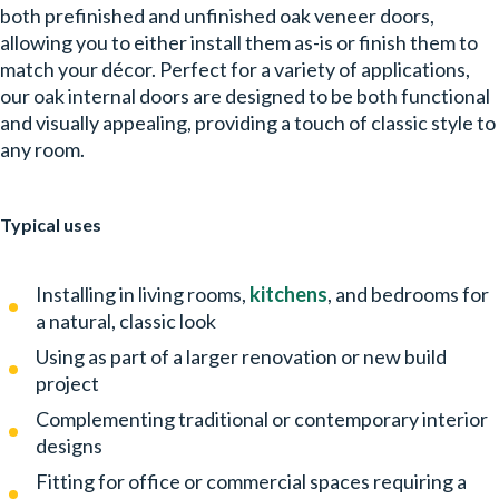
both prefinished and unfinished oak veneer doors,
allowing you to either install them as-is or finish them to
match your décor. Perfect for a variety of applications,
our oak internal doors are designed to be both functional
and visually appealing, providing a touch of classic style to
any room.
Typical uses
Installing in living rooms,
kitchens
, and bedrooms for
a natural, classic look
Using as part of a larger renovation or new build
project
Complementing traditional or contemporary interior
designs
Fitting for office or commercial spaces requiring a