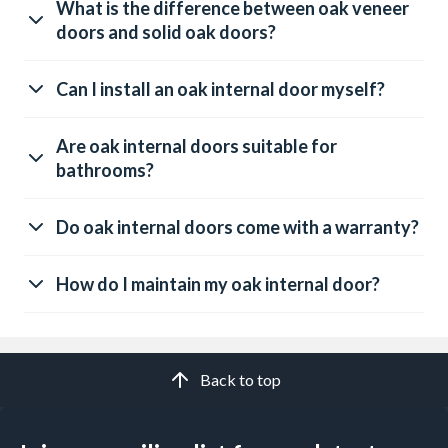
What is the difference between oak veneer
doors and solid oak doors?
Can I install an oak internal door myself?
Are oak internal doors suitable for
bathrooms?
Do oak internal doors come with a warranty?
How do I maintain my oak internal door?
Back to top