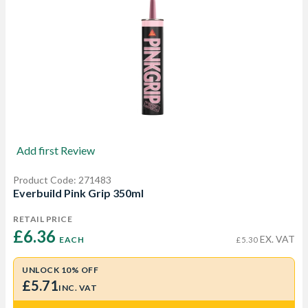
Add first Review
Product Code: 271483
Everbuild Pink Grip 350ml
RETAIL PRICE
£6.36 
EX. VAT
EACH
£5.30
UNLOCK 10% OFF
£5.71
INC. VAT