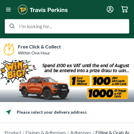
I'm looking for...
Free Click & Collect
Within One Hour
Please select your delivery address
Product
Fixings & Adhesives
Adhesives
Filling & Grab Adh