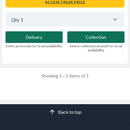
ACCESS TRADE PRICE
Qty
1
Delivery
Collection
Enter postcode for local availability
Select collection branch for local
availability
Showing 1—1 items of 1
Back to top