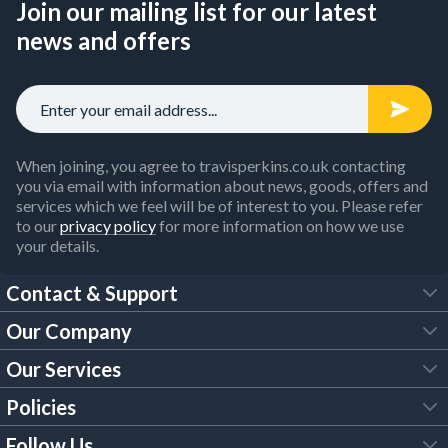
Join our mailing list for our latest
news and offers
When joining, you agree to travisperkins.co.uk contacting
you via email with information about news, goods, offers and
services which we feel will be of interest to you. Please refer
to our
privacy policy
for more information on how we use
your details.
Contact & Support
Our Company
FAQs
Our Services
About Us
Customer Services
Policies
Tool Hire
Trade Account
Follow Us
Our Brochures