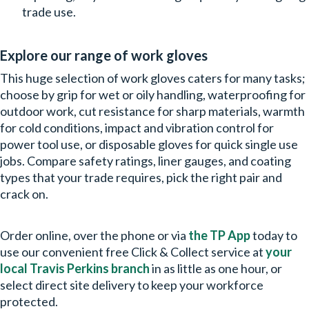
trade use.
Explore our range of work gloves
This huge selection of work gloves caters for many tasks;
choose by grip for wet or oily handling, waterproofing for
outdoor work, cut resistance for sharp materials, warmth
for cold conditions, impact and vibration control for
power tool use, or disposable gloves for quick single use
jobs. Compare safety ratings, liner gauges, and coating
types that your trade requires, pick the right pair and
crack on.
Order online, over the phone or via
the TP App
today to
use our convenient free Click & Collect service at
your
local Travis Perkins branch
in as little as one hour, or
select direct site delivery to keep your workforce
protected.