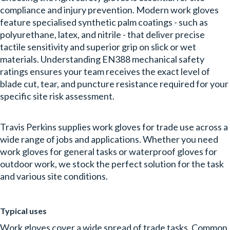
compliance and injury prevention. Modern work gloves
feature specialised synthetic palm coatings - such as
polyurethane, latex, and nitrile - that deliver precise
tactile sensitivity and superior grip on slick or wet
materials. Understanding EN388 mechanical safety
ratings ensures your team receives the exact level of
blade cut, tear, and puncture resistance required for your
specific site risk assessment.
Travis Perkins supplies work gloves for trade use across a
wide range of jobs and applications. Whether you need
work gloves for general tasks or waterproof gloves for
outdoor work, we stock the perfect solution for the task
and various site conditions.
Typical uses
Work gloves cover a wide spread of trade tasks. Common