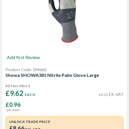
Add first Review
Product Code: 294662
Showa SHOWA381 Nitrile Palm Glove Large
RETAIL PRICE
£9.62 
EX. VAT
EACH
£8.02
£0.96
per item
UNLOCK TRADE PRICE
£8.66