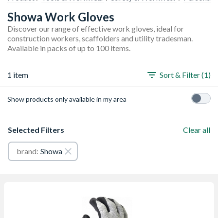
Showa Work Gloves
Discover our range of effective work gloves, ideal for
construction workers, scaffolders and utility tradesman.
Available in packs of up to 100 items.
1 item
Sort & Filter (1)
Show products only available in my area
Selected Filters
Clear all
brand:
Showa