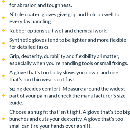
for abrasion and toughness.
Nitrile coated gloves give grip and hold up well to
everyday handling.
Rubber options suit wet and chemical work.
Synthetic gloves tend to be lighter and more flexible
for detailed tasks.
Grip, dexterity, durability and flexibility all matter,
especially when you're handling tools or small fixings.
A glove that's too bulky slows you down, and one
that's too thin wears out fast.
Sizing decides comfort. Measure around the widest
part of your palm and check the manufacturer's size
guide.
Choose a snug fit that isn't tight. A glove that's too big
bunches and cuts your dexterity. A glove that's too
small can tire your hands over a shift.