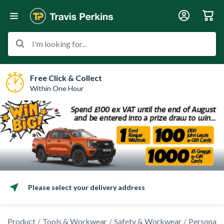
I'm looking for...
Free Click & Collect
Within One Hour
Please select your delivery address
Product
Tools & Workwear
Safety & Workwear
Personal 