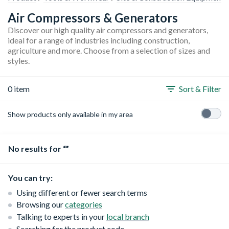
Air Compressors & Generators
Discover our high quality air compressors and generators,
ideal for a range of industries including construction,
agriculture and more. Choose from a selection of sizes and
styles.
0 item
Sort & Filter
Show products only available in my area
No results for “”
You can try:
Using different or fewer search terms
Browsing our
categories
Talking to experts in your
local branch
Searching for the product code