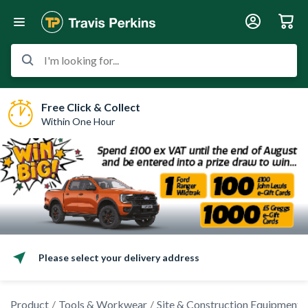
I'm looking for...
Free Click & Collect
Within One Hour
Please select your delivery address
Product
Tools & Workwear
Site & Construction Equipment