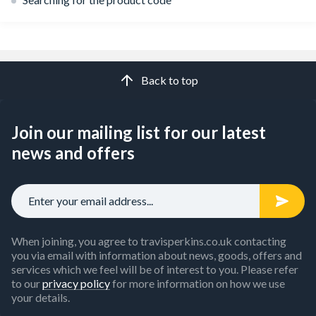
Back to top
Join our mailing list for our latest
news and offers
When joining, you agree to travisperkins.co.uk contacting
you via email with information about news, goods, offers and
services which we feel will be of interest to you. Please refer
to our
privacy policy
for more information on how we use
your details.