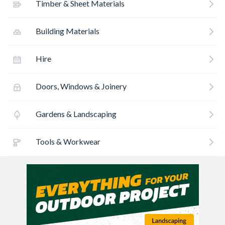
Timber & Sheet Materials
Building Materials
Hire
Doors, Windows & Joinery
Gardens & Landscaping
Tools & Workwear