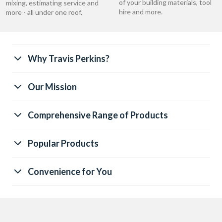
of your building materials, tool
mixing, estimating service and
hire and more.
more - all under one roof.
Why Travis Perkins?
Our Mission
Comprehensive Range of Products
Popular Products
Convenience for You