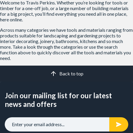
Welcome to Travis Perkins. Whether you’re looking for tools or
timber for a one-off job, or a large number of building materials
for a big project, you’ll find everything you need all in one place,
here online.
Across many categories we have tools and materials ranging from
products suitable for landscaping and gardening projects to
interior decorating, joinery, bathrooms, kitchens and so much
more. Take a look through the categories or use the search
function above to quickly discover all the tools and materials you
need.
Back to top
Join our mailing list for our latest
news and offers