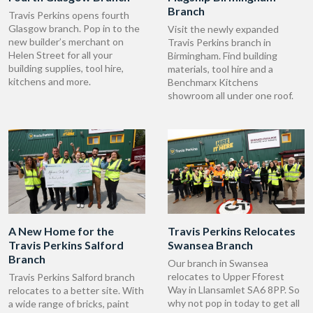
Branch
Travis Perkins opens fourth
Glasgow branch. Pop in to the
Visit the newly expanded
new builder’s merchant on
Travis Perkins branch in
Helen Street for all your
Birmingham. Find building
building supplies, tool hire,
materials, tool hire and a
kitchens and more.
Benchmarx Kitchens
showroom all under one roof.
A New Home for the
Travis Perkins Relocates
Travis Perkins Salford
Swansea Branch
Branch
Our branch in Swansea
relocates to Upper Fforest
Travis Perkins Salford branch
Way in Llansamlet SA6 8PP. So
relocates to a better site. With
why not pop in today to get all
a wide range of bricks, paint