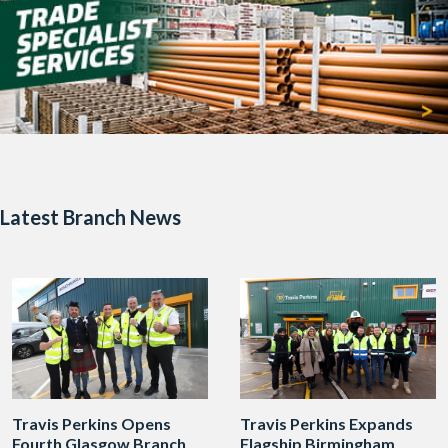
Latest Branch News
Travis Perkins Opens
Travis Perkins Expands
Fourth Glasgow Branch
Flagship Birmingham