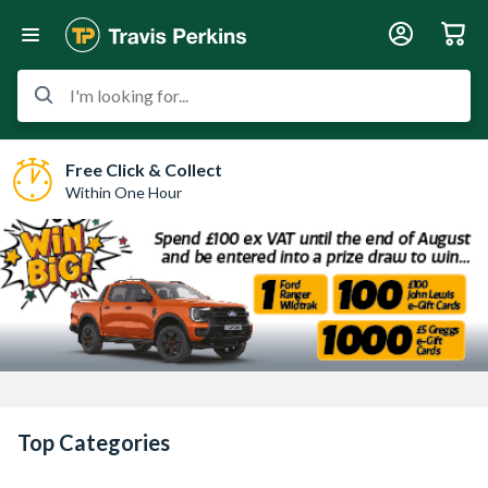
I'm looking for...
Free Click & Collect
Within One Hour
Top Categories