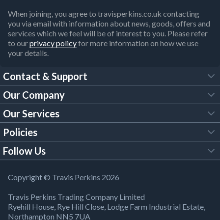
When joining, you agree to travisperkins.co.uk contacting
you via email with information about news, goods, offers and
services which we feel will be of interest to you. Please refer
to our
privacy policy
for more information on how we use
your details.
Contact & Support
Our Company
FAQs
Our Services
About Us
Customer Services
Policies
Tool Hire
Trade Account
Follow Us
Our Brochures
Legal Policies
Timber Services
TP App
Building Regulations
YouTube
Copyright © Travis Perkins 2026
Modern Slavery Act
Estimating Service
TP Careers
Travis Perkins Trading Company Limited
Product Recall Notice
Facebook
Ryehill House, Rye Hill Close, Lodge Farm Industrial Estate,
WEEE Directive
Brick Calculator
Northampton NN5 7UA
Company Information