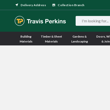
Delivery Address
Collection Branch
Building
Timber & Sheet
Gardens &
Doors, W
Materials
Materials
Landscaping
& Join