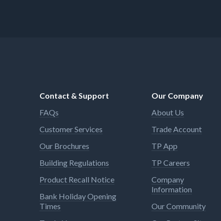
Contact & Support
Our Company
FAQs
About Us
Customer Services
Trade Account
Our Brochures
TP App
Building Regulations
TP Careers
Product Recall Notice
Company
Information
Bank Holiday Opening
Times
Our Community