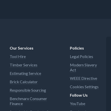
Our Services
Policies
Tool Hire
Legal Policies
Timber Services
Modern Slavery
Act
Estimating Service
WEEE Directive
Brick Calculator
Cookies Settings
Responsible Sourcing
Follow Us
Benchmarx Consumer
Finance
YouTube