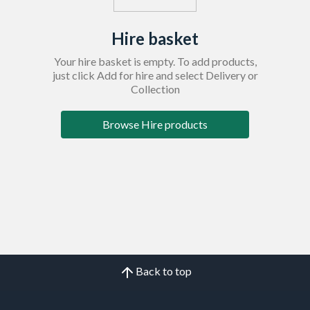
Hire basket
Your hire basket is empty. To add products,
just click Add for hire and select Delivery or
Collection
Browse Hire products
Back to top