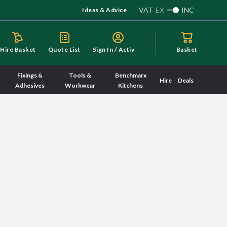
VAT
EX
INC
Ideas & Advice
S
ign In / Activate
Hire Basket
Quote List
Basket
Fixings &
Tools &
Benchmarx
Hire
Deals
Adhesives
Workwear
Kitchens