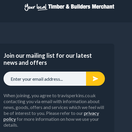
Join our mailing list for our latest
news and offers
When joining, you agree to travisperkins.co.uk
contacting you via email with information about
news, goods, offers and services which we feel will
be of interest to you. Please refer to our
privacy
policy
for more information on how we use your
details.