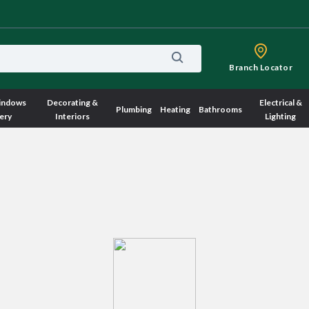
Branch Locator
indows
Decorating &
Electrical &
Plumbing
Heating
Bathrooms
ery
Interiors
Lighting