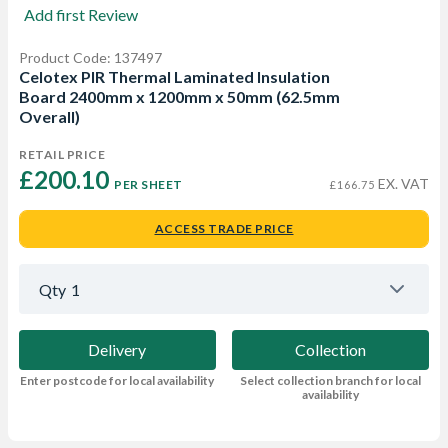
Add first Review
Product Code: 137497
Celotex PIR Thermal Laminated Insulation
Board 2400mm x 1200mm x 50mm (62.5mm
Overall)
RETAIL PRICE
£200.10 
EX. VAT
PER SHEET
£166.75
ACCESS TRADE PRICE
Qty
1
Delivery
Collection
Enter postcode for local availability
Select collection branch for local
availability