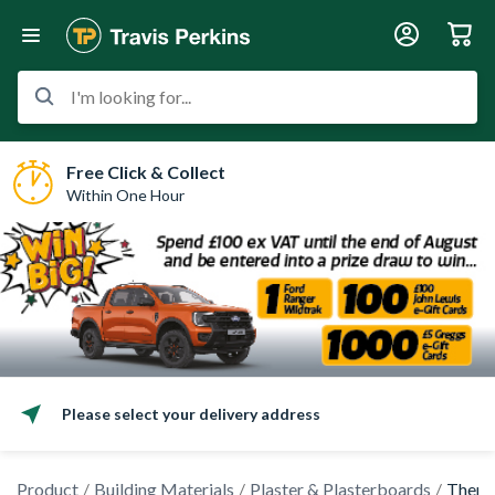
I'm looking for...
Free Click & Collect
Within One Hour
Please select your delivery address
Product
Building Materials
Plaster & Plasterboards
Therma