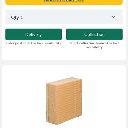
Qty
1
Delivery
Collection
Enter postcode for local availability
Select collection branch for local
availability