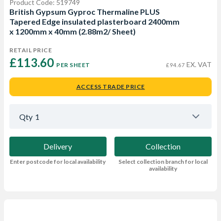
Product Code: 519749
British Gypsum Gyproc Thermaline PLUS
Tapered Edge insulated plasterboard 2400mm
x 1200mm x 40mm (2.88m2/ Sheet)
RETAIL PRICE
£113.60 
EX. VAT
PER SHEET
£94.67
ACCESS TRADE PRICE
Qty
1
Delivery
Collection
Enter postcode for local availability
Select collection branch for local
availability