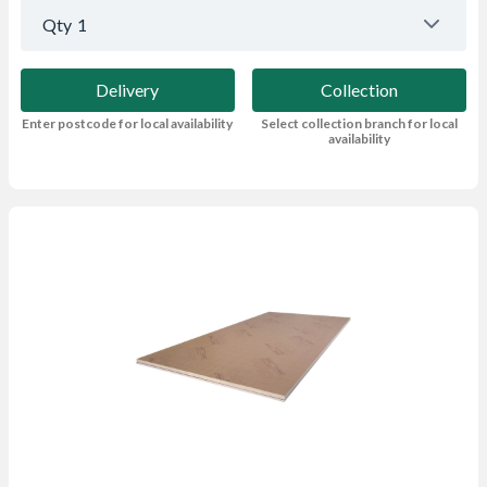
Qty
1
Delivery
Collection
Enter postcode for local availability
Select collection branch for local
availability