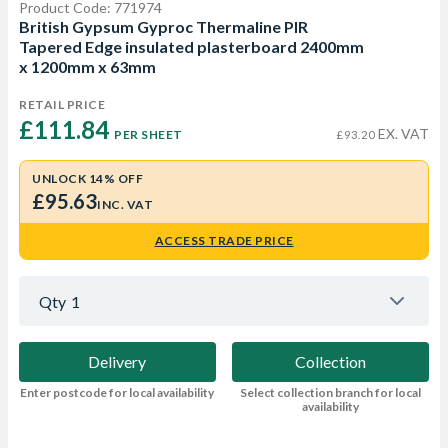
Product Code: 771974
British Gypsum Gyproc Thermaline PIR
Tapered Edge insulated plasterboard 2400mm
x 1200mm x 63mm
RETAIL PRICE
£111.84 
EX. VAT
PER SHEET
£93.20
UNLOCK 14% OFF
£95.63
INC. VAT
ACCESS TRADE PRICE
Qty
1
Delivery
Collection
Enter postcode for local availability
Select collection branch for local
availability