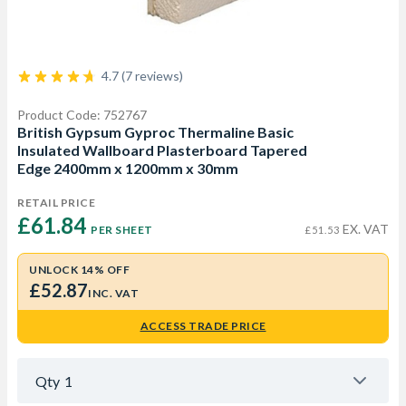
4.7 (7 reviews)
Product Code: 752767
British Gypsum Gyproc Thermaline Basic
Insulated Wallboard Plasterboard Tapered
Edge 2400mm x 1200mm x 30mm
RETAIL PRICE
£61.84 
EX. VAT
PER SHEET
£51.53
UNLOCK 14% OFF
£52.87
INC. VAT
ACCESS TRADE PRICE
Qty
1