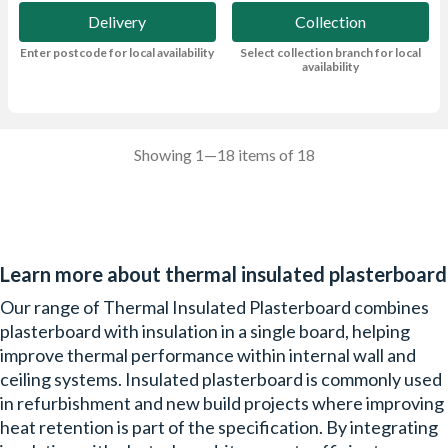
Delivery
Collection
Enter postcode for local availability
Select collection branch for local
availability
Showing 1—18 items of 18
Learn more about thermal insulated plasterboard
Our range of Thermal Insulated Plasterboard combines
plasterboard with insulation in a single board, helping
improve thermal performance within internal wall and
ceiling systems. Insulated plasterboard is commonly used
in refurbishment and new build projects where improving
heat retention is part of the specification. By integrating