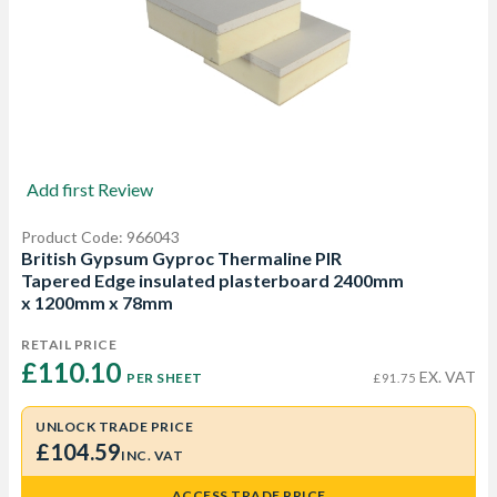
Add first Review
Product Code: 966043
British Gypsum Gyproc Thermaline PIR
Tapered Edge insulated plasterboard 2400mm
x 1200mm x 78mm
RETAIL PRICE
£110.10 
EX. VAT
PER SHEET
£91.75
UNLOCK TRADE PRICE
£104.59
INC. VAT
ACCESS TRADE PRICE