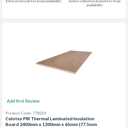
Enter postcode for local availability
Select collection branch for local
availability
Add first Review
Product Code: 778059
Celotex PIR Thermal Laminated Insulation
Board 2400mm x 1200mm x 65mm (77.5mm