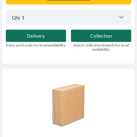
Qty
1
Delivery
Collection
Enter postcode for local availability
Select collection branch for local
availability