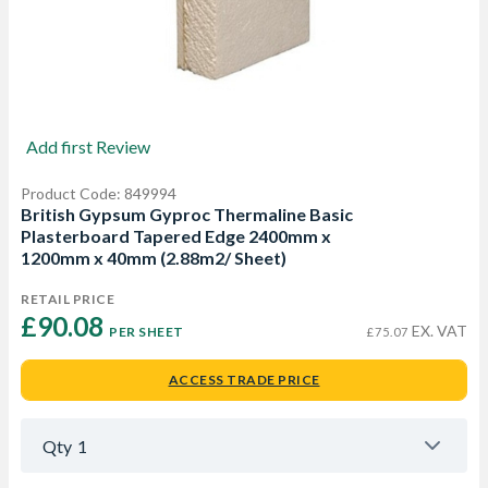
Add first Review
Product Code: 849994
British Gypsum Gyproc Thermaline Basic
Plasterboard Tapered Edge 2400mm x
1200mm x 40mm (2.88m2/ Sheet)
RETAIL PRICE
£90.08 
EX. VAT
PER SHEET
£75.07
ACCESS TRADE PRICE
Qty
1