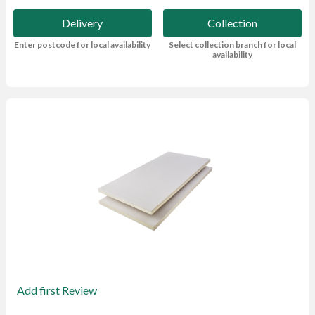
Delivery
Collection
Enter postcode for local availability
Select collection branch for local
availability
Add first Review