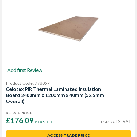
Add first Review
Product Code: 778057
Celotex PIR Thermal Laminated Insulation
Board 2400mm x 1200mm x 40mm (52.5mm
Overall)
RETAIL PRICE
£176.09 
EX. VAT
PER SHEET
£146.74
ACCESS TRADE PRICE