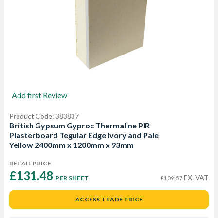
Add first Review
Product Code: 383837
British Gypsum Gyproc Thermaline PIR
Plasterboard Tegular Edge Ivory and Pale
Yellow 2400mm x 1200mm x 93mm
RETAIL PRICE
£131.48 
EX. VAT
PER SHEET
£109.57
ACCESS TRADE PRICE