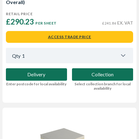
Overall)
RETAIL PRICE
£290.23 
EX. VAT
PER SHEET
£241.86
ACCESS TRADE PRICE
Qty
1
Delivery
Collection
Enter postcode for local availability
Select collection branch for local
availability