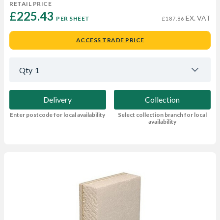
RETAIL PRICE
£225.43 
EX. VAT
PER SHEET
£187.86
ACCESS TRADE PRICE
Qty
1
Delivery
Collection
Enter postcode for local availability
Select collection branch for local
availability