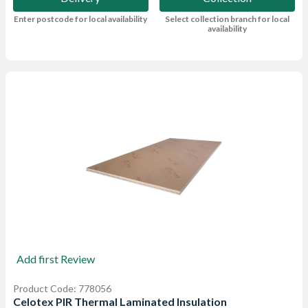
Enter postcode for local availability
Select collection branch for local
availability
Add first Review
Product Code: 778056
Celotex PIR Thermal Laminated Insulation