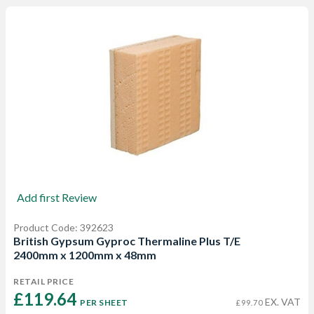
Add first Review
Product Code: 392623
British Gypsum Gyproc Thermaline Plus T/E
2400mm x 1200mm x 48mm
RETAIL PRICE
£119.64 
EX. VAT
PER SHEET
£99.70