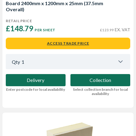
Board 2400mm x 1200mm x 25mm (37.5mm
Overall)
RETAIL PRICE
£148.79 
EX. VAT
PER SHEET
£123.99
ACCESS TRADE PRICE
Qty
1
Delivery
Collection
Enter postcode for local availability
Select collection branch for local
availability