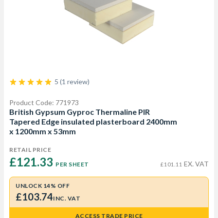
5 (1 review)
Product Code: 771973
British Gypsum Gyproc Thermaline PIR
Tapered Edge insulated plasterboard 2400mm
x 1200mm x 53mm
RETAIL PRICE
£121.33 
EX. VAT
PER SHEET
£101.11
UNLOCK 14% OFF
£103.74
INC. VAT
ACCESS TRADE PRICE