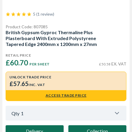
5 (1 review)
Product Code: 807085
British Gypsum Gyproc Thermaline Plus
Plasterboard With Extruded Polystyrene
Tapered Edge 2400mm x 1200mm x 27mm
RETAIL PRICE
£60.70 
EX. VAT
PER SHEET
£50.58
UNLOCK TRADE PRICE
£57.65
INC. VAT
ACCESS TRADE PRICE
Qty
1
Delivery
Collection