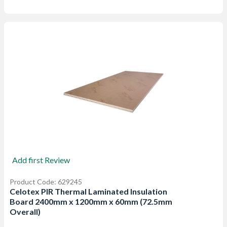
Add first Review
Product Code: 629245
Celotex PIR Thermal Laminated Insulation
Board 2400mm x 1200mm x 60mm (72.5mm
Overall)