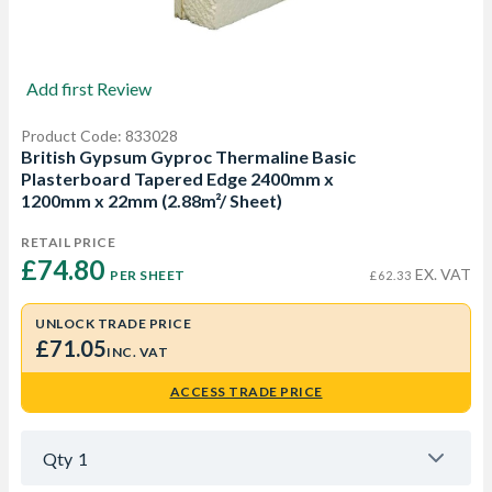
Add first Review
Product Code: 833028
British Gypsum Gyproc Thermaline Basic
Plasterboard Tapered Edge 2400mm x
1200mm x 22mm (2.88m²/ Sheet)
RETAIL PRICE
£74.80 
EX. VAT
PER SHEET
£62.33
UNLOCK TRADE PRICE
£71.05
INC. VAT
ACCESS TRADE PRICE
Qty
1