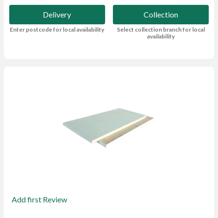
Delivery
Collection
Enter postcode for local availability
Select collection branch for local
availability
Add first Review