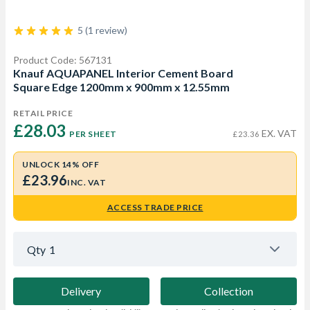
5 (1 review)
Product Code: 567131
Knauf AQUAPANEL Interior Cement Board
Square Edge 1200mm x 900mm x 12.55mm
RETAIL PRICE
£28.03 
EX. VAT
PER SHEET
£23.36
UNLOCK 14% OFF
£23.96
INC. VAT
ACCESS TRADE PRICE
Qty
1
Delivery
Collection