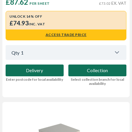
£87.62 
EX. VAT
PER SHEET
£73.02
UNLOCK 14% OFF
£74.93
INC. VAT
ACCESS TRADE PRICE
Qty
1
Delivery
Collection
Enter postcode for local availability
Select collection branch for local
availability