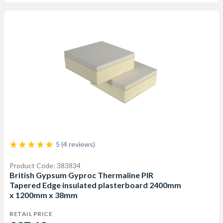
5 (4 reviews)
Product Code: 383834
British Gypsum Gyproc Thermaline PIR
Tapered Edge insulated plasterboard 2400mm
x 1200mm x 38mm
RETAIL PRICE