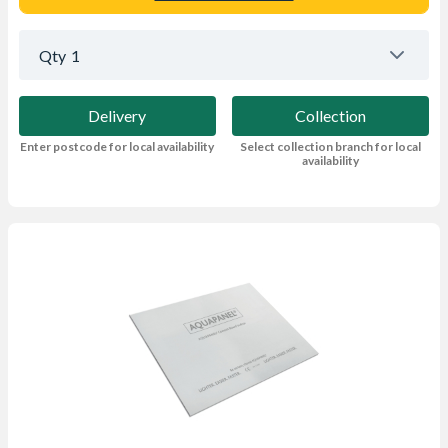
Qty
1
Delivery
Collection
Enter postcode for local availability
Select collection branch for local
availability