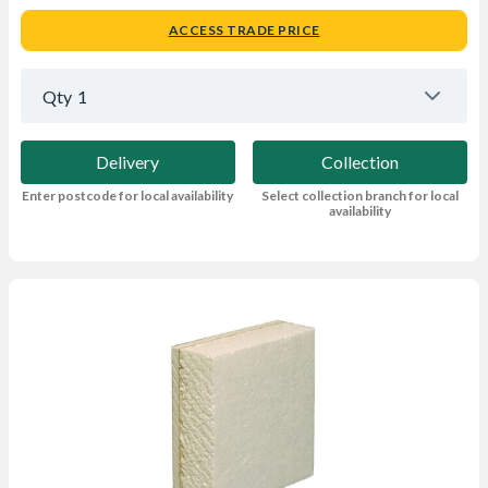
ACCESS TRADE PRICE
Qty
1
Delivery
Collection
Enter postcode for local availability
Select collection branch for local
availability