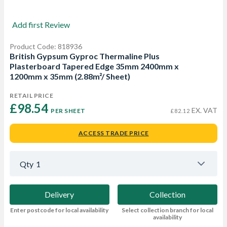
Add first Review
Product Code: 818936
British Gypsum Gyproc Thermaline Plus
Plasterboard Tapered Edge 35mm 2400mm x
1200mm x 35mm (2.88m²/ Sheet)
RETAIL PRICE
£98.54 
EX. VAT
PER SHEET
£82.12
ACCESS TRADE PRICE
Qty
1
Delivery
Collection
Enter postcode for local availability
Select collection branch for local
availability