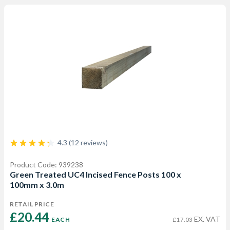
4.3 (12 reviews)
Product Code: 939238
Green Treated UC4 Incised Fence Posts 100 x
100mm x 3.0m
RETAIL PRICE
£20.44 
EX. VAT
EACH
£17.03