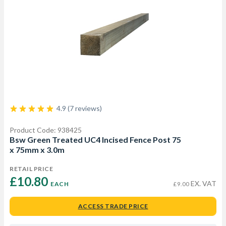
4.9 (7 reviews)
Product Code: 938425
Bsw Green Treated UC4 Incised Fence Post 75
x 75mm x 3.0m
RETAIL PRICE
£10.80 
EX. VAT
EACH
£9.00
ACCESS TRADE PRICE