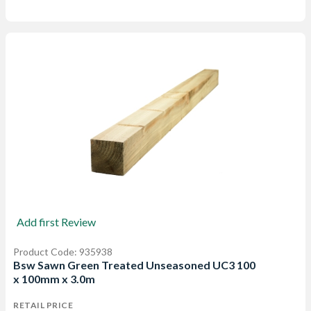
Add first Review
Product Code: 935938
Bsw Sawn Green Treated Unseasoned UC3 100
x 100mm x 3.0m
RETAIL PRICE