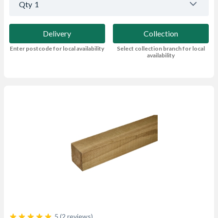
Qty
1
Delivery
Collection
Enter postcode for local availability
Select collection branch for local
availability
5 (2 reviews)