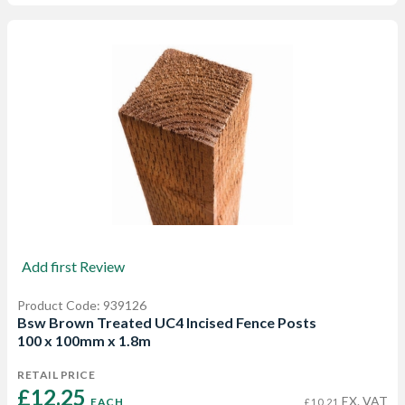
Add first Review
Product Code: 939126
Bsw Brown Treated UC4 Incised Fence Posts
100 x 100mm x 1.8m
RETAIL PRICE
£12.25 
EX. VAT
EACH
£10.21