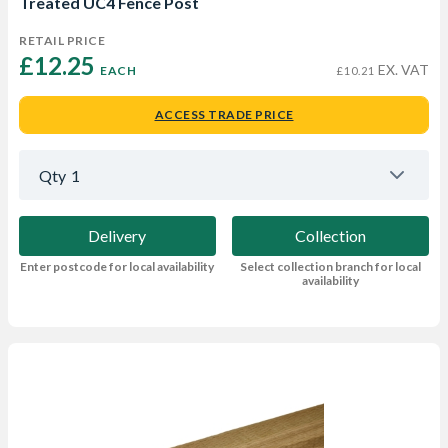
Treated UC4 Fence Post
RETAIL PRICE
£12.25 
EX. VAT
EACH
£10.21
ACCESS TRADE PRICE
Qty
1
Delivery
Collection
Enter postcode for local availability
Select collection branch for local
availability