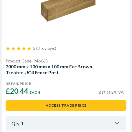
5 (3 reviews)
Product Code: 946663
3000 mm x 100 mm x 100 mm Ecc Brown
Treated UC4 Fence Post
RETAIL PRICE
£20.44 
EX. VAT
EACH
£17.03
ACCESS TRADE PRICE
Qty
1