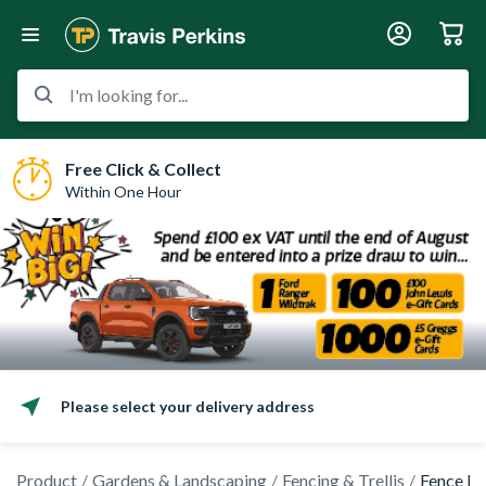
I'm looking for...
Free Click & Collect
Within One Hour
Please select your delivery address
Product
Gardens & Landscaping
Fencing & Trellis
Fence Po