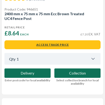
Product Code: 946651
2400 mm x 75 mm x 75 mm Ecc Brown Treated
UC4 Fence Post
RETAIL PRICE
£8.64 
EX. VAT
EACH
£7.20
ACCESS TRADE PRICE
Qty
1
Delivery
Collection
Enter postcode for local availability
Select collection branch for local
availability