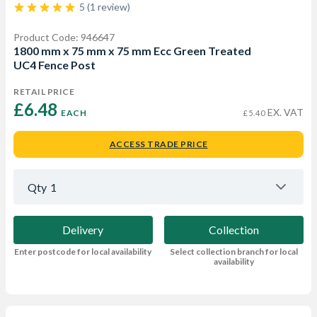
5 (1 review)
Product Code: 946647
1800 mm x 75 mm x 75 mm Ecc Green Treated
UC4 Fence Post
RETAIL PRICE
£6.48 
EX. VAT
EACH
£5.40
ACCESS TRADE PRICE
Qty
1
Delivery
Collection
Enter postcode for local availability
Select collection branch for local
availability