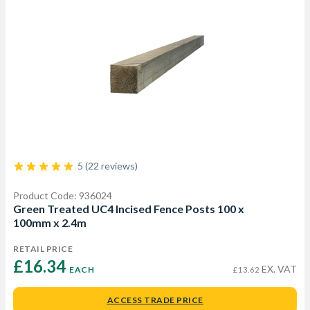
5 (22 reviews)
Product Code: 936024
Green Treated UC4 Incised Fence Posts 100 x
100mm x 2.4m
RETAIL PRICE
£16.34 
EX. VAT
EACH
£13.62
ACCESS TRADE PRICE