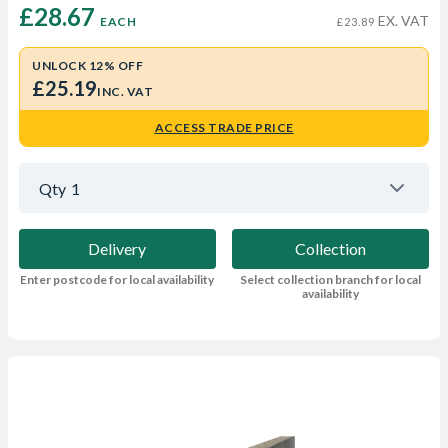
£28.67 
EX. VAT
EACH
£23.89
UNLOCK 12% OFF
£25.19
INC. VAT
ACCESS TRADE PRICE
Qty
1
Delivery
Collection
Enter postcode for local availability
Select collection branch for local
availability