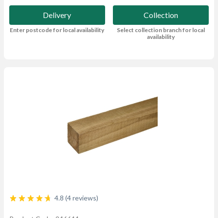
Delivery
Collection
Enter postcode for local availability
Select collection branch for local
availability
4.8 (4 reviews)