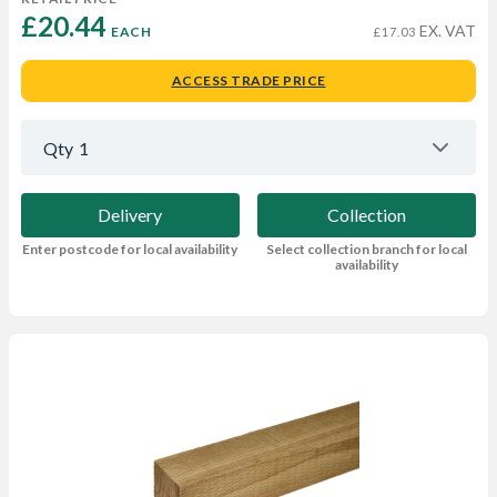
£20.44 
EX. VAT
EACH
£17.03
ACCESS TRADE PRICE
Qty
1
Delivery
Collection
Enter postcode for local availability
Select collection branch for local
availability