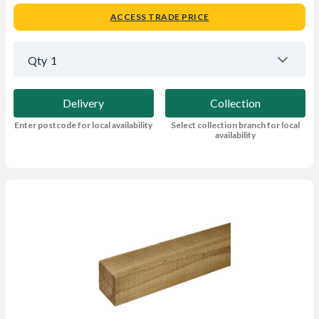
ACCESS TRADE PRICE
Qty
1
Delivery
Collection
Enter postcode for local availability
Select collection branch for local
availability