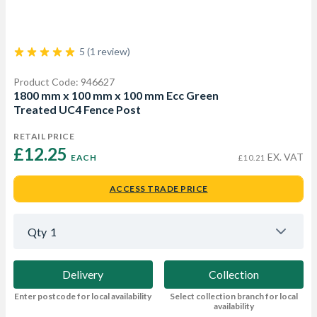
5 (1 review)
Product Code: 946627
1800 mm x 100 mm x 100 mm Ecc Green
Treated UC4 Fence Post
RETAIL PRICE
£12.25 
EX. VAT
EACH
£10.21
ACCESS TRADE PRICE
Qty
1
Delivery
Collection
Enter postcode for local availability
Select collection branch for local
availability