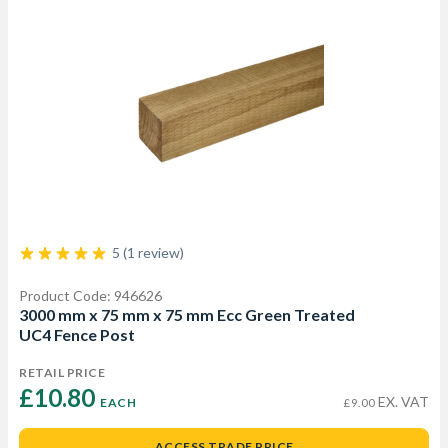
5 (1 review)
Product Code: 946626
3000 mm x 75 mm x 75 mm Ecc Green Treated
UC4 Fence Post
RETAIL PRICE
£10.80 
EX. VAT
EACH
£9.00
ACCESS TRADE PRICE