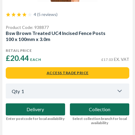
4 (5 reviews)
Product Code: 938877
Bsw Brown Treated UC4 Incised Fence Posts
100 x 100mm x 3.0m
RETAIL PRICE
£20.44 
EX. VAT
EACH
£17.03
ACCESS TRADE PRICE
Qty
1
Delivery
Collection
Enter postcode for local availability
Select collection branch for local
availability