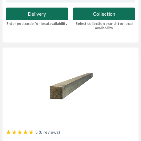
Delivery
Collection
Enter postcode for local availability
Select collection branch for local
availability
5 (8 reviews)