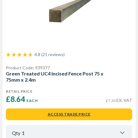
4.8 (21 reviews)
Product Code: 939377
Green Treated UC4 Incised Fence Post 75 x
75mm x 2.4m
RETAIL PRICE
£8.64 
EX. VAT
EACH
£7.20
ACCESS TRADE PRICE
Qty
1