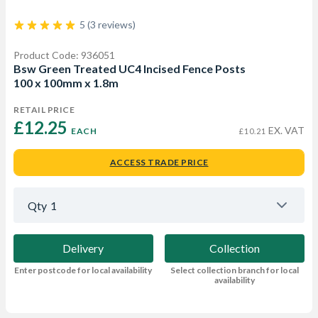
5 (3 reviews)
Product Code: 936051
Bsw Green Treated UC4 Incised Fence Posts
100 x 100mm x 1.8m
RETAIL PRICE
£12.25 
EX. VAT
EACH
£10.21
ACCESS TRADE PRICE
Qty
1
Delivery
Collection
Enter postcode for local availability
Select collection branch for local
availability