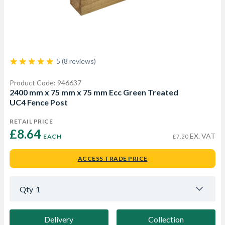
5 (8 reviews)
Product Code: 946637
2400 mm x 75 mm x 75 mm Ecc Green Treated
UC4 Fence Post
RETAIL PRICE
£8.64 
EX. VAT
EACH
£7.20
ACCESS TRADE PRICE
Qty
1
Delivery
Collection