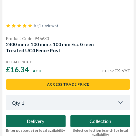
5 (4 reviews)
Product Code: 946633
2400 mm x 100 mm x 100 mm Ecc Green
Treated UC4 Fence Post
RETAIL PRICE
£16.34 
EX. VAT
EACH
£13.62
ACCESS TRADE PRICE
Qty
1
Delivery
Collection
Enter postcode for local availability
Select collection branch for local
availability