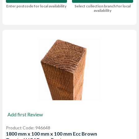
Enter postcode for local availability
Select collection branch for local
availability
Add first Review
Product Code: 946648
1800 mm x 100 mm x 100 mm Ecc Brown