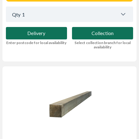
Qty
1
Delivery
Collection
Enter postcode for local availability
Select collection branch for local
availability