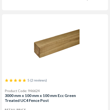
5 (2 reviews)
Product Code: 946624
3000 mm x 100 mm x 100 mm Ecc Green
Treated UC4 Fence Post
RETAIL PRICE