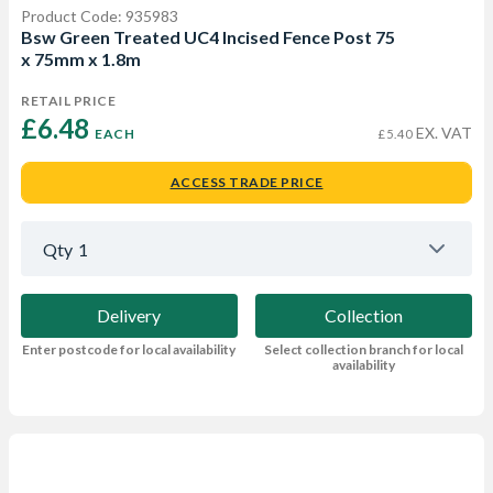
Product Code: 935983
Bsw Green Treated UC4 Incised Fence Post 75
x 75mm x 1.8m
RETAIL PRICE
£6.48 
EX. VAT
EACH
£5.40
ACCESS TRADE PRICE
Qty
1
Delivery
Collection
Enter postcode for local availability
Select collection branch for local
availability