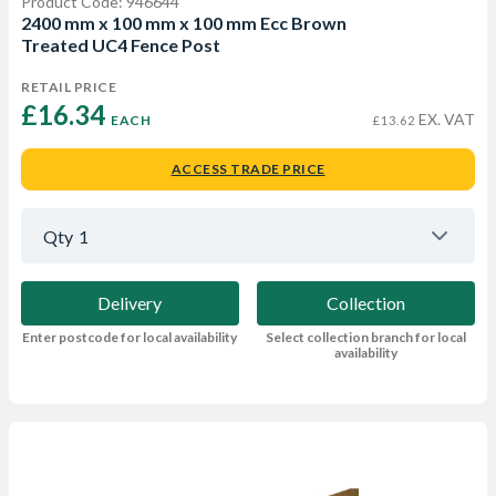
Product Code: 946644
2400 mm x 100 mm x 100 mm Ecc Brown
Treated UC4 Fence Post
RETAIL PRICE
£16.34 
EX. VAT
EACH
£13.62
ACCESS TRADE PRICE
Qty
1
Delivery
Collection
Enter postcode for local availability
Select collection branch for local
availability