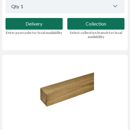
Qty
1
Delivery
Collection
Enter postcode for local availability
Select collection branch for local
availability