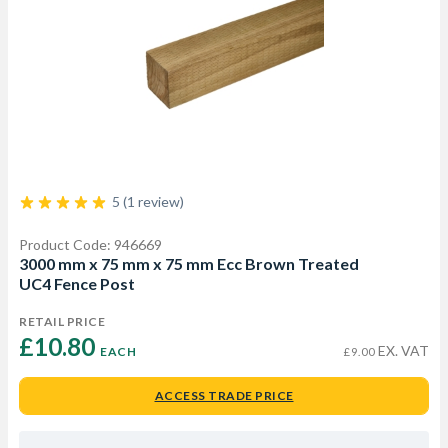
5 (1 review)
Product Code: 946669
3000 mm x 75 mm x 75 mm Ecc Brown Treated
UC4 Fence Post
RETAIL PRICE
£10.80 
EX. VAT
EACH
£9.00
ACCESS TRADE PRICE