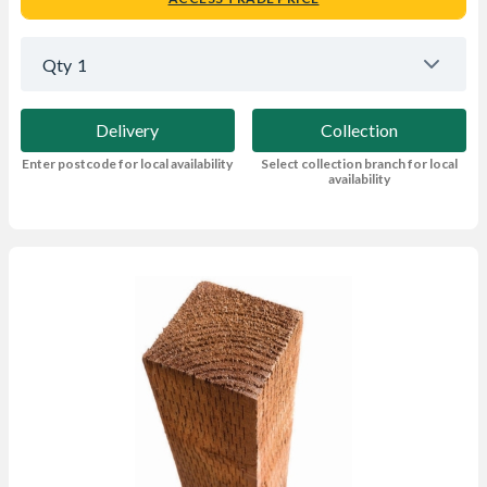
Qty
1
Delivery
Collection
Enter postcode for local availability
Select collection branch for local
availability