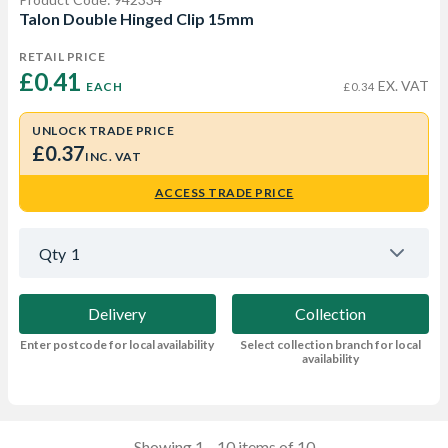
Talon Double Hinged Clip 15mm
RETAIL PRICE
£0.41 
EX. VAT
EACH
£0.34
UNLOCK TRADE PRICE
£0.37
INC. VAT
ACCESS TRADE PRICE
Qty
1
Delivery
Collection
Enter postcode for local availability
Select collection branch for local
availability
Showing 1—10 items of 10