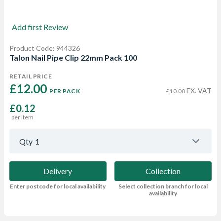
Add first Review
Product Code: 944326
Talon Nail Pipe Clip 22mm Pack 100
RETAIL PRICE
£12.00 
EX. VAT
PER PACK
£10.00
£0.12
per item
Qty
1
Delivery
Collection
Enter postcode for local availability
Select collection branch for local
availability