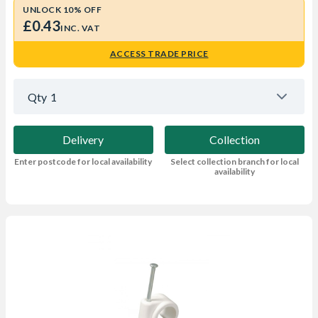
UNLOCK 10% OFF
£0.43
INC. VAT
ACCESS TRADE PRICE
Qty
1
Delivery
Collection
Enter postcode for local availability
Select collection branch for local
availability