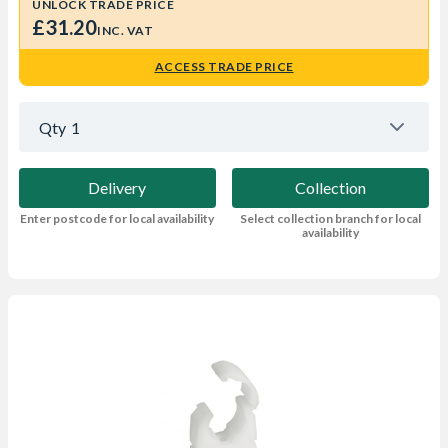
UNLOCK TRADE PRICE
£31.20
INC. VAT
ACCESS TRADE PRICE
Qty
1
Delivery
Collection
Enter postcode for local availability
Select collection branch for local
availability