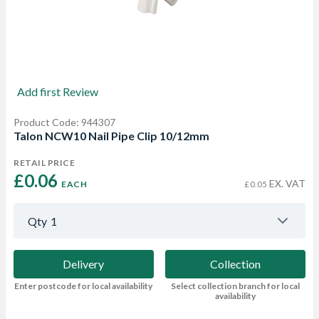
Add first Review
Product Code: 944307
Talon NCW10 Nail Pipe Clip 10/12mm
RETAIL PRICE
£0.06 
EX. VAT
EACH
£0.05
Qty
1
Delivery
Collection
Enter postcode for local availability
Select collection branch for local
availability