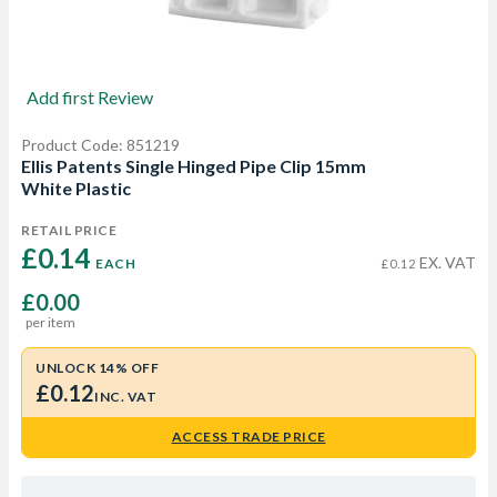
Add first Review
Product Code: 851219
Ellis Patents Single Hinged Pipe Clip 15mm
White Plastic
RETAIL PRICE
£0.14 
EX. VAT
EACH
£0.12
£0.00
per item
UNLOCK 14% OFF
£0.12
INC. VAT
ACCESS TRADE PRICE