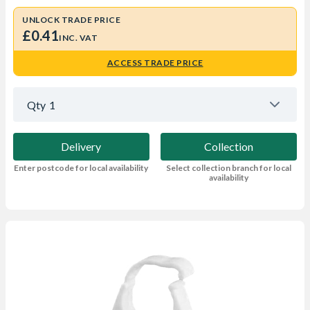
UNLOCK TRADE PRICE
£0.41
INC. VAT
ACCESS TRADE PRICE
Qty
1
Delivery
Collection
Enter postcode for local availability
Select collection branch for local
availability