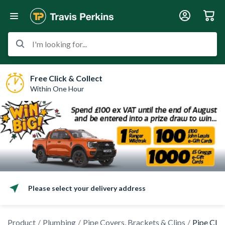
I'm looking for...
Free Click & Collect
Within One Hour
Please select your delivery address
Product
Plumbing
Pipe Covers, Brackets & Clips
Pipe Clip