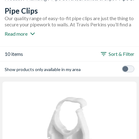
Pipe Clips
Our quality range of easy-to-fit pipe clips are just the thing to
secure your pipework to walls. At Travis Perkins you’ll find a
selection of single hinged pipe clips as well as double hinged
Read more
pipe clips that will conveniently secure two pipes at the same
time with a single screw. You’ll also find a choice of nail in pipe
clips that are suitable for many types of masonry. We stock a
10 items
Sort & Filter
variety of pipe clips in different sizes and pack quantities
from top brands Talon and Ellis.
Show products only available in my area