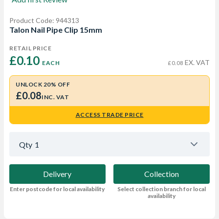
Product Code: 944313
Talon Nail Pipe Clip 15mm
RETAIL PRICE
£0.10 
EX. VAT
EACH
£0.08
UNLOCK 20% OFF
£0.08
INC. VAT
ACCESS TRADE PRICE
Qty
1
Delivery
Collection
Enter postcode for local availability
Select collection branch for local
availability