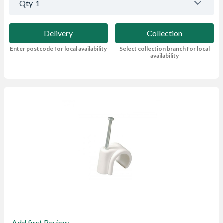
Qty
1
Delivery
Collection
Enter postcode for local availability
Select collection branch for local
availability
Add first Review