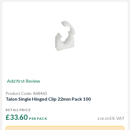
Add first Review
Product Code: 868463
Talon Single Hinged Clip 22mm Pack 100
RETAIL PRICE
£33.60 
EX. VAT
PER PACK
£28.00