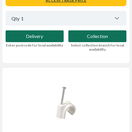
ACCESS TRADE PRICE
Qty
1
Delivery
Collection
Enter postcode for local availability
Select collection branch for local
availability