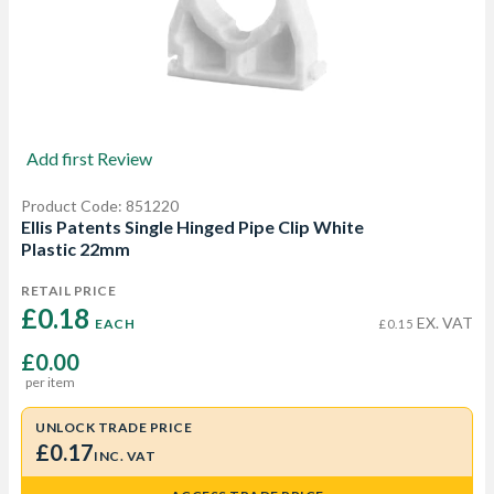
Add first Review
Product Code: 851220
Ellis Patents Single Hinged Pipe Clip White
Plastic 22mm
RETAIL PRICE
£0.18 
EX. VAT
EACH
£0.15
£0.00
per item
UNLOCK TRADE PRICE
£0.17
INC. VAT