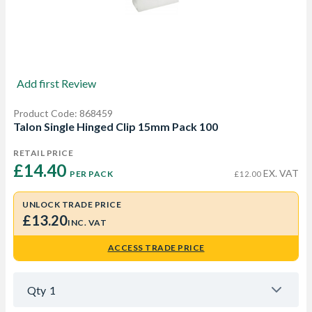
Add first Review
Product Code: 868459
Talon Single Hinged Clip 15mm Pack 100
RETAIL PRICE
£14.40 
EX. VAT
PER PACK
£12.00
UNLOCK TRADE PRICE
£13.20
INC. VAT
ACCESS TRADE PRICE
Qty
1