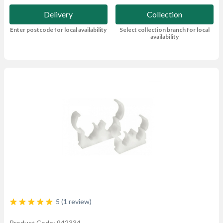
Delivery
Collection
Enter postcode for local availability
Select collection branch for local
availability
5 (1 review)
Product Code: 942334