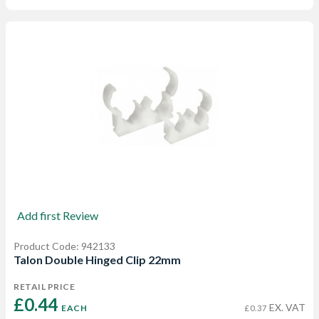
Add first Review
Product Code: 942133
Talon Double Hinged Clip 22mm
RETAIL PRICE
£0.44 
EX. VAT
EACH
£0.37