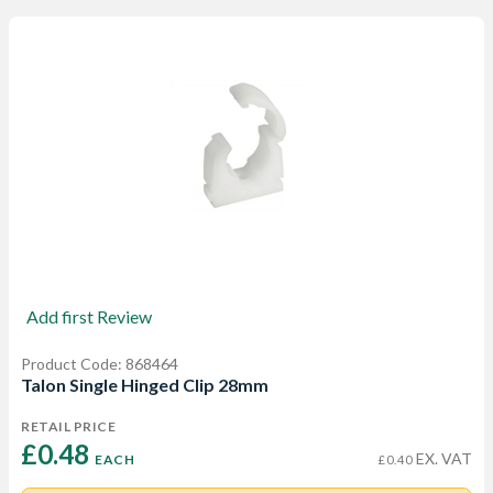
Add first Review
Product Code: 868464
Talon Single Hinged Clip 28mm
RETAIL PRICE
£0.48 
EX. VAT
EACH
£0.40