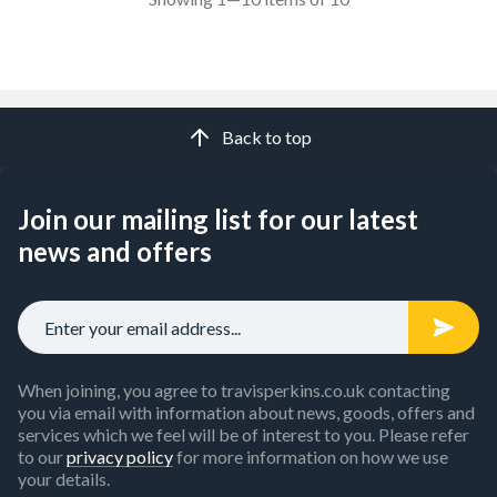
Back to top
Join our mailing list for our latest
news and offers
When joining, you agree to travisperkins.co.uk contacting
you via email with information about news, goods, offers and
services which we feel will be of interest to you. Please refer
to our
privacy policy
for more information on how we use
your details.