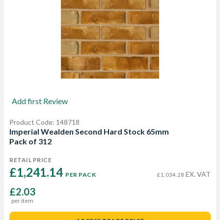
Add first Review
Product Code: 148718
Imperial Wealden Second Hard Stock 65mm
Pack of 312
RETAIL PRICE
£1,241.14 
EX. VAT
PER PACK
£1,034.28
£2.03
per item