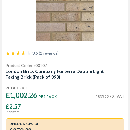
3.5 (2 reviews)
Product Code: 700107
London Brick Company Forterra Dapple Light
Facing Brick (Pack of 390)
RETAIL PRICE
£1,002.26 
EX. VAT
PER PACK
£835.22
£2.57
per item
UNLOCK 13% OFF