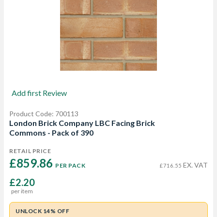
Add first Review
Product Code: 700113
London Brick Company LBC Facing Brick
Commons - Pack of 390
RETAIL PRICE
£859.86 
EX. VAT
PER PACK
£716.55
£2.20
per item
UNLOCK 14% OFF