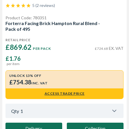
5 (2 reviews)
Product Code: 780351
Forterra Facing Brick Hampton Rural Blend -
Pack of 495
RETAIL PRICE
£869.62 
EX. VAT
PER PACK
£724.68
£1.76
per item
UNLOCK 13% OFF
£754.38
INC. VAT
ACCESS TRADE PRICE
Qty
1
Delivery
Collection