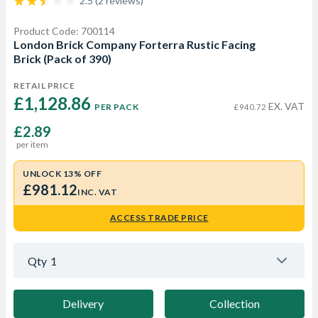
2.5 (2 reviews)
Product Code: 700114
London Brick Company Forterra Rustic Facing
Brick (Pack of 390)
RETAIL PRICE
£1,128.86 
EX. VAT
PER PACK
£940.72
£2.89
per item
UNLOCK 13% OFF
£981.12
INC. VAT
ACCESS TRADE PRICE
Qty
1
Delivery
Collection