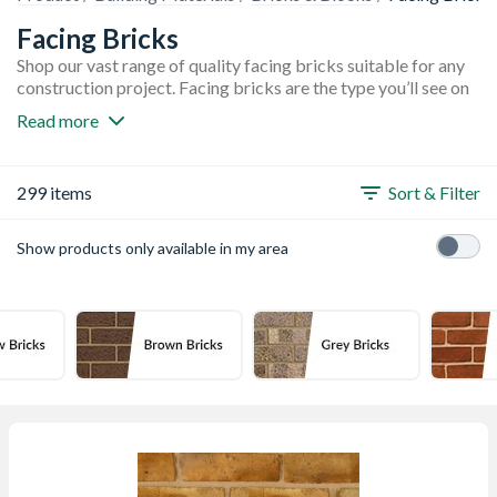
Facing Bricks
Shop our vast range of quality facing bricks suitable for any
construction project. Facing bricks are the type you’ll see on
the outside of a building, and are one of the most widely used
Read more
bricks in construction. Facing bricks need to be durable as
they are the main part of many buildings, not to mention they
need to withstand the British weather. Our collection is
299 items
Sort & Filter
available in a variety of different colours including red, brown
and yellow. You’ll also find top brands such as Ibstock,
Marshalls, London Brick Company, and Wienerberger.
Show products only available in my area