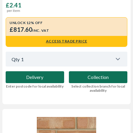
£2.41
per item
UNLOCK 12% OFF
£817.60
INC. VAT
ACCESS TRADE PRICE
Qty
1
Delivery
Collection
Enter postcode for local availability
Select collection branch for local
availability