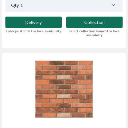
Qty
1
Delivery
Collection
Enter postcode for local availability
Select collection branch for local
availability