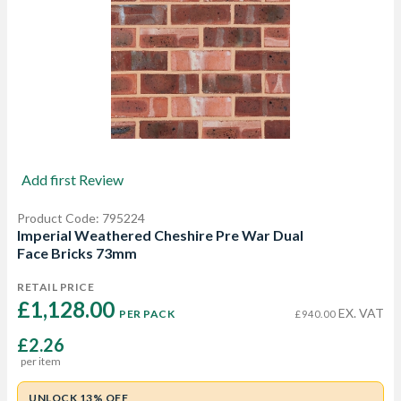
Add first Review
Product Code: 795224
Imperial Weathered Cheshire Pre War Dual
Face Bricks 73mm
RETAIL PRICE
£1,128.00 
EX. VAT
PER PACK
£940.00
£2.26
per item
UNLOCK 13% OFF