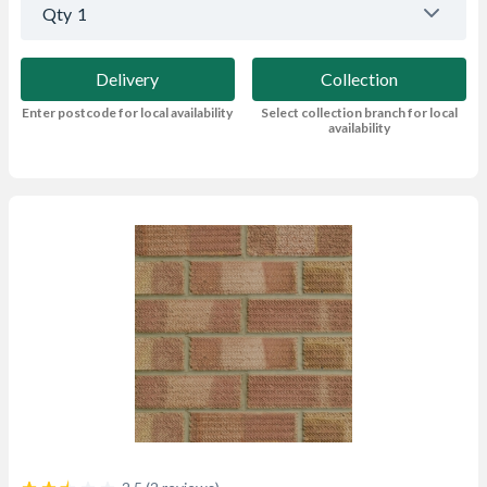
Qty
1
Delivery
Collection
Enter postcode for local availability
Select collection branch for local
availability