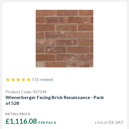
5 (1 review)
Product Code: 937149
Wienerberger Facing Brick Renaissance - Pack
of 528
RETAIL PRICE
£1,116.08 
EX. VAT
PER PACK
£930.07