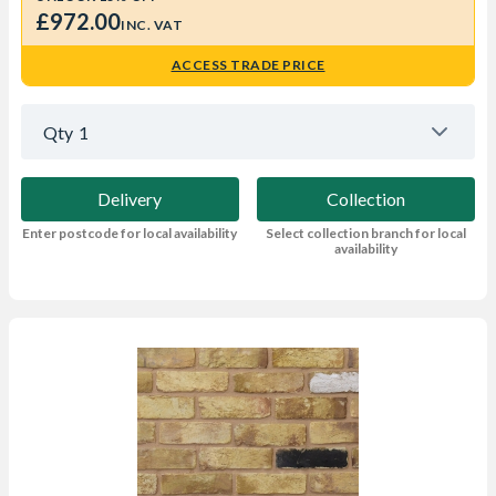
£972.00
INC. VAT
ACCESS TRADE PRICE
Qty
1
Delivery
Collection
Enter postcode for local availability
Select collection branch for local
availability