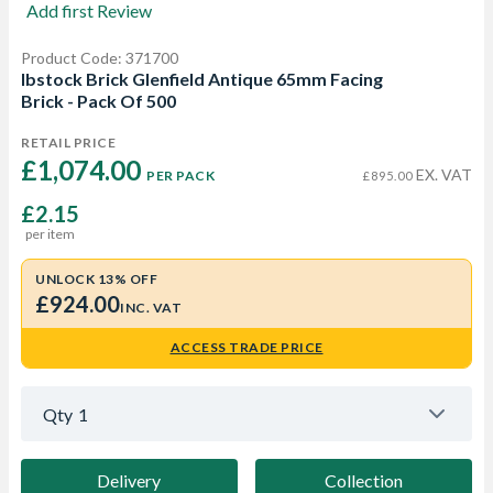
Add first Review
Product Code: 371700
Ibstock Brick Glenfield Antique 65mm Facing
Brick - Pack Of 500
RETAIL PRICE
£1,074.00 
EX. VAT
PER PACK
£895.00
£2.15
per item
UNLOCK 13% OFF
£924.00
INC. VAT
ACCESS TRADE PRICE
Qty
1
Delivery
Collection