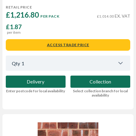
RETAIL PRICE
£1,216.80 
EX. VAT
PER PACK
£1,014.00
£1.87
per item
ACCESS TRADE PRICE
Qty
1
Delivery
Collection
Enter postcode for local availability
Select collection branch for local
availability