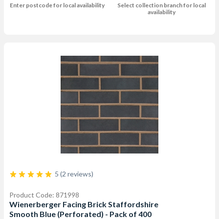
Enter postcode for local availability
Select collection branch for local
availability
5 (2 reviews)
Product Code: 871998
Wienerberger Facing Brick Staffordshire
Smooth Blue (Perforated) - Pack of 400