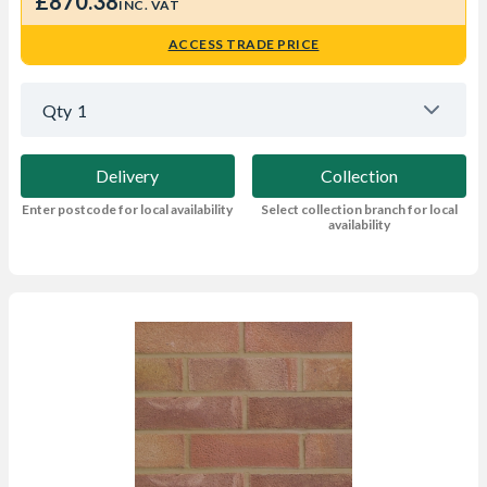
£870.38
INC. VAT
ACCESS TRADE PRICE
Qty
1
Delivery
Collection
Enter postcode for local availability
Select collection branch for local
availability