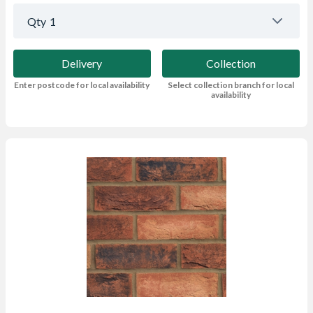
Qty
1
Delivery
Collection
Enter postcode for local availability
Select collection branch for local
availability