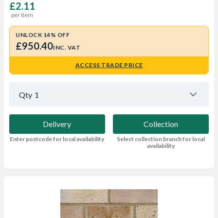
£2.11
per item
UNLOCK 14% OFF
£950.40
INC. VAT
ACCESS TRADE PRICE
Qty
1
Delivery
Collection
Enter postcode for local availability
Select collection branch for local
availability