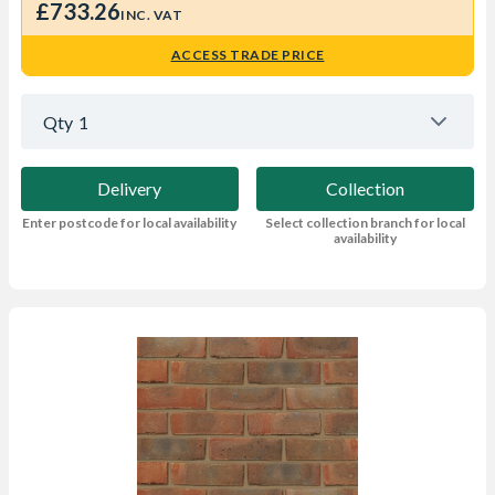
£733.26
INC. VAT
ACCESS TRADE PRICE
Qty
1
Delivery
Collection
Enter postcode for local availability
Select collection branch for local
availability