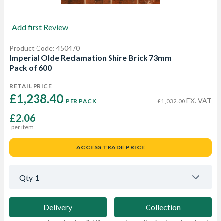
Add first Review
Product Code: 450470
Imperial Olde Reclamation Shire Brick 73mm
Pack of 600
RETAIL PRICE
£1,238.40 
EX. VAT
PER PACK
£1,032.00
£2.06
per item
ACCESS TRADE PRICE
Qty
1
Delivery
Collection