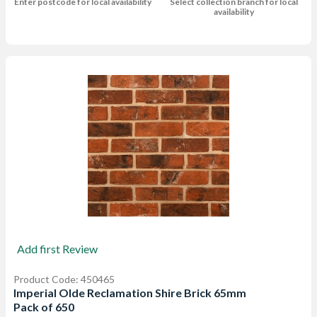
Enter postcode for local availability
Select collection branch for local
availability
Add first Review
Product Code: 450465
Imperial Olde Reclamation Shire Brick 65mm
Pack of 650