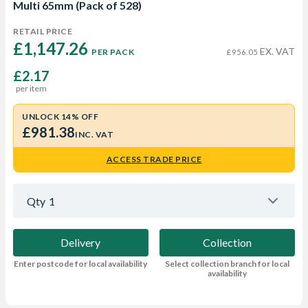
Multi 65mm (Pack of 528)
RETAIL PRICE
£1,147.26 
EX. VAT
PER PACK
£956.05
£2.17
per item
UNLOCK 14% OFF
£981.38
INC. VAT
ACCESS TRADE PRICE
Qty
1
Delivery
Collection
Enter postcode for local availability
Select collection branch for local
availability