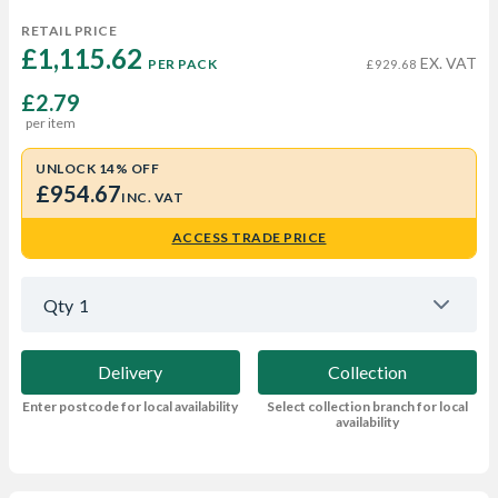
RETAIL PRICE
£1,115.62 
EX. VAT
PER PACK
£929.68
£2.79
per item
UNLOCK 14% OFF
£954.67
INC. VAT
ACCESS TRADE PRICE
Qty
1
Delivery
Collection
Enter postcode for local availability
Select collection branch for local
availability