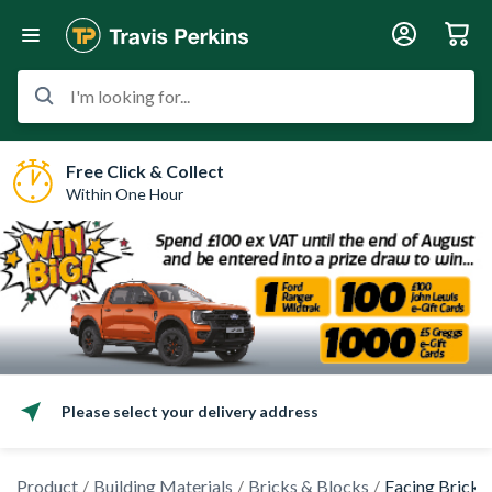
I'm looking for...
Free Click & Collect
Within One Hour
Please select your delivery address
Product
Building Materials
Bricks & Blocks
Facing Bricks