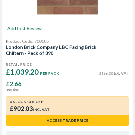
Add first Review
Product Code: 700105
London Brick Company LBC Facing Brick
Chiltern - Pack of 390
RETAIL PRICE
£1,039.20 
EX. VAT
PER PACK
£866.00
£2.66
per item
UNLOCK 13% OFF
£902.03
INC. VAT
ACCESS TRADE PRICE