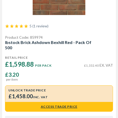
5 (1 review)
Product Code: 859974
Ibstock Brick Ashdown Bexhill Red - Pack Of
500
RETAIL PRICE
£1,598.88 
EX. VAT
PER PACK
£1,332.40
£3.20
per item
UNLOCK TRADE PRICE
£1,458.00
INC. VAT
ACCESS TRADE PRICE