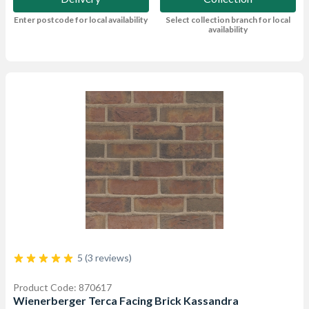
Enter postcode for local availability
Select collection branch for local
availability
5 (3 reviews)
Product Code: 870617
Wienerberger Terca Facing Brick Kassandra