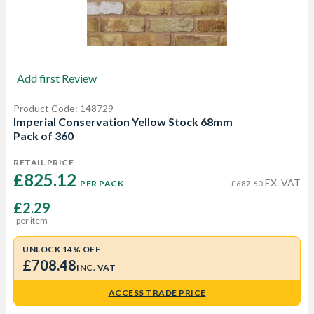
Add first Review
Product Code: 148729
Imperial Conservation Yellow Stock 68mm
Pack of 360
RETAIL PRICE
£825.12 
EX. VAT
PER PACK
£687.60
£2.29
per item
UNLOCK 14% OFF
£708.48
INC. VAT
ACCESS TRADE PRICE