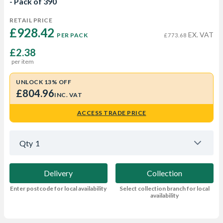
- Pack of 390
RETAIL PRICE
£928.42 
EX. VAT
PER PACK
£773.68
£2.38
per item
UNLOCK 13% OFF
£804.96
INC. VAT
ACCESS TRADE PRICE
Qty
1
Delivery
Collection
Enter postcode for local availability
Select collection branch for local
availability