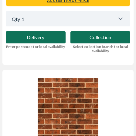
ACCESS TRADE PRICE
Qty
1
Delivery
Collection
Enter postcode for local availability
Select collection branch for local
availability