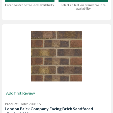
Enter postcode for local availability
Select collection branch for local
availability
Add first Review
Product Code: 700115
London Brick Company Facing Brick Sandfaced