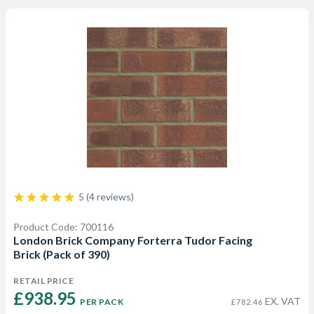
5 (4 reviews)
Product Code: 700116
London Brick Company Forterra Tudor Facing
Brick (Pack of 390)
RETAIL PRICE
£938.95 
EX. VAT
PER PACK
£782.46