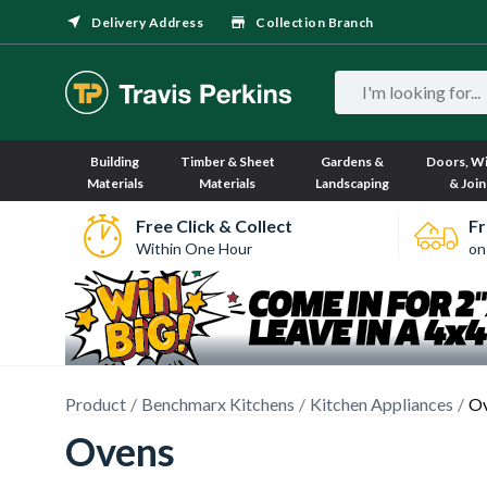
Delivery Address
Collection Branch
Building
Timber & Sheet
Gardens &
Doors, W
Materials
Materials
Landscaping
& Join
Free Click & Collect
Fr
Within One Hour
on
Product
Benchmarx Kitchens
Kitchen Appliances
O
Ovens