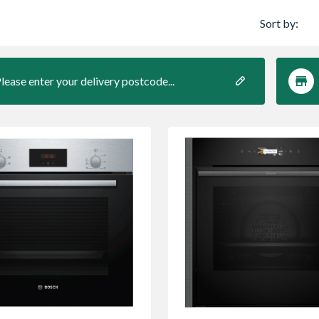
Sort by:
lease enter your delivery postcode...