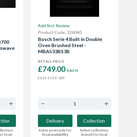
Add first Review
Product Code: 326040
Bosch Serie 4 Built in Double
Q700
Oven Brushed Steel -
rowave
MBA533BS3B
RETAIL PRICE
£749.00 
EACH
EX. VAT
£624.17
ction
Delivery
Collection
llection
Enter postcode for
Select collection
or local
local availability
branch for local