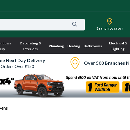
Branch Locator
indows
Decorating &
Electrical &
Plumbing
Heating
Bathrooms
ery
Interiors
Lighting
ee Next Day Delivery
Over 500 Branches N
 Orders Over £150
vens