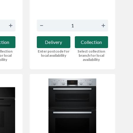
Delivery
Collection
ction
Enter postcode for
Select collection
llection
local availability
branch for local
or local
availability
bility