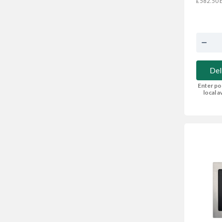
E
£582.50
Del
Enter po
local av