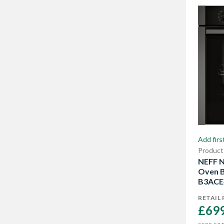
Show More
Add firs
Product
NEFF N
Oven B
B3ACE
RETAIL 
£699