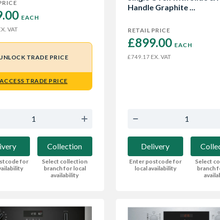
PRICE
Handle Graphite ...
.00 
EACH
X. VAT
RETAIL PRICE
£899.00 
EACH
EX. VAT
UNLOCK TRADE PRICE
£749.17
ACCESS TRADE PRICE
ivery
Collection
Delivery
Colle
stcode for
Select collection
Enter postcode for
Select co
ailability
branch for local
local availability
branch f
availability
availa