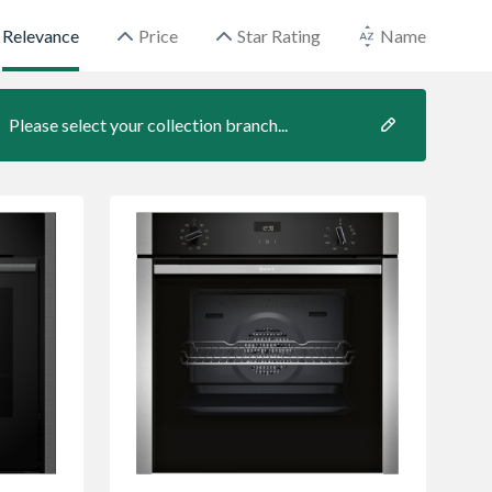
Relevance
Price
Star Rating
Name
Please select your collection branch...