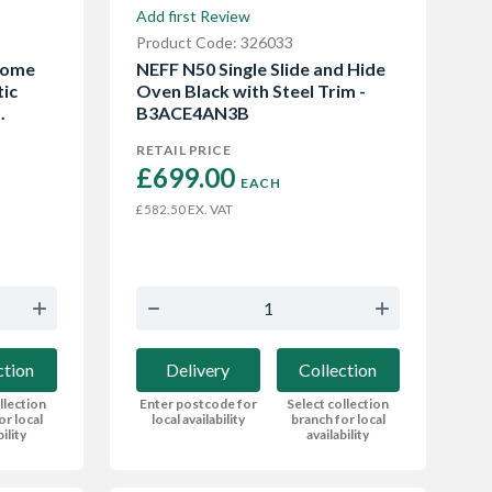
Add first Review
Product Code: 326033
Home
NEFF N50 Single Slide and Hide
tic
Oven Black with Steel Trim -
.
B3ACE4AN3B
RETAIL PRICE
£699.00 
EACH
EX. VAT
£582.50
ction
Delivery
Collection
llection
Enter postcode for
Select collection
or local
local availability
branch for local
bility
availability