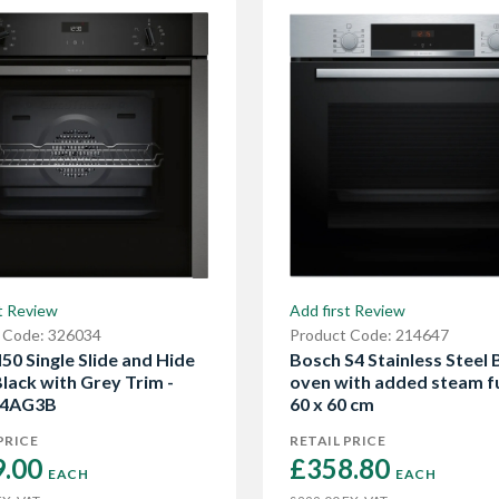
t Review
Add first Review
 Code: 326034
Product Code: 214647
50 Single Slide and Hide
Bosch S4 Stainless Steel B
lack with Grey Trim -
oven with added steam f
4AG3B
60 x 60 cm
PRICE
RETAIL PRICE
.00 
£358.80 
EACH
EACH