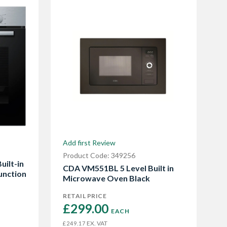
Add first Review
Product Code: 349256
uilt-in
CDA VM551BL 5 Level Built in
unction
Microwave Oven Black
RETAIL PRICE
£299.00 
EACH
EX. VAT
£249.17