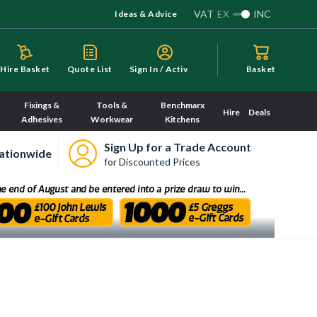
VAT
EX
INC
Ideas & Advice
S
ign In / Activate
Hire Basket
Quote List
Basket
Fixings &
Tools &
Benchmarx
Hire
Deals
Adhesives
Workwear
Kitchens
Sign Up for a Trade Account
ationwide
for Discounted Prices