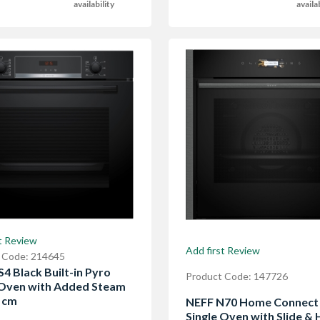
availability
availa
t Review
Add first Review
 Code: 214645
4 Black Built-in Pyro
Product Code: 147726
 Oven with Added Steam
0 cm
NEFF N70 Home Connect B
Single Oven with Slide & 