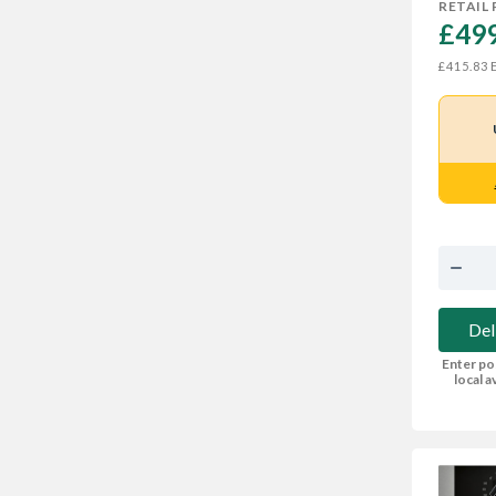
RETAIL 
£499
E
£415.83
Del
Enter po
local av