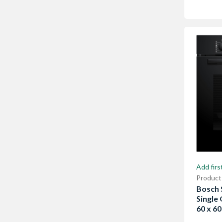
Add firs
Product
Bosch S
Single
60 x 6