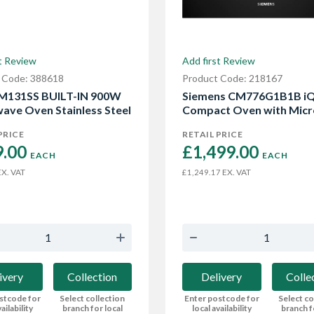
t Review
Add first Review
 Code: 388618
Product Code: 218167
M131SS BUILT-IN 900W
Siemens CM776G1B1B i
ave Oven Stainless Steel
Compact Oven with Mic
PRICE
RETAIL PRICE
.00 
£1,499.00 
EACH
EACH
X. VAT
EX. VAT
£1,249.17
ivery
Collection
Delivery
Colle
stcode for
Select collection
Enter postcode for
Select co
ailability
branch for local
local availability
branch f