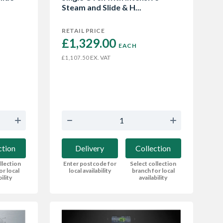
Steam and Slide & H...
RETAIL PRICE
£1,329.00 
EACH
EX. VAT
£1,107.50
ction
Delivery
Collection
llection
Enter postcode for
Select collection
or local
local availability
branch for local
bility
availability