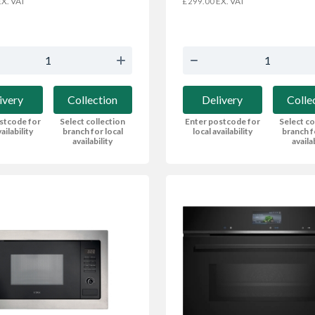
X. VAT
EX. VAT
£299.00
ivery
Collection
Delivery
Colle
stcode for
Select collection
Enter postcode for
Select co
ailability
branch for local
local availability
branch f
availability
availa