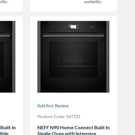
bility
availability
Add first Review
Product Code: 147731
uilt In
NEFF N90 Home Connect Built In
Hide
Single Oven with Intensive