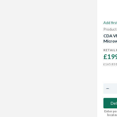
Add firs
Product
CDA V
Microw
RETAIL 
£199
E
£165.83
Del
Enter po
local av