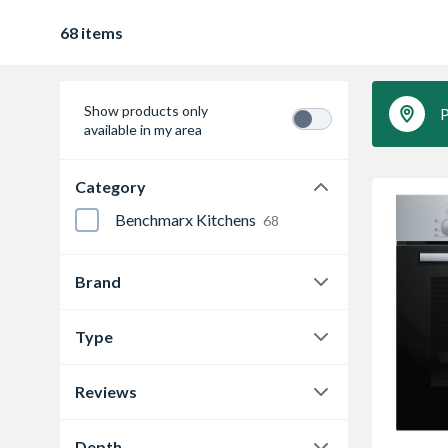
68 items
Show products only
P
available in my area
Category
Benchmarx Kitchens
68
Brand
Bosch
11
Type
CDA
24
Built-In Compact Combination
Microwave Oven
Reviews
1
Matrix
6
0.0
65
Built-in electric double oven
2
NEFF
14
Depth