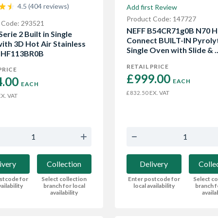
4.5 (404 reviews)
Add first Review
Product Code: 147727
 Code: 293521
NEFF B54CR71g0B N70 
erie 2 Built in Single
Connect BUILT-IN Pyroly
ith 3D Hot Air Stainless
Single Oven with Slide & ..
 HHF113BR0B
RETAIL PRICE
PRICE
£999.00 
.00 
EACH
EACH
EX. VAT
£832.50
X. VAT
Delivery
Colle
ivery
Collection
Enter postcode for
Select co
stcode for
Select collection
local availability
branch f
ailability
branch for local
availa
availability