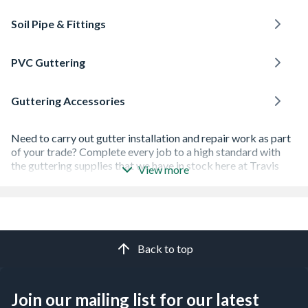
Soil Pipe & Fittings
PVC Guttering
Guttering Accessories
Need to carry out gutter installation and repair work as part
of your trade? Complete every job to a high standard with
the guttering supplies that we have in stock here at Travis
View more
Perkins.
We can help you with every part of your guttering
maintenance work, thanks to our huge range of drainage
products and
guttering accessories
.
Back to top
You'll find box gutters, as well as roundline, squareline and
deepline gutters - all have been made to high-quality
standards for durability.
Join our mailing list for our latest