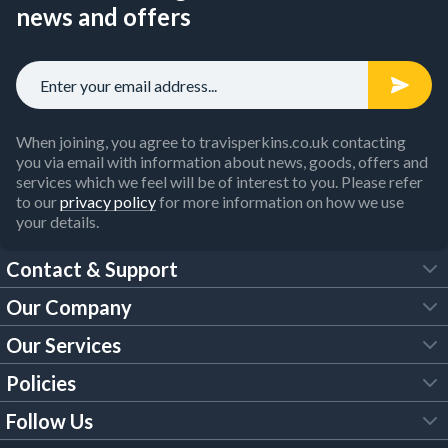
Our selection of
soil pipe fittings
is available for long-lasting
news and offers
use too, with a range of styles for many types of building.
This includes hopper heads and downpipes, drain connectors,
collars, couplers and gutter brackets.
Whether you need to install a new guttering system to a
property or just deal with repairs, our gutter supplies also
include a fantastic choice of
PVC guttering
, caps, guards, soil
When joining, you agree to travisperkins.co.uk contacting
pipes and other essential fittings.
you via email with information about news, goods, offers and
services which we feel will be of interest to you. Please refer
Buy guttering supplies online now and receive discounted
to our
privacy policy
for more information on how we use
prices by
opening a Trade Account
.
your details.
Contact & Support
Our Company
FAQs
Our Services
About Us
Customer Services
Policies
Tool Hire
Trade Account
Follow Us
Our Brochures
Legal Policies
Timber Services