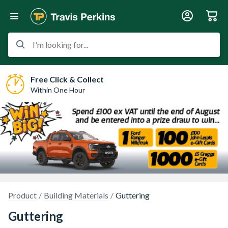
I'm looking for...
Free Click & Collect
Within One Hour
Product
Building Materials
Guttering
Guttering