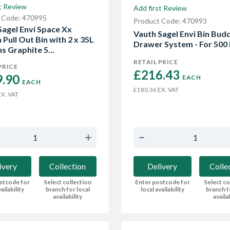
t Review
Add first Review
 Code: 470995
Product Code: 470993
Sagel Envi Space Xx
Vauth Sagel Envi Bin Bud
Pull Out Bin with 2 x 35L
Drawer System - For 500 
s Graphite 5...
RETAIL PRICE
PRICE
£216.43 
.90 
EACH
EACH
EX. VAT
£180.36
X. VAT
Delivery
Colle
ivery
Collection
Enter postcode for
Select co
stcode for
Select collection
local availability
branch f
ailability
branch for local
availa
availability