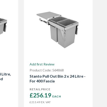
Add first Review
Product Code: 564868
 Litre,
Stanto Pull Out Bin 2 x 24 Litre -
ed
For 400 Fascia
RETAIL PRICE
£256.19 
EACH
EX. VAT
£213.49