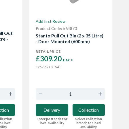
Add first Review
Product Code: 564870
ll Out
Stanto Pull Out Bin (2 x 35 Litre)
tre -
- Door Mounted (600mm)
RETAIL PRICE
£309.20 
EACH
EX. VAT
£257.67
Delivery
Collection
ction
Enter postcode for
Select collection
llection
local availability
branch for local
or local
availability
bility