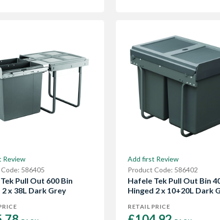
t Review
Add first Review
 Code: 586405
Product Code: 586402
Tek Pull Out 600 Bin
Hafele Tek Pull Out Bin 4
 2 x 38L Dark Grey
Hinged 2 x 10+20L Dark 
PRICE
RETAIL PRICE
.78 
£104.92 