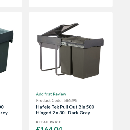
Add first Review
Product Code: 586398
00
Hafele Tek Pull Out Bin 500
Grey
Hinged 2 x 30L Dark Grey
RETAIL PRICE
£164.04 