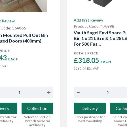
Add first Review
t Review
Product Code: 470998
 Code: 564866
Vauth Sagel Envi Space Pu
 Mounted Pull Out Bin
Bin 1 x 21 Litre & 1 x 28 Li
nged Doors (400mm)
For 500 Fas...
PRICE
RETAIL PRICE
43 
£318.05 
EACH
EACH
. VAT
EX. VAT
£265.04
ivery
Collection
Delivery
Colle
stcode for
Select collection
Enter postcode for
Select co
ailability
branch for local
local availability
branch f
availability
availa