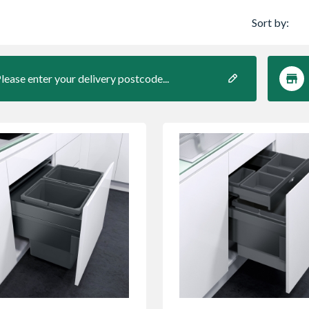
Sort by:
lease enter your delivery postcode...