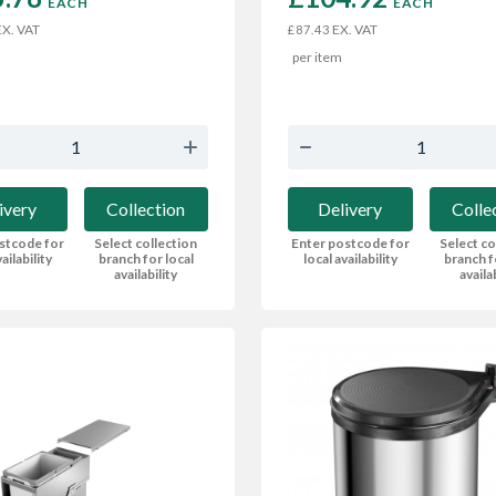
EACH
EACH
X. VAT
EX. VAT
£87.43
per item
ivery
Collection
Delivery
Colle
stcode for
Select collection
Enter postcode for
Select co
ailability
branch for local
local availability
branch f
availability
availa