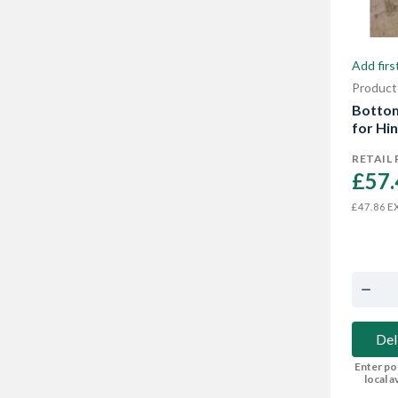
Add firs
Product
Bottom
for Hi
RETAIL 
£57.
EX
£47.86
Del
Enter po
local av