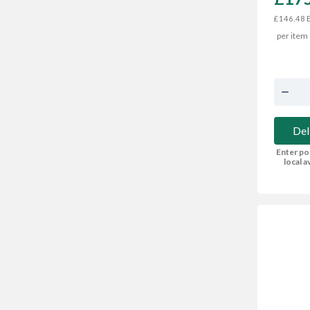
E
£146.48
per item
Del
Enter po
local av