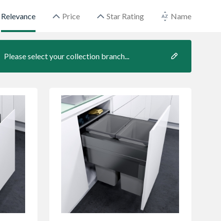
Relevance
Price
Star Rating
Name
Please select your collection branch...