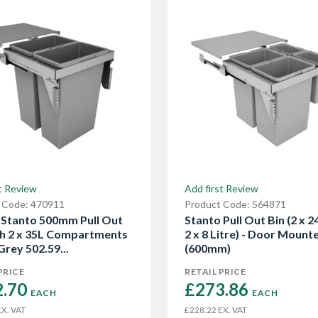
t Review
Add first Review
 Code: 470911
Product Code: 564871
 Stanto 500mm Pull Out
Stanto Pull Out Bin (2 x 24
th 2 x 35L Compartments
2 x 8 Litre) - Door Mount
Grey 502.59...
(600mm)
PRICE
RETAIL PRICE
.70 
£273.86 
EACH
EACH
X. VAT
EX. VAT
£228.22