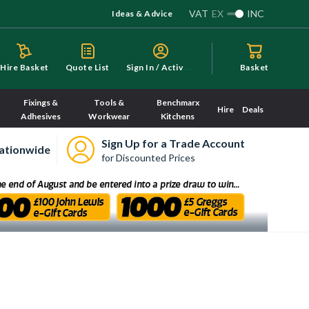
VAT
EX
INC
Ideas & Advice
S
ign In / Activate
Hire Basket
Quote List
Basket
Fixings &
Tools &
Benchmarx
Hire
Deals
Adhesives
Workwear
Kitchens
Sign Up for a Trade Account
ationwide
for Discounted Prices