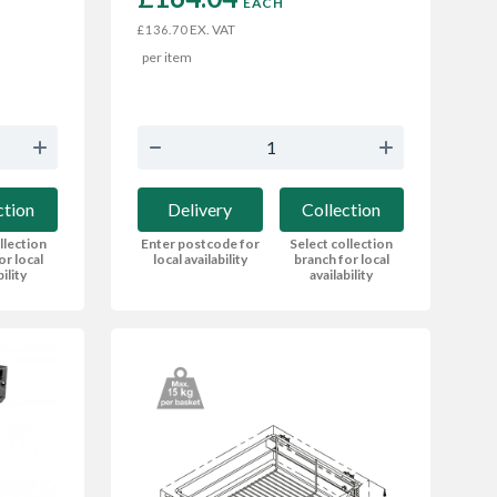
EACH
EX. VAT
£136.70
per item
ction
Delivery
Collection
llection
Enter postcode for
Select collection
or local
local availability
branch for local
bility
availability