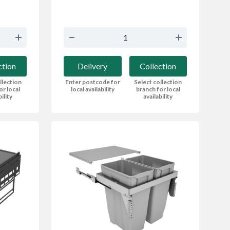
Delivery
Collection
ction
Enter postcode for
Select collection
llection
local availability
branch for local
or local
availability
bility