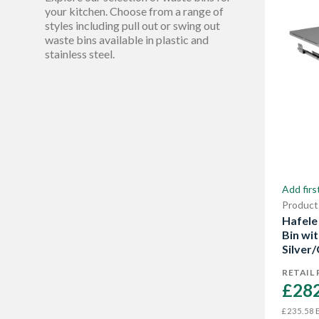
305 mm
Show More
1
your kitchen. Choose from a range of
styles including pull out or swing out
360 mm
2
waste bins available in plastic and
stainless steel.
380 mm
1
405 mm
1
Show More
Add firs
Product
Hafele
Bin wi
Silver/
RETAIL 
£282
E
£235.58