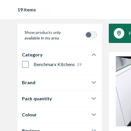
19 items
Show products only
P
available in my area
Category
Benchmarx Kitchens
19
Brand
Hafele
15
Pack quantity
Vauth Sagel
4
1
11
Colour
1pc
7
Dark grey
3
Reviews