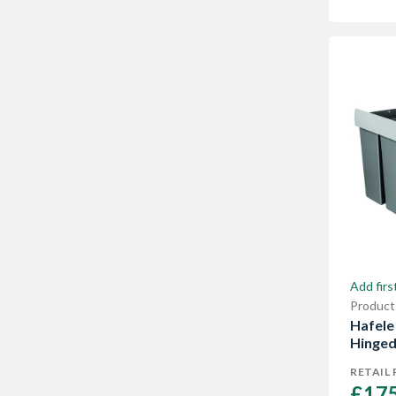
Add firs
Product
Hafele 
Hinged
RETAIL 
£175