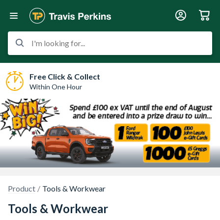
I'm looking for...
Free Click & Collect
Within One Hour
Product
Tools & Workwear
Tools & Workwear