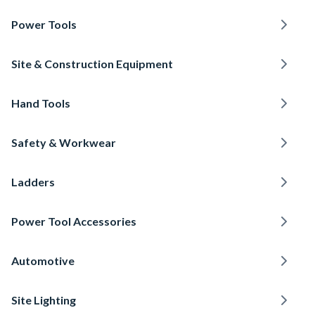
Power Tools
Site & Construction Equipment
Hand Tools
Safety & Workwear
Ladders
Power Tool Accessories
Automotive
Site Lighting