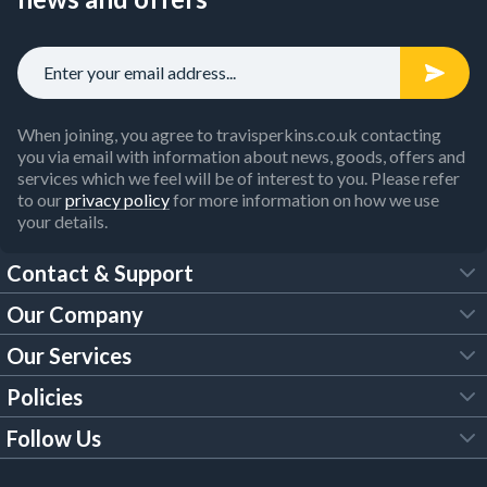
purchasing essential items from our
safety workwear
,
personal protective equipment
and
safety tools
collections.
Order your industrial workwear and builder tools online now,
including items from big-name brands like Bosch, DeWalt
and Makita.
When joining, you agree to travisperkins.co.uk contacting
you via email with information about news, goods, offers and
services which we feel will be of interest to you. Please refer
to our
privacy policy
for more information on how we use
your details.
Contact & Support
Our Company
FAQs
Our Services
About Us
Customer Services
Policies
Tool Hire
Trade Account
Follow Us
Our Brochures
Legal Policies
Timber Services
TP App