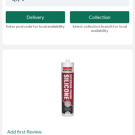
Delivery
Collection
Enter postcode for local availability
Select collection branch for local
availability
Add first Review