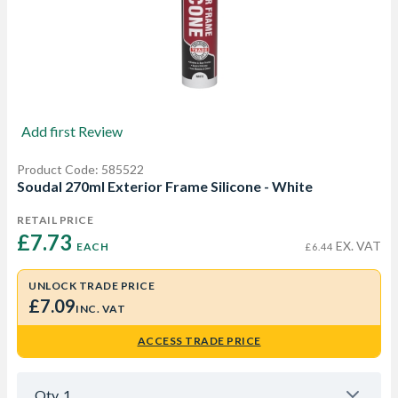
Add first Review
Product Code: 585522
Soudal 270ml Exterior Frame Silicone - White
RETAIL PRICE
£7.73 
EX. VAT
EACH
£6.44
UNLOCK TRADE PRICE
£7.09
INC. VAT
ACCESS TRADE PRICE
Qty
1