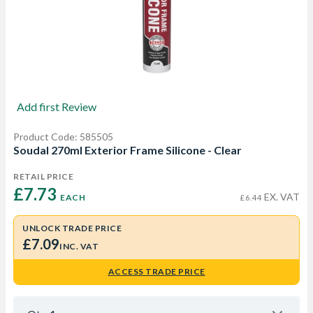
Add first Review
Product Code: 585505
Soudal 270ml Exterior Frame Silicone - Clear
RETAIL PRICE
£7.73 
EX. VAT
EACH
£6.44
UNLOCK TRADE PRICE
£7.09
INC. VAT
ACCESS TRADE PRICE