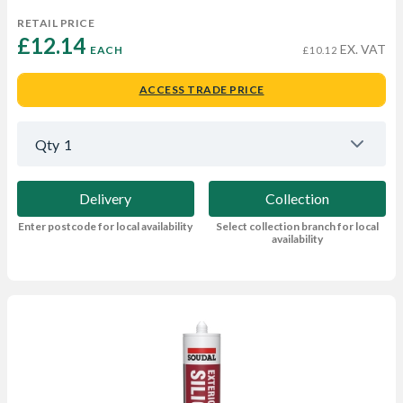
RETAIL PRICE
£12.14 
EX. VAT
EACH
£10.12
ACCESS TRADE PRICE
Qty
1
Delivery
Collection
Enter postcode for local availability
Select collection branch for local
availability