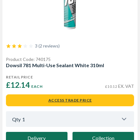
3 (2 reviews)
Product Code: 740175
Dowsil 781 Multi-Use Sealant White 310ml
RETAIL PRICE
£12.14 
EX. VAT
EACH
£10.12
ACCESS TRADE PRICE
Qty
1
Delivery
Collection