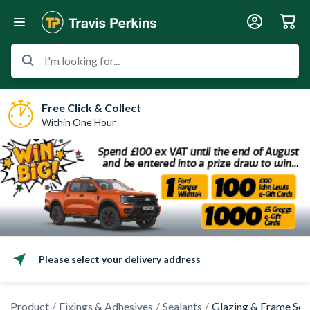
I'm looking for...
Free Click & Collect
Within One Hour
Please select your delivery address
Product
Fixings & Adhesives
Sealants
Glazing & Frame Sea