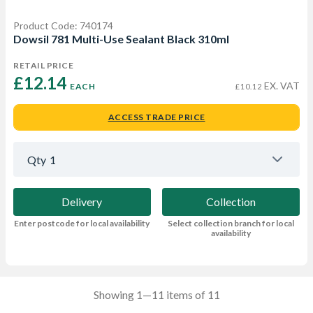
Product Code: 740174
Dowsil 781 Multi-Use Sealant Black 310ml
RETAIL PRICE
£12.14 
EX. VAT
EACH
£10.12
ACCESS TRADE PRICE
Qty
1
Delivery
Collection
Enter postcode for local availability
Select collection branch for local
availability
Showing 1—11 items of 11