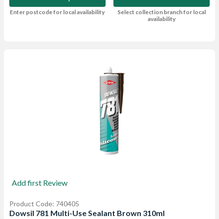
Enter postcode for local availability
Select collection branch for local
availability
Add first Review
Product Code: 740405
Dowsil 781 Multi-Use Sealant Brown 310ml