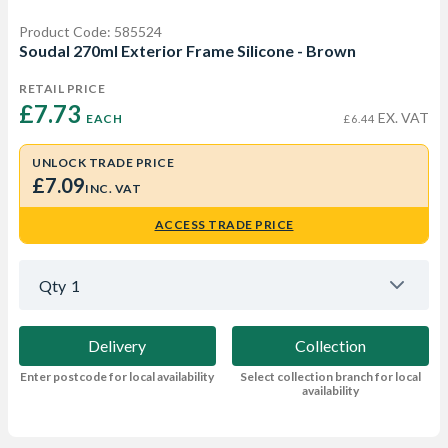
Product Code: 585524
Soudal 270ml Exterior Frame Silicone - Brown
RETAIL PRICE
£7.73 
EX. VAT
EACH
£6.44
UNLOCK TRADE PRICE
£7.09
INC. VAT
ACCESS TRADE PRICE
Qty
1
Delivery
Collection
Enter postcode for local availability
Select collection branch for local
availability