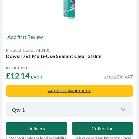
Add first Review
Product Code: 740401
Dowsil 781 Multi-Use Sealant Clear 310ml
RETAIL PRICE
£12.14 
EX. VAT
EACH
£10.12
ACCESS TRADE PRICE
Qty
1
Delivery
Collection
Enter postcode for local availability
Select collection branch for local