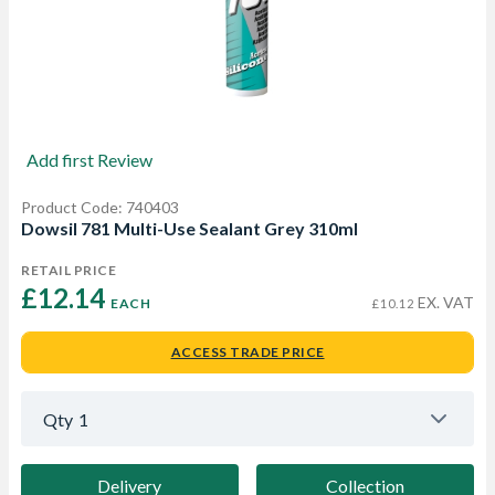
Add first Review
Product Code: 740403
Dowsil 781 Multi-Use Sealant Grey 310ml
RETAIL PRICE
£12.14 
EX. VAT
EACH
£10.12
ACCESS TRADE PRICE
Qty
1
Delivery
Collection