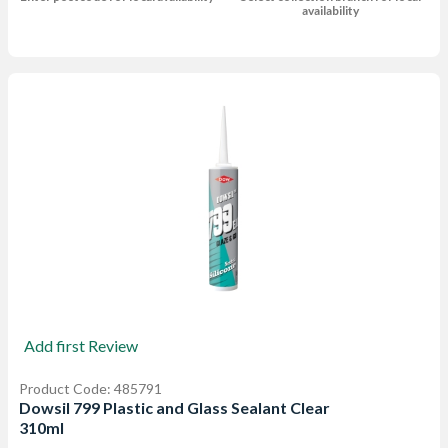
availability
Add first Review
Product Code: 485791
Dowsil 799 Plastic and Glass Sealant Clear
310ml