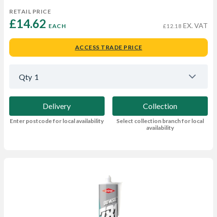
RETAIL PRICE
£14.62 
EX. VAT
EACH
£12.18
ACCESS TRADE PRICE
Qty
1
Delivery
Collection
Enter postcode for local availability
Select collection branch for local
availability