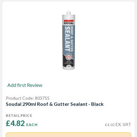
Add first Review
Product Code: 803755
Soudal 290ml Roof & Gutter Sealant - Black
RETAIL PRICE
£4.82 
EX. VAT
EACH
£4.02