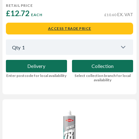
RETAIL PRICE
£12.72 
EX. VAT
EACH
£10.60
ACCESS TRADE PRICE
Qty
1
Delivery
Collection
Enter postcode for local availability
Select collection branch for local
availability