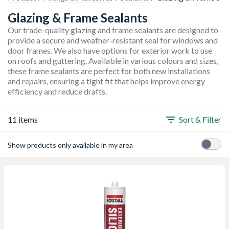
Glazing & Frame Sealants
Our trade-quality glazing and frame sealants are designed to
provide a secure and weather-resistant seal for windows and
door frames. We also have options for exterior work to use
on roofs and guttering. Available in various colours and sizes,
these frame sealants are perfect for both new installations
and repairs, ensuring a tight fit that helps improve energy
efficiency and reduce drafts.
11 items
Sort & Filter
Show products only available in my area