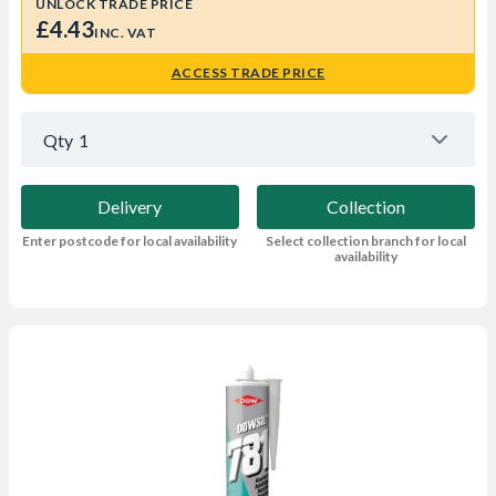
UNLOCK TRADE PRICE
£4.43
INC. VAT
ACCESS TRADE PRICE
Qty
1
Delivery
Collection
Enter postcode for local availability
Select collection branch for local
availability