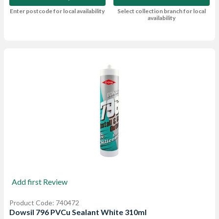
Enter postcode for local availability
Select collection branch for local
availability
Add first Review
Product Code: 740472
Dowsil 796 PVCu Sealant White 310ml