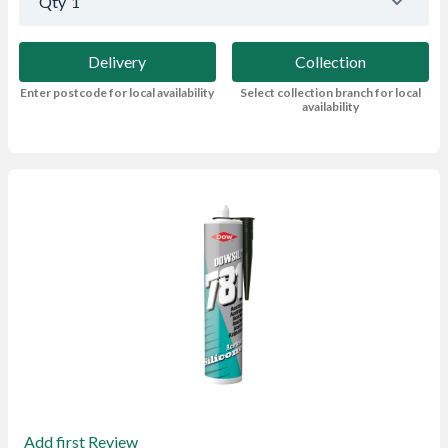
Qty
1
Delivery
Collection
Enter postcode for local availability
Select collection branch for local
availability
Add first Review