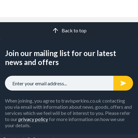
Back to top
Join our mailing list for our latest
news and offers
When joining, you agree to travisperkins.co.uk contacting
you via email with information about news, goods, offers and
services which we feel will be of interest to you. Please refer
to our
privacy policy
for more information on how we use
your details.