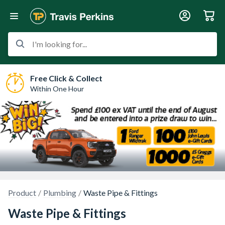
I'm looking for...
Free Click & Collect
Within One Hour
Product
Plumbing
Waste Pipe & Fittings
Waste Pipe & Fittings