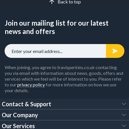
Back to top
Join our mailing list for our latest
news and offers
When joining, you agree to travisperkins.co.uk contacting
you via email with information about news, goods, offers and
services which we feel will be of interest to you. Please refer
to our
privacy policy
for more information on how we use
your details.
Contact & Support
Our Company
FAQs
Our Services