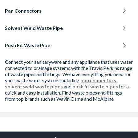
Pan Connectors
Solvent Weld Waste Pipe
Push Fit Waste Pipe
Connect your sanitaryware and any appliance that uses water
connected to drainage systems with the Travis Perkins range
of waste pipes and fittings. We have everything you need for
your waste water systems including
pan connectors
,
solvent weld waste pipes
and
push fit waste pipes
for a
quick and easy installation. Find waste pipes and fittings
from top brands such as Wavin Osma and McAlpine