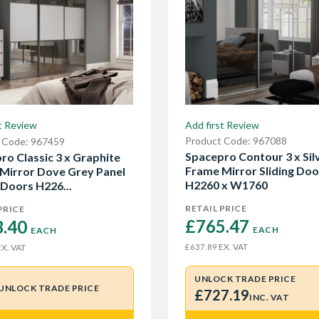
Add first Review
t Review
Product Code: 967088
 Code: 967459
Spacepro Contour 3 x Sil
ro Classic 3 x Graphite
Frame Mirror Sliding Doo
Mirror Dove Grey Panel
H2260 x W1760
 Doors H226...
RETAIL PRICE
PRICE
£765.47 
.40 
EACH
EACH
EX. VAT
£637.89
X. VAT
UNLOCK TRADE PRICE
UNLOCK TRADE PRICE
£727.19
INC. VAT