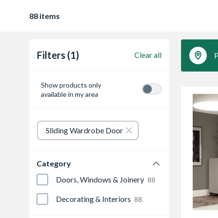
88 items
Filters (1)
Clear all
P
Show products only
available in my area
Sliding Wardrobe Door
Category
Doors, Windows & Joinery
88
Decorating & Interiors
88