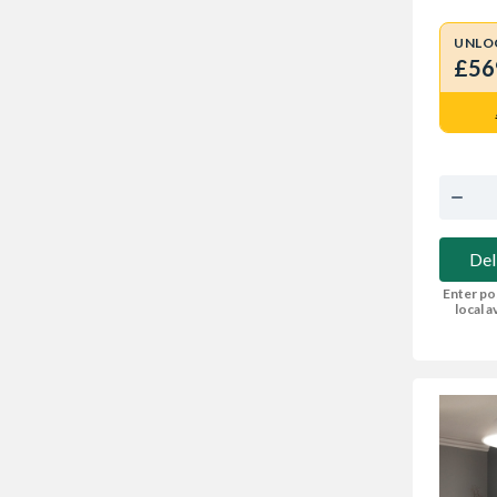
UNLO
£56
Del
Enter po
local av