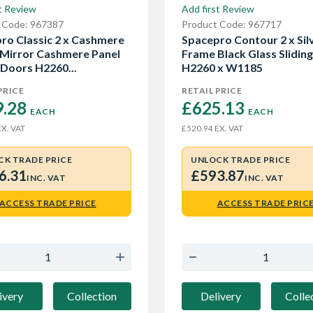
t Review
Add first Review
 Code: 967387
Product Code: 967717
ro Classic 2 x Cashmere
Spacepro Contour 2 x Sil
Mirror Cashmere Panel
Frame Black Glass Slidin
 Doors H2260...
H2260 x W1185
PRICE
RETAIL PRICE
.28 
£625.13 
EACH
EACH
X. VAT
EX. VAT
£520.94
CK TRADE PRICE
UNLOCK TRADE PRICE
6.31
£593.87
INC. VAT
INC. VAT
ACCESS TRADE PRICE
ACCESS TRADE PRIC
ivery
Collection
Delivery
Colle