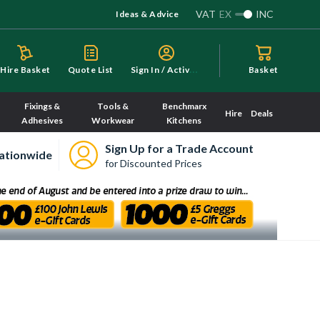
VAT
EX
INC
Ideas & Advice
S
ign In / Activate
Hire Basket
Quote List
Basket
Fixings &
Tools &
Benchmarx
Hire
Deals
Adhesives
Workwear
Kitchens
Sign Up for a Trade Account
ationwide
for Discounted Prices