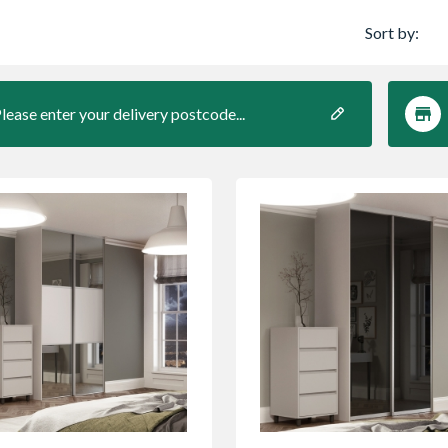
Sort by:
lease enter your delivery postcode...