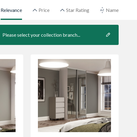
Relevance
Price
Star Rating
Name
Please select your collection branch...