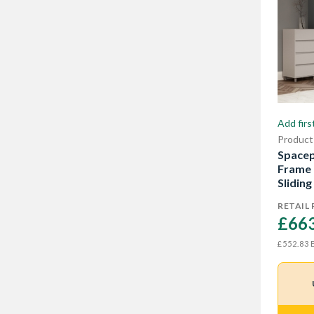
Add firs
Product
Spacep
Frame 
Sliding
RETAIL 
£663
E
£552.83