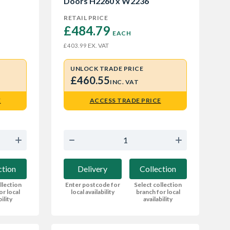
Doors H2260 x W2236
RETAIL PRICE
£484.79 
EACH
EX. VAT
£403.99
UNLOCK TRADE PRICE
£460.55
INC. VAT
E
ACCESS TRADE PRICE
ction
Delivery
Collection
llection
Enter postcode for
Select collection
or local
local availability
branch for local
bility
availability