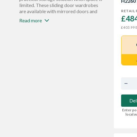
H2260
Mirror
limited. These sliding door wardrobes
25
are available with mirrored doors and
RETAIL 
£484
white glass sliding doors in a wide
Read more
selection of colours and finishes to
E
£403.99
match your theme. You’ll also find
hanging storage and wardrobe shelving
to maximise every inch of space.
Del
Enter po
local av