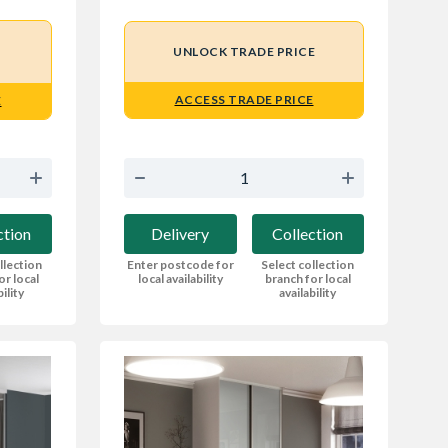
UNLOCK TRADE PRICE
ACCESS TRADE PRICE
E
Delivery
Collection
ction
Enter postcode for
Select collection
llection
local availability
branch for local
or local
availability
bility