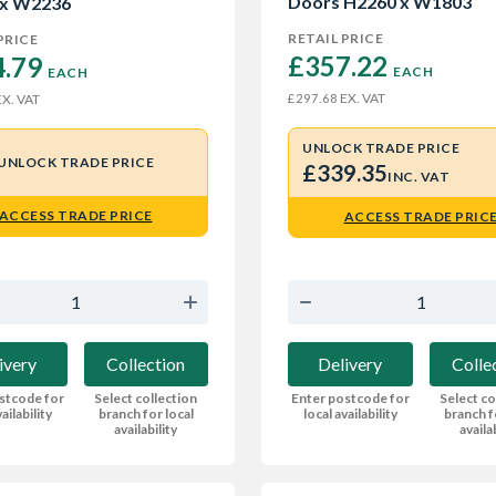
Doors H2260 x W1803
 x W2236
RETAIL PRICE
PRICE
£357.22 
.79 
EACH
EACH
EX. VAT
£297.68
X. VAT
UNLOCK TRADE PRICE
UNLOCK TRADE PRICE
£339.35
INC. VAT
ACCESS TRADE PRICE
ACCESS TRADE PRIC
ivery
Collection
Delivery
Colle
stcode for
Select collection
Enter postcode for
Select co
ailability
branch for local
local availability
branch f
availability
availa