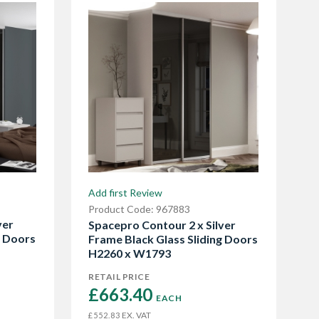
Add first Review
Product Code: 967883
ver
Spacepro Contour 2 x Silver
g Doors
Frame Black Glass Sliding Doors
H2260 x W1793
RETAIL PRICE
£663.40 
EACH
EX. VAT
£552.83