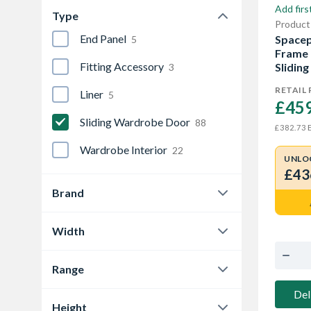
Add firs
Type
Product
End Panel
Spacep
5
Frame 
Fitting Accessory
Sliding
3
RETAIL 
Liner
5
£459
Sliding Wardrobe Door
88
E
£382.73
Wardrobe Interior
22
UNLO
£43
Brand
Spacepro
88
Width
1185 mm
6
Range
1195 mm
4
Classic
27
Del
Height
1489 mm
6