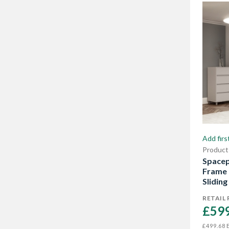
Add firs
Product
Spacep
Frame 
Sliding
RETAIL 
£599
E
£499.68