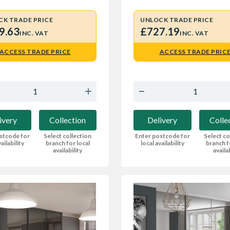
CK TRADE PRICE
UNLOCK TRADE PRICE
9.63
£727.19
INC. VAT
INC. VAT
ACCESS TRADE PRICE
ACCESS TRADE PRIC
ivery
Collection
Delivery
Colle
stcode for
Select collection
Enter postcode for
Select co
ailability
branch for local
local availability
branch f
availability
availa