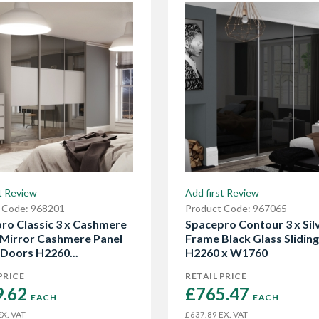
t Review
Add first Review
 Code: 968201
Product Code: 967065
ro Classic 3 x Cashmere
Spacepro Contour 3 x Sil
Mirror Cashmere Panel
Frame Black Glass Slidin
 Doors H2260...
H2260 x W1760
PRICE
RETAIL PRICE
.62 
£765.47 
EACH
EACH
X. VAT
EX. VAT
£637.89