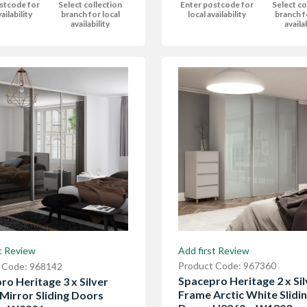
stcode for
Select collection
Enter postcode for
Select co
ailability
branch for local
local availability
branch f
availability
availa
Add first Review
t Review
Product Code: 967360
 Code: 968142
Spacepro Heritage 2 x Sil
ro Heritage 3 x Silver
Frame Arctic White Slidi
Mirror Sliding Doors