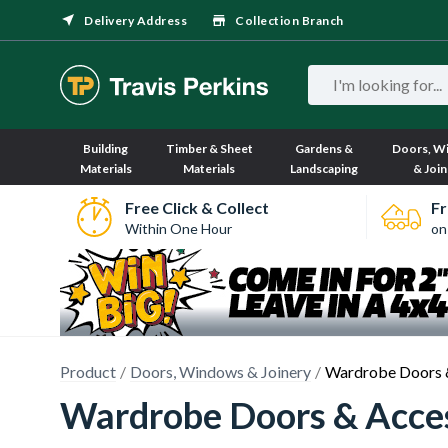
Delivery Address
Collection Branch
Building
Timber & Sheet
Gardens &
Doors, W
Materials
Materials
Landscaping
& Join
Free Click & Collect
Fr
Within One Hour
on
Product
Doors, Windows & Joinery
Wardrobe Doors 
Wardrobe Doors & Acce