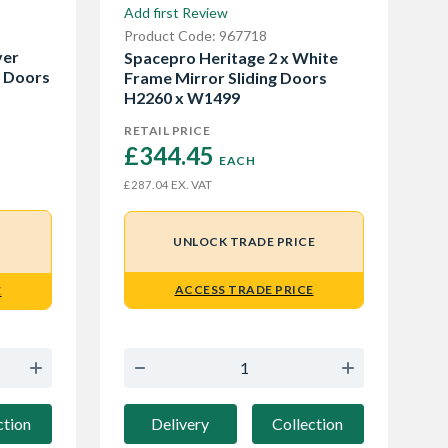
Add first Review
Product Code: 967718
ver
Spacepro Heritage 2 x White
g Doors
Frame Mirror Sliding Doors
H2260 x W1499
RETAIL PRICE
£344.45 
EACH
EX. VAT
£287.04
UNLOCK TRADE PRICE
ACCESS TRADE PRICE
E
Delivery
Collection
ction