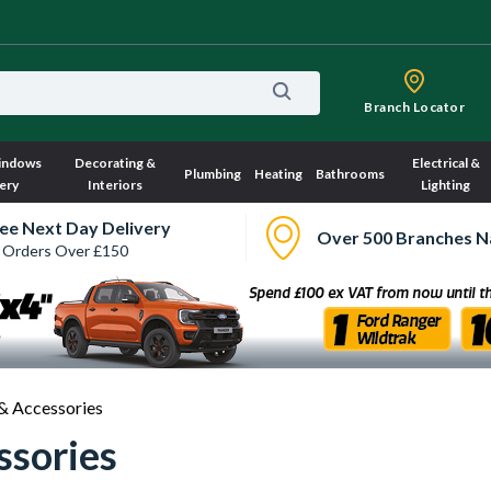
Branch Locator
indows
Decorating &
Electrical &
Plumbing
Heating
Bathrooms
ery
Interiors
Lighting
ee Next Day Delivery
Over 500 Branches N
 Orders Over £150
& Accessories
ssories