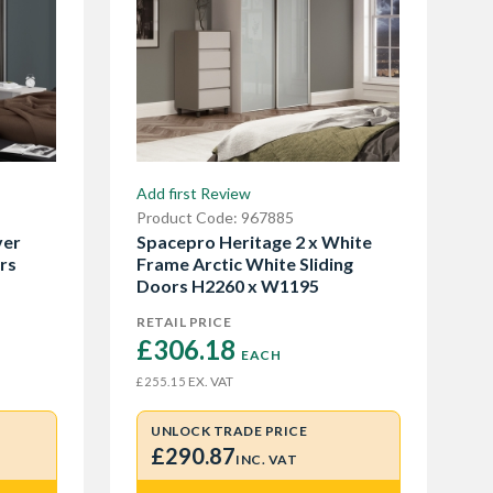
Add first Review
Product Code: 967885
ver
Spacepro Heritage 2 x White
rs
Frame Arctic White Sliding
Doors H2260 x W1195
RETAIL PRICE
£306.18 
EACH
EX. VAT
£255.15
UNLOCK TRADE PRICE
£290.87
INC. VAT