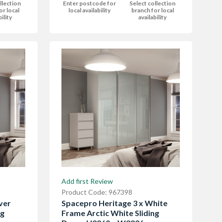
Enter postcode for
Select collection
llection
local availability
branch for local
or local
availability
bility
Add first Review
Product Code: 967398
ver
Spacepro Heritage 3 x White
ng
Frame Arctic White Sliding