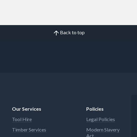
Back to top
Our Services
Policies
Tool Hire
Legal Policies
Timber Services
Modern Slavery
Act