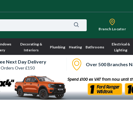
Branch Locator
indows
Decorating &
Electrical &
Plumbing
Heating
Bathrooms
ery
Interiors
Lighting
ee Next Day Delivery
Over 500 Branches N
 Orders Over £150