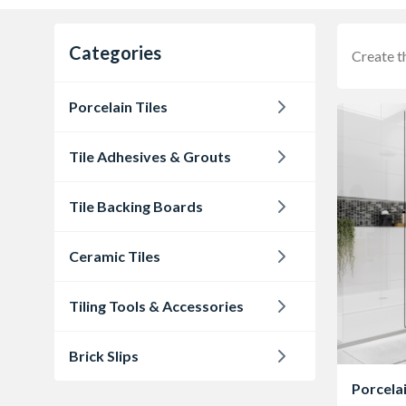
Categories
Create t
Porcelain Tiles
Tile Adhesives & Grouts
Tile Backing Boards
Ceramic Tiles
Tiling Tools & Accessories
Brick Slips
Porcelai