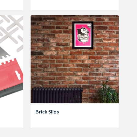
Brick Slips