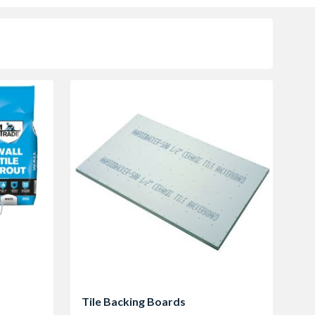
Tile Backing Boards