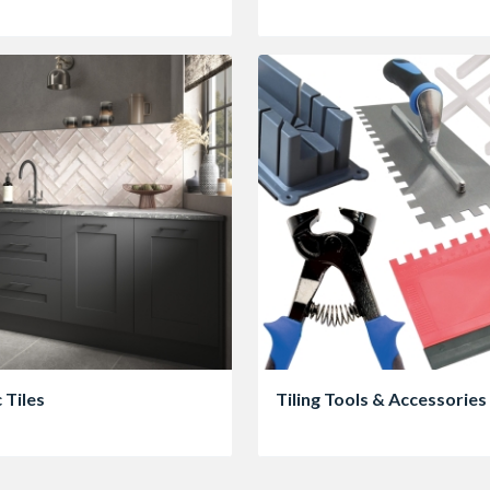
 Tiles
Tiling Tools & Accessories