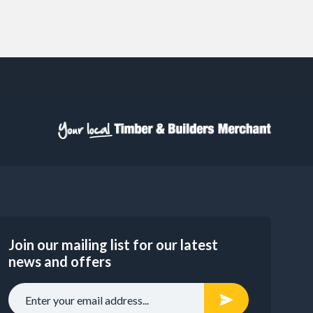
Join our mailing list for our latest
news and offers