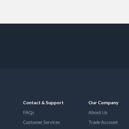
Contact & Support
Our Company
FAQs
About Us
Customer Services
Trade Account