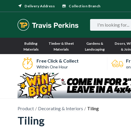
Delivery Address
Collection Branch
Building
Timber & Sheet
Gardens &
Doors, W
Materials
Materials
Landscaping
& Join
Free Click & Collect
Fr
Within One Hour
on
Product
Decorating & Interiors
Tiling
Tiling