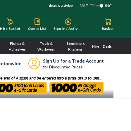
VAT
EX
INC
Ideas & Advice
S
ign In / Activate
Hire Basket
Quote List
Basket
Fixings &
Tools &
Benchmarx
Hire
Deals
Adhesives
Workwear
Kitchens
Sign Up for a Trade Account
ationwide
for Discounted Prices