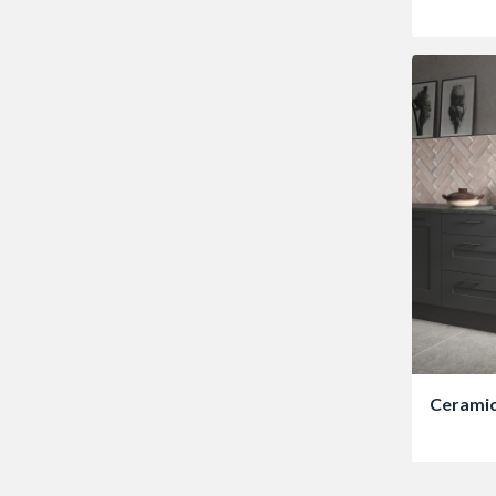
Ceramic