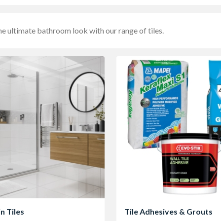
he ultimate bathroom look with our range of tiles.
n Tiles
Tile Adhesives & Grouts