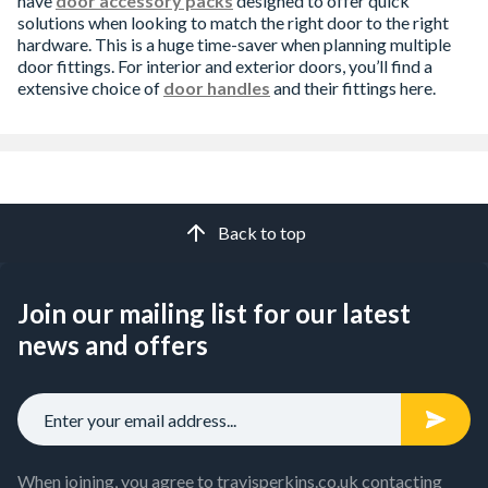
have
door accessory packs
designed to offer quick
solutions when looking to match the right door to the right
hardware. This is a huge time-saver when planning multiple
door fittings. For interior and exterior doors, you’ll find a
extensive choice of
door handles
and their fittings here.
Back to top
Join our mailing list for our latest
news and offers
When joining, you agree to travisperkins.co.uk contacting