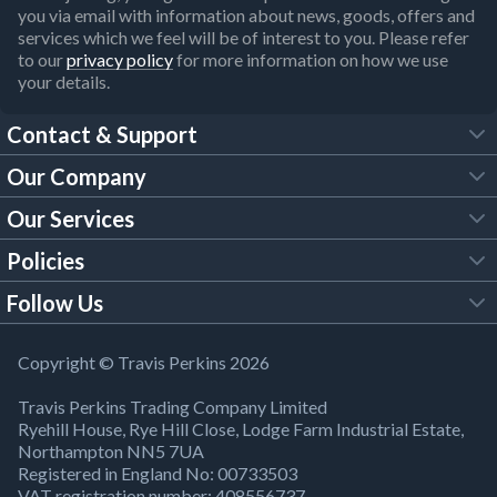
you via email with information about news, goods, offers and
services which we feel will be of interest to you. Please refer
to our
privacy policy
for more information on how we use
your details.
Contact & Support
Our Company
FAQs
Our Services
About Us
Customer Services
Policies
Tool Hire
Trade Account
Follow Us
Our Brochures
Legal Policies
Timber Services
TP App
Building Regulations
YouTube
Copyright © Travis Perkins 2026
Modern Slavery Act
Estimating Service
TP Careers
Travis Perkins Trading Company Limited
Product Recall Notice
Facebook
Ryehill House, Rye Hill Close, Lodge Farm Industrial Estate,
WEEE Directive
Brick Calculator
Northampton NN5 7UA
Company Information
Bank Holiday Opening Times
X
Registered in England No: 00733503
Cookies Settings
VAT registration number: 408556737