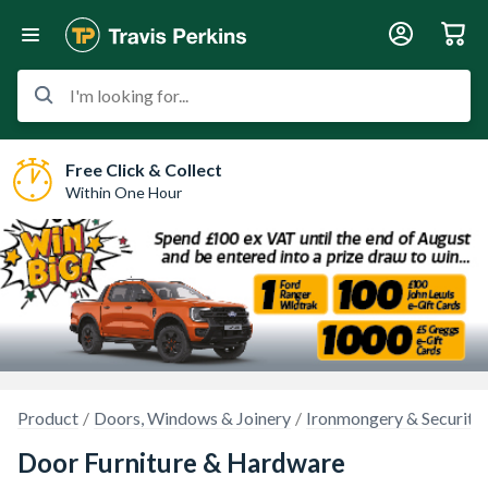
I'm looking for...
Free Click & Collect
Within One Hour
Product
Doors, Windows & Joinery
Ironmongery & Security
Door Furniture & Hardware