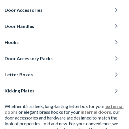
Door Accessories
Door Handles
Hooks
Door Accessory Packs
Letter Boxes
Kicking Plates
Whether it’s a sleek, long-lasting letterbox for your
external
doors
or elegant brass hooks for your
internal doors
, our
door accessories and hardware are designed to match the
look of properties - old and new. For your convenience, we