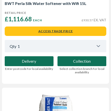
BWT Perla Silk Water Softener with Wifi 15L
RETAIL PRICE
£1,116.68 
EX. VAT
EACH
£930.57
ACCESS TRADE PRICE
Qty
1
Delivery
Collection
Enter postcode for local availability
Select collection branch for local
availability