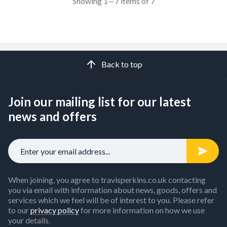
Showing 1—7 items of 7
Back to top
Join our mailing list for our latest
news and offers
When joining, you agree to travisperkins.co.uk contacting
you via email with information about news, goods, offers and
services which we feel will be of interest to you. Please refer
to our
privacy policy
for more information on how we use
your details.