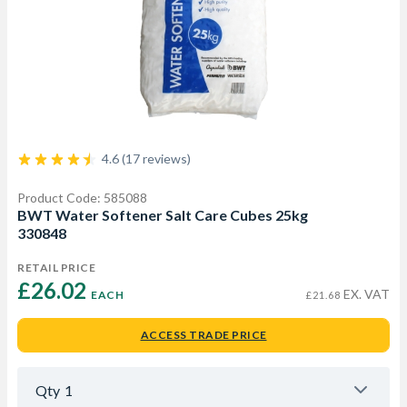
4.6 (17 reviews)
Product Code: 585088
BWT Water Softener Salt Care Cubes 25kg
330848
RETAIL PRICE
£26.02 
EX. VAT
EACH
£21.68
ACCESS TRADE PRICE
Qty
1