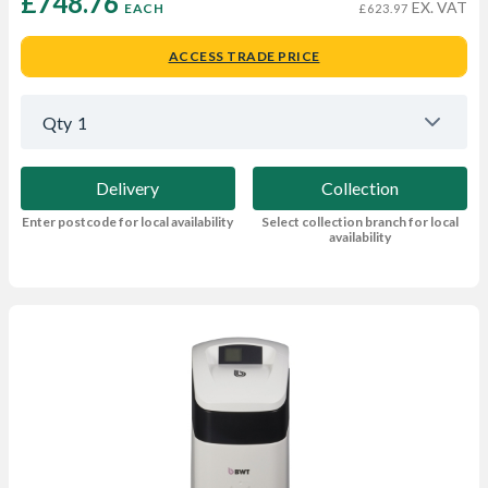
£748.76 
EX. VAT
EACH
£623.97
ACCESS TRADE PRICE
Qty
1
Delivery
Collection
Enter postcode for local availability
Select collection branch for local
availability