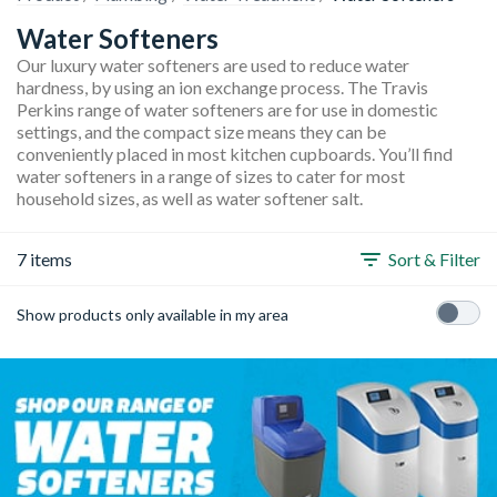
Water Softeners
Our luxury water softeners are used to reduce water
hardness, by using an ion exchange process. The Travis
Perkins range of water softeners are for use in domestic
settings, and the compact size means they can be
conveniently placed in most kitchen cupboards. You’ll find
water softeners in a range of sizes to cater for most
household sizes, as well as water softener salt.
7 items
Sort & Filter
Show products only available in my area