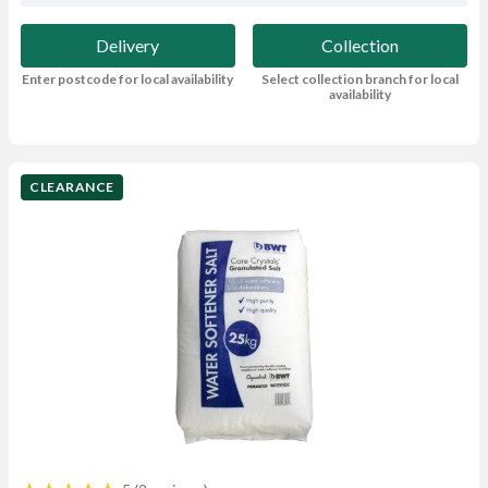
Delivery
Collection
Enter postcode for local availability
Select collection branch for local
availability
CLEARANCE