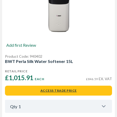
Add first Review
Product Code: 940402
BWT Perla Silk Water Softener 15L
RETAIL PRICE
£1,015.91 
EX. VAT
EACH
£846.59
ACCESS TRADE PRICE
Qty
1