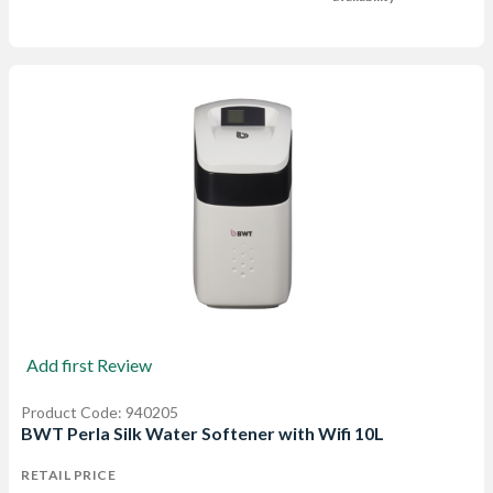
Add first Review
Product Code: 940205
BWT Perla Silk Water Softener with Wifi 10L
RETAIL PRICE