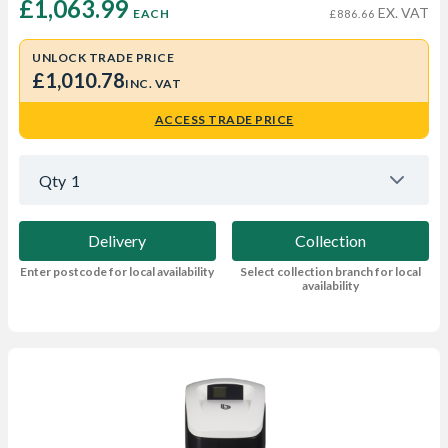
£1,063.99 
EX. VAT
EACH
£886.66
UNLOCK TRADE PRICE
£1,010.78
INC. VAT
ACCESS TRADE PRICE
Qty
1
Delivery
Collection
Enter postcode for local availability
Select collection branch for local
availability