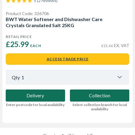
5 (2 reviews)
Product Code: 326706
BWT Water Softener and Dishwasher Care
Crystals Granulated Salt 25KG
RETAIL PRICE
£25.99 
EX. VAT
EACH
£21.66
ACCESS TRADE PRICE
Qty
1
Delivery
Collection
Enter postcode for local availability
Select collection branch for local
availability