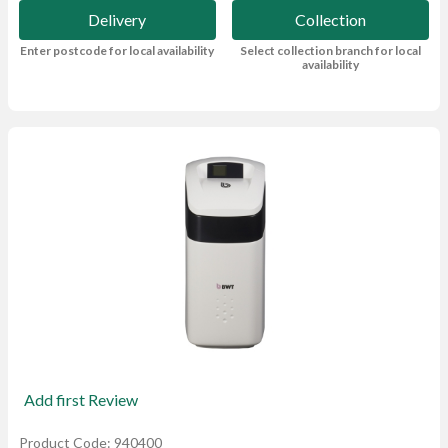
Delivery
Collection
Enter postcode for local availability
Select collection branch for local
availability
Add first Review
Product Code: 940400