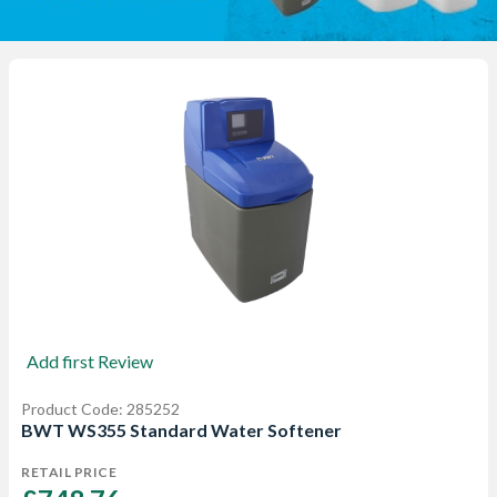
Add first Review
Product Code: 285252
BWT WS355 Standard Water Softener
RETAIL PRICE