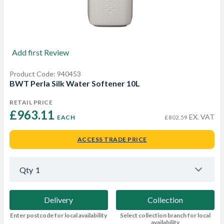
Add first Review
Product Code: 940453
BWT Perla Silk Water Softener 10L
RETAIL PRICE
£963.11 
EX. VAT
EACH
£802.59
ACCESS TRADE PRICE
Qty
1
Delivery
Collection
Enter postcode for local availability
Select collection branch for local
availability