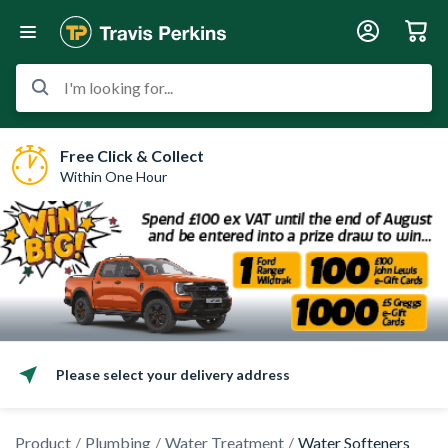
I'm looking for...
Free Click & Collect
Within One Hour
Please select your delivery address
Product
Plumbing
Water Treatment
Water Softeners