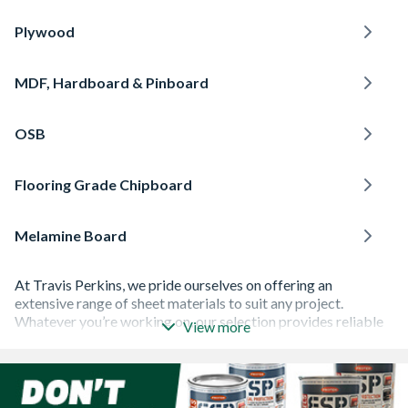
Plywood
MDF, Hardboard & Pinboard
OSB
Flooring Grade Chipboard
Melamine Board
At Travis Perkins, we pride ourselves on offering an
extensive range of sheet materials to suit any project.
Whatever you’re working on, our selection provides reliable
View more
solutions for all kinds of construction and joinery work.
Plywood
is strong and durable, making it ideal for
roofing
and
flooring
. For moulding or detailed interior work,
MDF