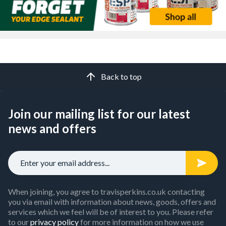
offers a smooth, cost-effective surface.
OSB
, meanwhile,
provides high strength while also being a sustainable choice,
perfect for both roofing and flooring.
If you need a panel that works with underfloor heating
systems and a solid base finish,
flooring-grade chipboard
is a
great option. And for ready-made shelving,
melamine-faced
boards
deliver a pre-finished, moisture-resistant surface.
Back to top
Whatever the project, our range of sheet materials ensures
you’ll be able to find the right panel with the right attributes
you need. Purchase your supplies and open a
trade account
Join our mailing list for our latest
now to gain discounted prices.
news and offers
When joining, you agree to travisperkins.co.uk contacting
you via email with information about news, goods, offers and
services which we feel will be of interest to you. Please refer
to our
privacy policy
for more information on how we use