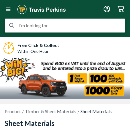
I'm looking for...
Free Click & Collect
Within One Hour
Product
Timber & Sheet Materials
Sheet Materials
Sheet Materials