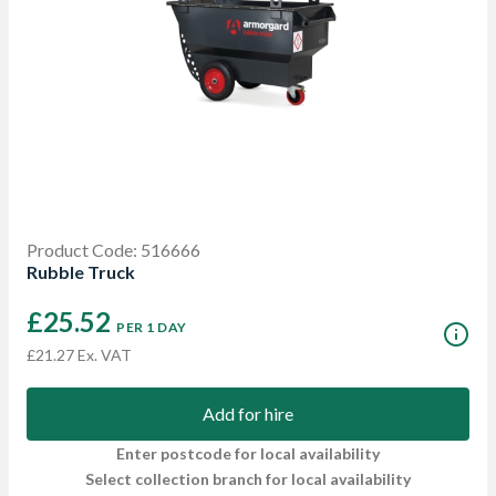
Product Code: 516666
Rubble Truck
£25.52
PER 1 DAY
£21.27 Ex. VAT
Add for hire
Enter postcode for local availability
Select collection branch for local availability