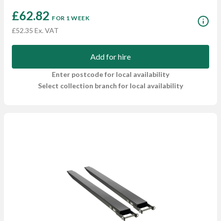
£62.82
FOR 1 WEEK
£52.35 Ex. VAT
Add for hire
Enter postcode for local availability
Select collection branch for local availability