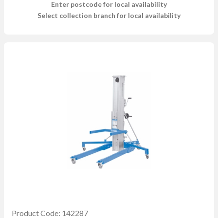
Enter postcode for local availability
Select collection branch for local availability
Product Code: 142287