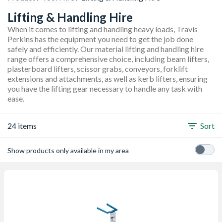
Lifting & Handling Hire
When it comes to lifting and handling heavy loads, Travis
Perkins has the equipment you need to get the job done
safely and efficiently. Our material lifting and handling hire
range offers a comprehensive choice, including beam lifters,
plasterboard lifters, scissor grabs, conveyors, forklift
extensions and attachments, as well as kerb lifters, ensuring
you have the lifting gear necessary to handle any task with
ease.
24 items
Sort
Show products only available in my area