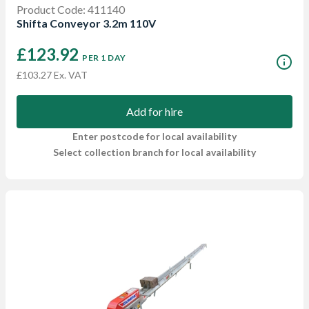
Product Code: 411140
Shifta Conveyor 3.2m 110V
£123.92
PER 1 DAY
£103.27 Ex. VAT
Add for hire
Enter postcode for local availability
Select collection branch for local availability