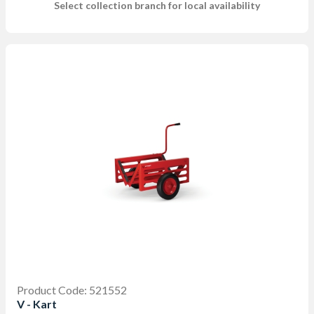
Select collection branch for local availability
Product Code: 521552
V - Kart