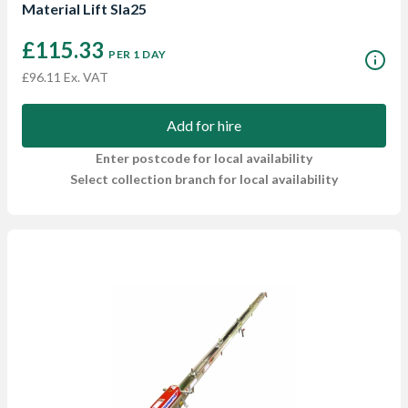
Material Lift Sla25
£115.33
PER 1 DAY
£96.11 Ex. VAT
Add for hire
Enter postcode for local availability
Select collection branch for local availability