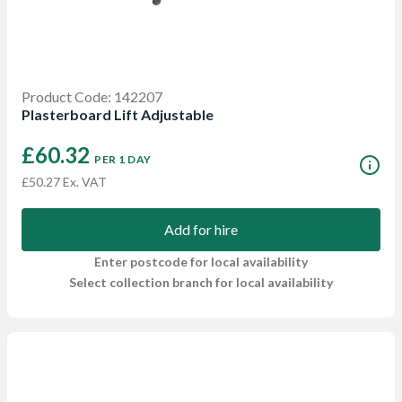
Product Code: 142207
Plasterboard Lift Adjustable
£60.32
PER 1 DAY
£50.27 Ex. VAT
Add for hire
Enter postcode for local availability
Select collection branch for local availability