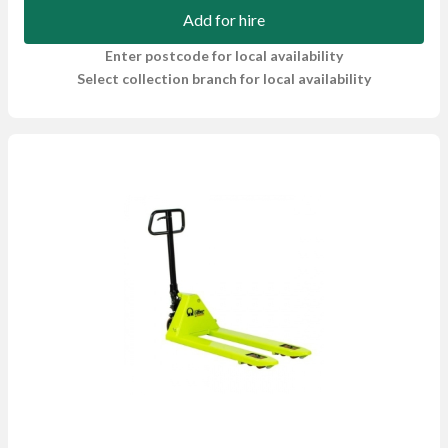
Add for hire
Enter postcode for local availability
Select collection branch for local availability