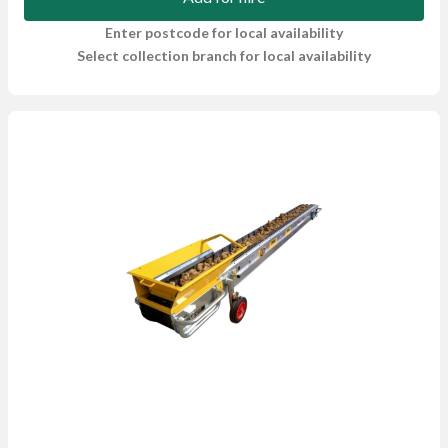
Enter postcode for local availability
Select collection branch for local availability