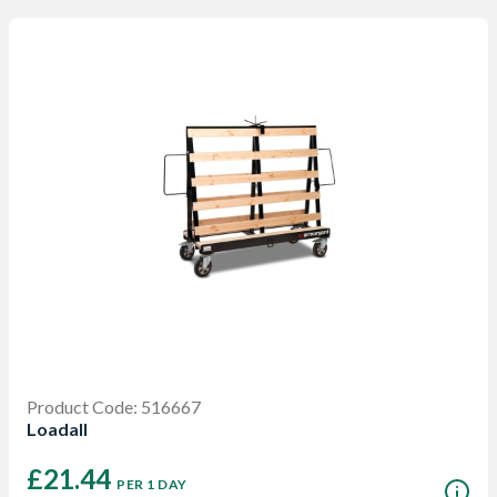
Product Code: 516667
Loadall
£21.44
PER 1 DAY