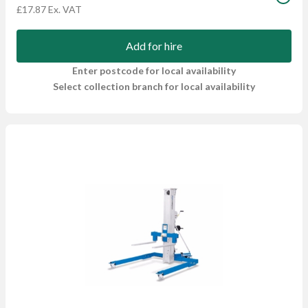
£17.87 Ex. VAT
Add for hire
Enter postcode for local availability
Select collection branch for local availability