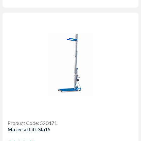
Product Code: 520471
Material Lift Sla15