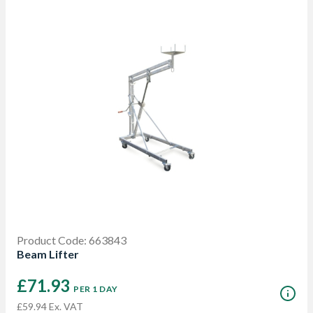
Product Code: 663843
Beam Lifter
£71.93
PER 1 DAY
£59.94 Ex. VAT