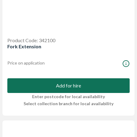
Product Code: 342100
Fork Extension
Price on application
Add for hire
Enter postcode for local availability
Select collection branch for local availability