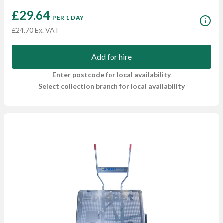
£29.64
PER 1 DAY
£24.70 Ex. VAT
Add for hire
Enter postcode for local availability
Select collection branch for local availability