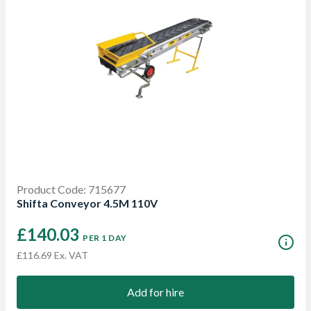
Product Code: 715677
Shifta Conveyor 4.5M 110V
£140.03
PER 1 DAY
£116.69 Ex. VAT
Add for hire