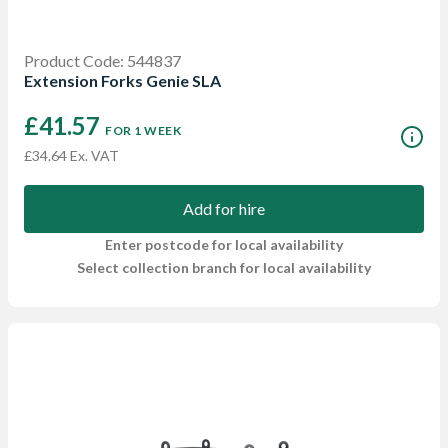
Product Code: 544837
Extension Forks Genie SLA
£41.57
FOR 1 WEEK
£34.64 Ex. VAT
Add for hire
Enter postcode for local availability
Select collection branch for local availability