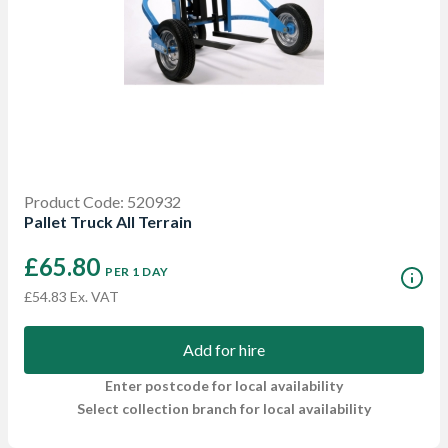
Product Code: 520932
Pallet Truck All Terrain
£65.80
PER 1 DAY
£54.83 Ex. VAT
Add for hire
Enter postcode for local availability
Select collection branch for local availability