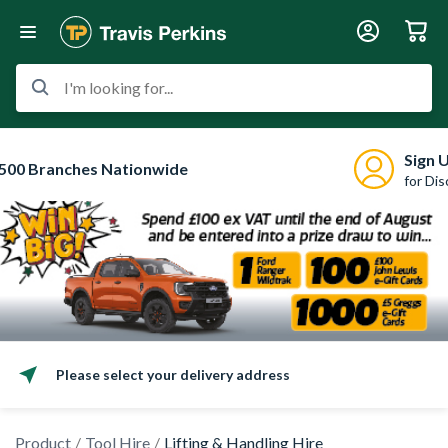
I'm looking for...
Sign 
500 Branches Nationwide
for Di
Please select your delivery address
Product
Tool Hire
Lifting & Handling Hire