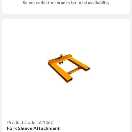
Select collection branch for local availability
Product Code: 521360
Fork Sleeve Attachment