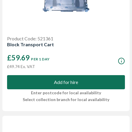
Product Code: 521361
Block Transport Cart
£59.69
PER 1 DAY
£49.74 Ex. VAT
Add for hire
Enter postcode for local availability
Select collection branch for local availability