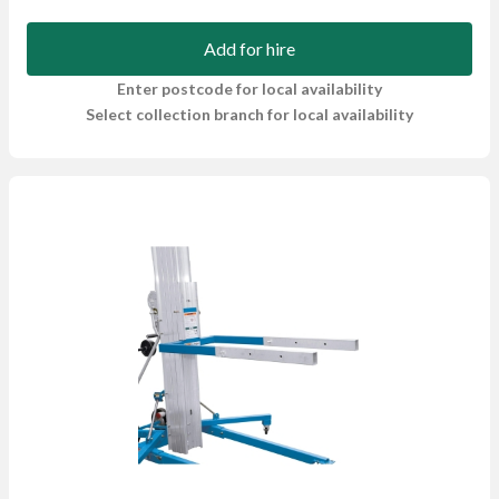
Add for hire
Enter postcode for local availability
Select collection branch for local availability