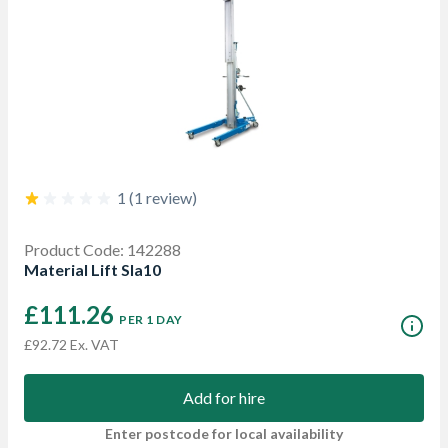
1 (1 review)
Product Code: 142288
Material Lift Sla10
£111.26
PER 1 DAY
£92.72 Ex. VAT
Add for hire
Enter postcode for local availability