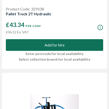
Product Code: 329108
Pallet Truck 2T Hydraulic
£43.34
PER 1 DAY
£36.12 Ex. VAT
Add for hire
Enter postcode for local availability
Select collection branch for local availability