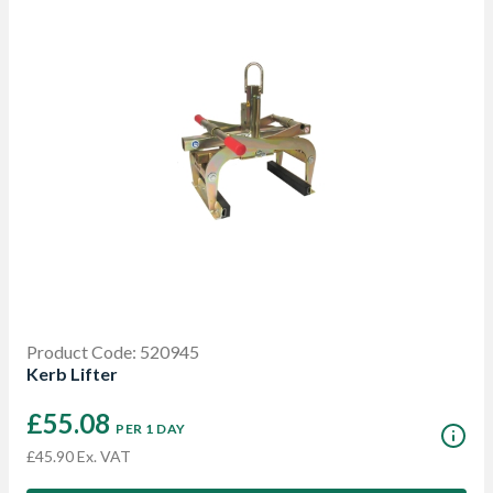
Product Code: 520945
Kerb Lifter
£55.08
PER 1 DAY
£45.90 Ex. VAT