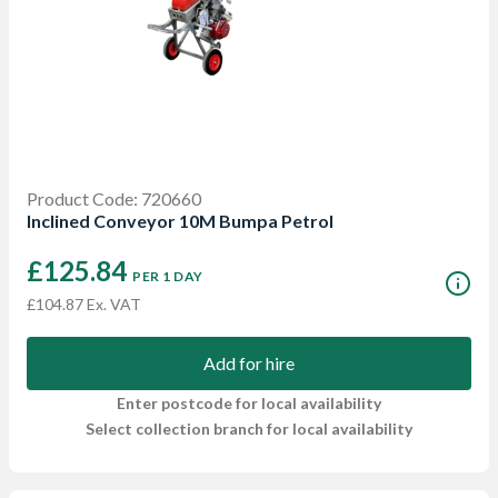
Product Code: 720660
Inclined Conveyor 10M Bumpa Petrol
£125.84
PER 1 DAY
£104.87 Ex. VAT
Add for hire
Enter postcode for local availability
Select collection branch for local availability