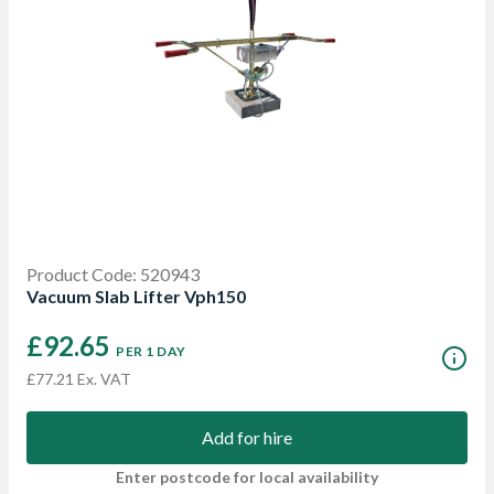
Product Code: 520943
Vacuum Slab Lifter Vph150
£92.65
PER 1 DAY
£77.21 Ex. VAT
Add for hire
Enter postcode for local availability