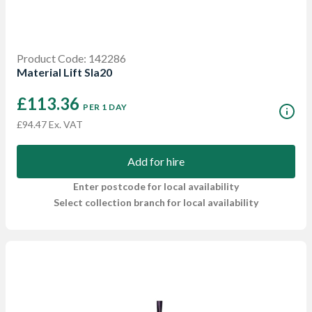
Product Code: 142286
Material Lift Sla20
£113.36
PER 1 DAY
£94.47 Ex. VAT
Add for hire
Enter postcode for local availability
Select collection branch for local availability