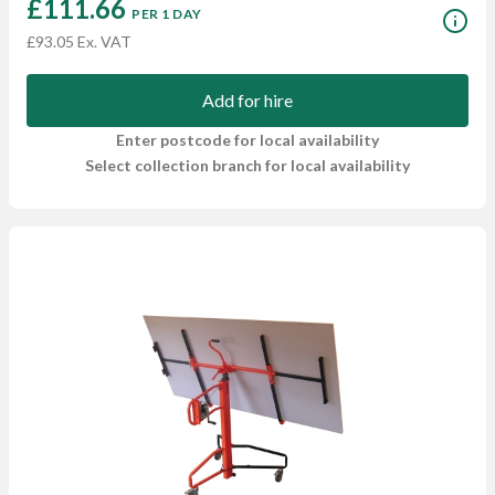
£111.66
PER 1 DAY
£93.05 Ex. VAT
Add for hire
Enter postcode for local availability
Select collection branch for local availability