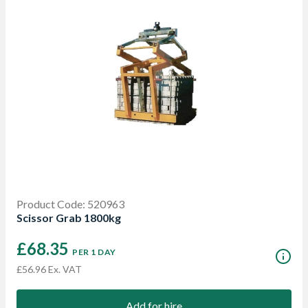
Product Code: 520963
Scissor Grab 1800kg
£68.35
PER 1 DAY
£56.96 Ex. VAT
Add for hire