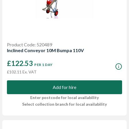
Product Code: 520489
Inclined Conveyor 10M Bumpa 110V
£122.53
PER 1 DAY
£102.11 Ex. VAT
Add for hire
Enter postcode for local availability
Select collection branch for local availability