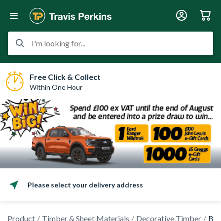
I'm looking for...
Free Click & Collect
Within One Hour
Please select your delivery address
Product
Timber & Sheet Materials
Decorative Timber
Bea