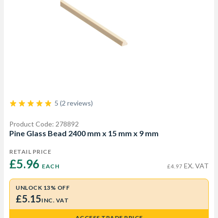
5 (2 reviews)
Product Code: 278892
Pine Glass Bead 2400 mm x 15 mm x 9 mm
RETAIL PRICE
£5.96 
EX. VAT
EACH
£4.97
UNLOCK 13% OFF
£5.15
INC. VAT
ACCESS TRADE PRICE