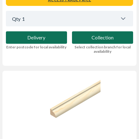
Qty
1
Delivery
Collection
Enter postcode for local availability
Select collection branch for local
availability