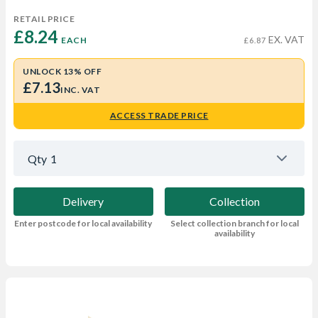
RETAIL PRICE
£8.24 
EX. VAT
EACH
£6.87
UNLOCK 13% OFF
£7.13
INC. VAT
ACCESS TRADE PRICE
Qty
1
Delivery
Collection
Enter postcode for local availability
Select collection branch for local
availability