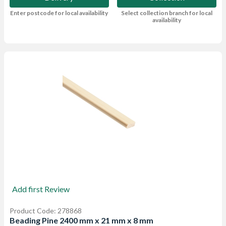
Enter postcode for local availability
Select collection branch for local
availability
Add first Review
Product Code: 278868
Beading Pine 2400 mm x 21 mm x 8 mm