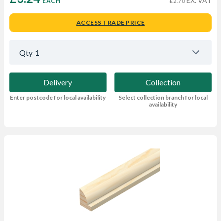
EX. VAT
EACH
£2.70
ACCESS TRADE PRICE
Qty
1
Delivery
Collection
Enter postcode for local availability
Select collection branch for local
availability