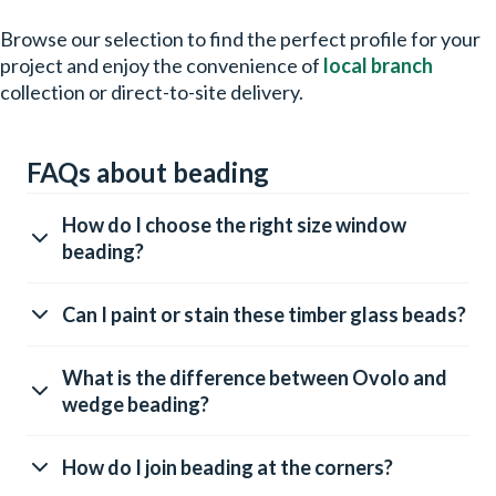
Browse our selection to find the perfect profile for your
project and enjoy the convenience of
local branch
collection or direct-to-site delivery.
FAQs about beading
How do I choose the right size window
beading?
Can I paint or stain these timber glass beads?
What is the difference between Ovolo and
wedge beading?
How do I join beading at the corners?