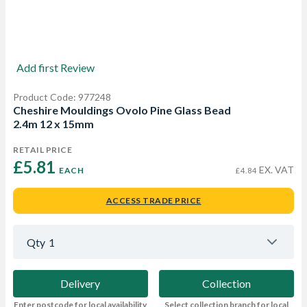
Add first Review
Product Code: 977248
Cheshire Mouldings Ovolo Pine Glass Bead
2.4m 12 x 15mm
RETAIL PRICE
£5.81 
EX. VAT
EACH
£4.84
ACCESS TRADE PRICE
Qty
1
Delivery
Collection
Enter postcode for local availability
Select collection branch for local