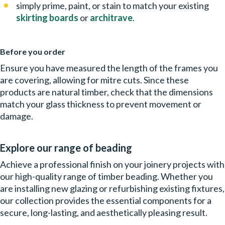
simply prime, paint, or stain to match your existing
skirting boards
or
architrave
.
Before you order
Ensure you have measured the length of the frames you
are covering, allowing for mitre cuts. Since these
products are natural timber, check that the dimensions
match your glass thickness to prevent movement or
damage.
Explore our range of beading
Achieve a professional finish on your joinery projects with
our high-quality range of timber beading. Whether you
are installing new glazing or refurbishing existing fixtures,
our collection provides the essential components for a
secure, long-lasting, and aesthetically pleasing result.