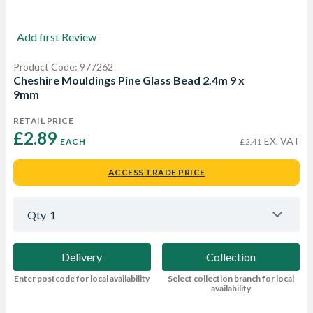
Add first Review
Product Code: 977262
Cheshire Mouldings Pine Glass Bead 2.4m 9 x
9mm
RETAIL PRICE
£2.89 
EX. VAT
EACH
£2.41
ACCESS TRADE PRICE
Qty
1
Delivery
Collection
Enter postcode for local availability
Select collection branch for local
availability