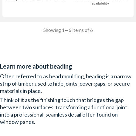
availability
Showing 1—6 items of 6
Learn more about beading
Often referred to as bead moulding, beading is a narrow
strip of timber used to hide joints, cover gaps, or secure
materials in place.
Think of it as the finishing touch that bridges the gap
between two surfaces, transforming a functional joint
into a professional, seamless detail often found on
window panes.