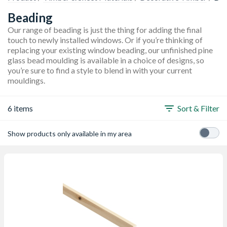
Beading
Our range of beading is just the thing for adding the final
touch to newly installed windows. Or if you’re thinking of
replacing your existing window beading, our unfinished pine
glass bead moulding is available in a choice of designs, so
you’re sure to find a style to blend in with your current
mouldings.
6 items
Sort & Filter
Show products only available in my area