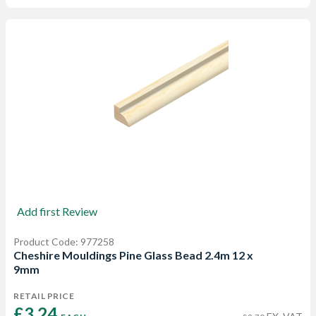
Add first Review
Product Code: 977258
Cheshire Mouldings Pine Glass Bead 2.4m 12 x
9mm
RETAIL PRICE
£3.24 