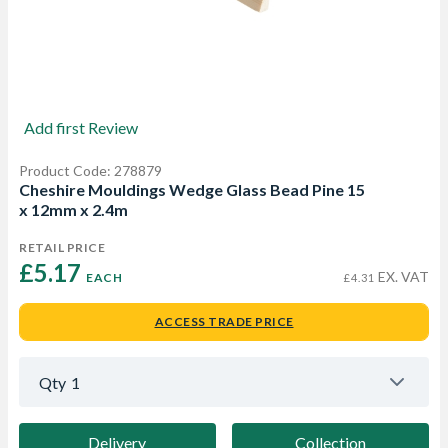
Add first Review
Product Code: 278879
Cheshire Mouldings Wedge Glass Bead Pine 15
x 12mm x 2.4m
RETAIL PRICE
£5.17 
EX. VAT
EACH
£4.31
ACCESS TRADE PRICE
Qty
1
Delivery
Collection