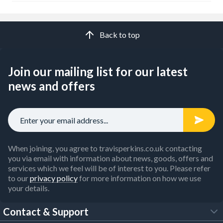
Back to top
Join our mailing list for our latest
news and offers
When joining, you agree to travisperkins.co.uk contacting
you via email with information about news, goods, offers and
services which we feel will be of interest to you. Please refer
to our
privacy policy
for more information on how we use
your details.
Contact & Support