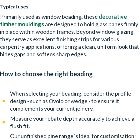
Typical uses
Primarily used as
window beading, these
decorative
timber mouldings
are designed to hold glass panes firmly
in place within wooden frames. Beyond window glazing,
they serve as excellent finishing strips for various
carpentry applications, offering a clean, uniform look that
hides gaps and softens sharp edges.
How to choose the right beading
When selecting your beading, consider the profile
design - such as Ovolo or wedge - to ensure it
complements your current joinery.
Measure your rebate depth accurately to achieve a
flush fit.
Our unfinished pine range is ideal for customisation;