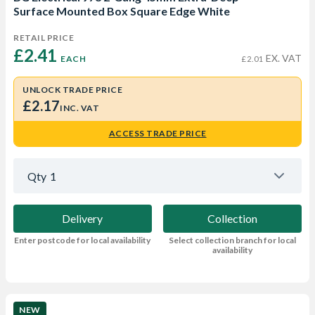
Surface Mounted Box Square Edge White
RETAIL PRICE
£2.41 
EX. VAT
EACH
£2.01
UNLOCK TRADE PRICE
£2.17
INC. VAT
ACCESS TRADE PRICE
Qty
1
Delivery
Collection
Enter postcode for local availability
Select collection branch for local
availability
NEW