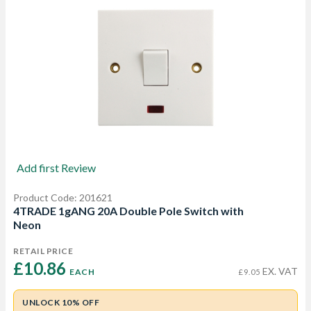
Add first Review
Product Code: 201621
4TRADE 1gANG 20A Double Pole Switch with
Neon
RETAIL PRICE
£10.86 
EX. VAT
EACH
£9.05
UNLOCK 10% OFF