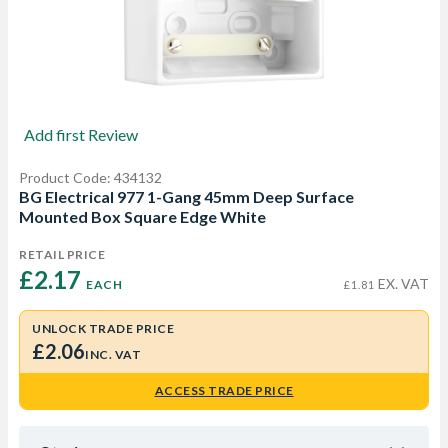
Add first Review
Product Code: 434132
BG Electrical 977 1-Gang 45mm Deep Surface
Mounted Box Square Edge White
RETAIL PRICE
£2.17 
EX. VAT
EACH
£1.81
UNLOCK TRADE PRICE
£2.06
INC. VAT
ACCESS TRADE PRICE