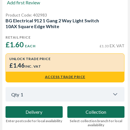
Add first Review
Product Code: 402983
BG Electrical 912 1 Gang 2 Way Light Switch
10AX Square Edge White
RETAIL PRICE
£1.60 
EX. VAT
EACH
£1.33
UNLOCK TRADE PRICE
£1.46
INC. VAT
ACCESS TRADE PRICE
Qty
1
Delivery
Collection
Enter postcode for local availability
Select collection branch for local
availability