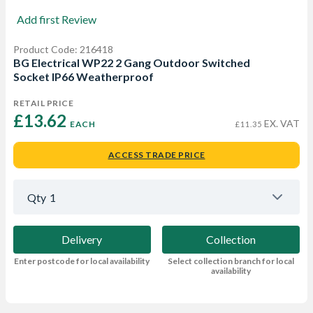
Add first Review
Product Code: 216418
BG Electrical WP22 2 Gang Outdoor Switched
Socket IP66 Weatherproof
RETAIL PRICE
£13.62 
EX. VAT
EACH
£11.35
ACCESS TRADE PRICE
Qty
1
Delivery
Collection
Enter postcode for local availability
Select collection branch for local
availability