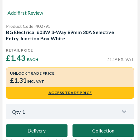
Add first Review
Product Code: 402795
BG Electrical 603W 3-Way 89mm 30A Selective
Entry Junction Box White
RETAIL PRICE
£1.43 
EX. VAT
EACH
£1.19
UNLOCK TRADE PRICE
£1.31
INC. VAT
ACCESS TRADE PRICE
Qty
1
Delivery
Collection