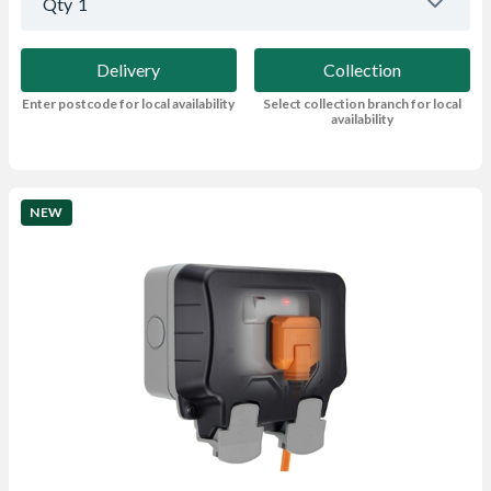
Qty
1
Delivery
Collection
Enter postcode for local availability
Select collection branch for local
availability
NEW