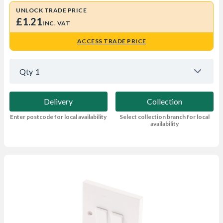
UNLOCK TRADE PRICE
£1.21
INC. VAT
ACCESS TRADE PRICE
Qty
1
Delivery
Collection
Enter postcode for local availability
Select collection branch for local
availability