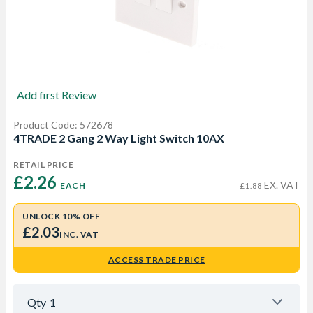
Add first Review
Product Code: 572678
4TRADE 2 Gang 2 Way Light Switch 10AX
RETAIL PRICE
£2.26 
EX. VAT
EACH
£1.88
UNLOCK 10% OFF
£2.03
INC. VAT
ACCESS TRADE PRICE
Qty
1