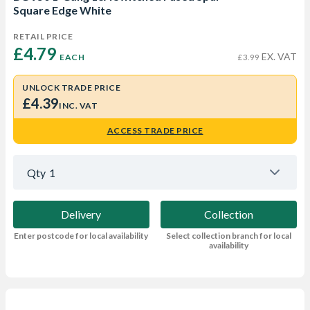
Square Edge White
RETAIL PRICE
£4.79 
EX. VAT
EACH
£3.99
UNLOCK TRADE PRICE
£4.39
INC. VAT
ACCESS TRADE PRICE
Qty
1
Delivery
Collection
Enter postcode for local availability
Select collection branch for local
availability