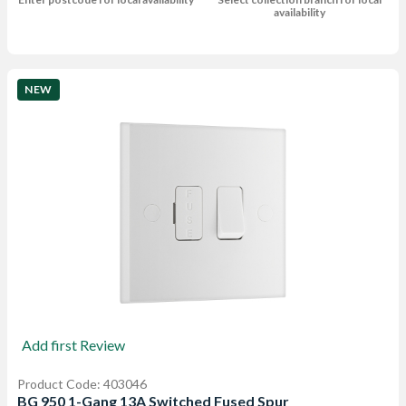
availability
NEW
Add first Review
Product Code: 403046
BG 950 1-Gang 13A Switched Fused Spur