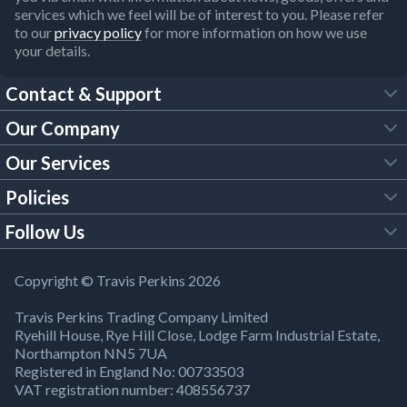
services which we feel will be of interest to you. Please refer
to our
privacy policy
for more information on how we use
your details.
Contact & Support
Our Company
FAQs
Our Services
About Us
Customer Services
Policies
Tool Hire
Trade Account
Follow Us
Our Brochures
Legal Policies
Timber Services
TP App
Building Regulations
YouTube
Copyright © Travis Perkins 2026
Modern Slavery Act
Estimating Service
TP Careers
Travis Perkins Trading Company Limited
Product Recall Notice
Facebook
Ryehill House, Rye Hill Close, Lodge Farm Industrial Estate,
WEEE Directive
Brick Calculator
Northampton NN5 7UA
Company Information
Bank Holiday Opening Times
X
Registered in England No: 00733503
Cookies Settings
VAT registration number: 408556737
Responsible Sourcing
Our Community