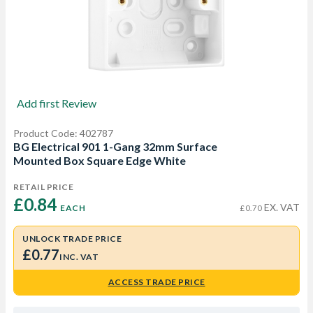
Add first Review
Product Code: 402787
BG Electrical 901 1-Gang 32mm Surface
Mounted Box Square Edge White
RETAIL PRICE
£0.84 
EX. VAT
EACH
£0.70
UNLOCK TRADE PRICE
£0.77
INC. VAT
ACCESS TRADE PRICE