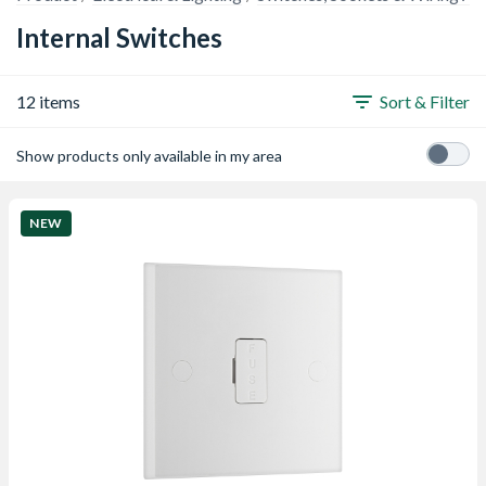
Internal Switches
12 items
Sort & Filter
Show products only available in my area
NEW