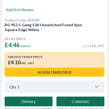
Add first Review
Product Code: 434140
BG 952 1-Gang 13A Unswitched Fused Spur
Square Edge White
RETAIL PRICE
£4.46 
EX. VAT
EACH
£3.72
UNLOCK TRADE PRICE
£4.10
INC. VAT
ACCESS TRADE PRICE
Qty
1
Delivery
Collection
Enter postcode for local availability
Select collection branch for local