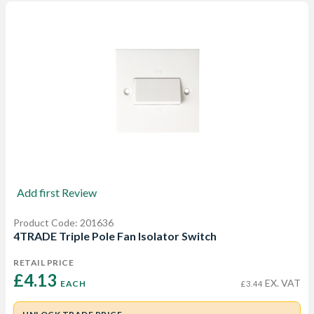
Add first Review
Product Code: 201636
4TRADE Triple Pole Fan Isolator Switch
RETAIL PRICE
£4.13 
EX. VAT
EACH
£3.44