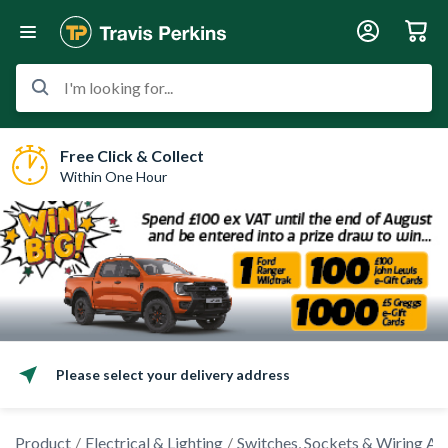
I'm looking for...
Free Click & Collect
Within One Hour
Please select your delivery address
Product
Electrical & Lighting
Switches, Sockets & Wiring Ac