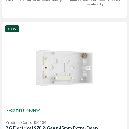
Enter postcode for local availability
Select collection branch for local
availability
NEW
Add first Review
Product Code: 434134
BG Electrical 978 2-Gang 45mm Extra-Deep