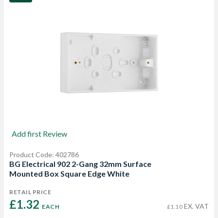
Add first Review
Product Code: 402786
BG Electrical 902 2-Gang 32mm Surface
Mounted Box Square Edge White
RETAIL PRICE
£1.32 
EX. VAT
EACH
£1.10