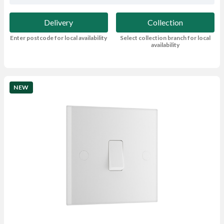
Delivery
Collection
Enter postcode for local availability
Select collection branch for local
availability
NEW