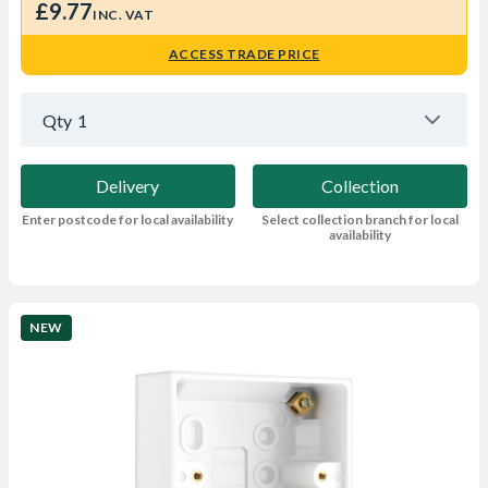
£9.77
INC. VAT
ACCESS TRADE PRICE
Qty
1
Delivery
Collection
Enter postcode for local availability
Select collection branch for local
availability
NEW