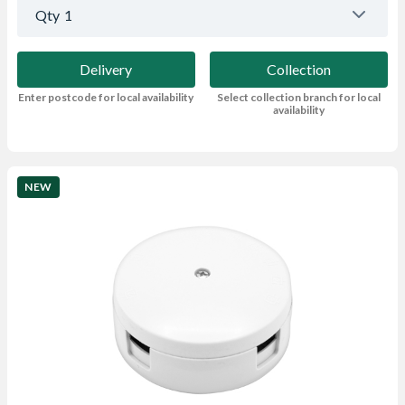
Qty
1
Delivery
Collection
Enter postcode for local availability
Select collection branch for local
availability
NEW