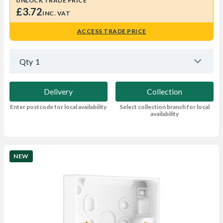
UNLOCK TRADE PRICE
£3.72
INC. VAT
ACCESS TRADE PRICE
Qty
1
Delivery
Collection
Enter postcode for local availability
Select collection branch for local
availability
NEW