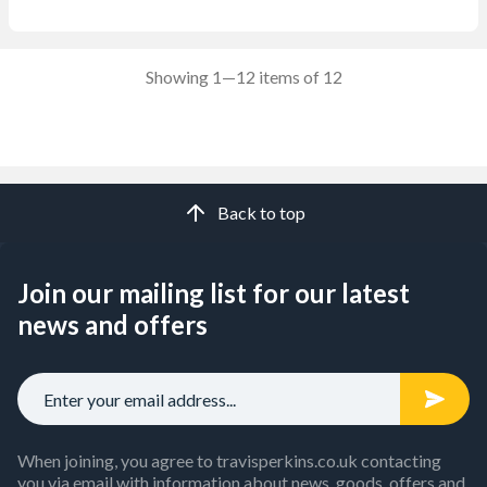
Showing 1—12 items of 12
Back to top
Join our mailing list for our latest
news and offers
When joining, you agree to travisperkins.co.uk contacting
you via email with information about news, goods, offers and