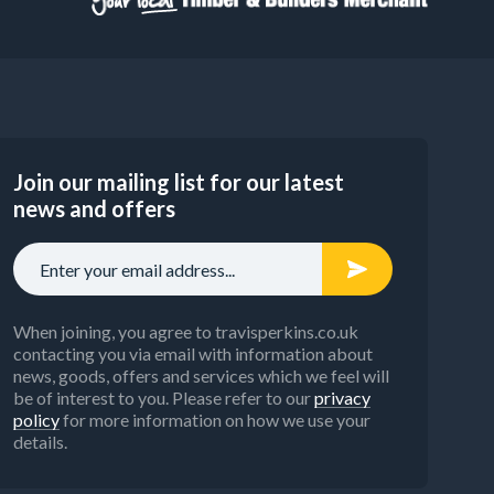
Join our mailing list for our latest
news and offers
When joining, you agree to travisperkins.co.uk
contacting you via email with information about
news, goods, offers and services which we feel will
be of interest to you. Please refer to our
privacy
policy
for more information on how we use your
details.