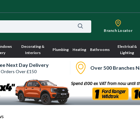
Branch Locator
indows
Decorating &
Electrical &
Plumbing
Heating
Bathrooms
ery
Interiors
Lighting
ee Next Day Delivery
Over 500 Branches N
 Orders Over £150
ws