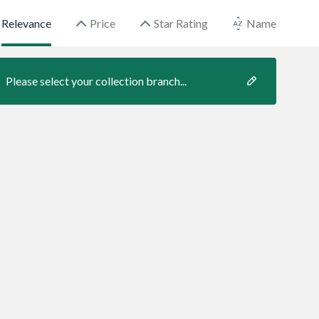
Relevance
Price
Star Rating
Name
Please select your collection branch...