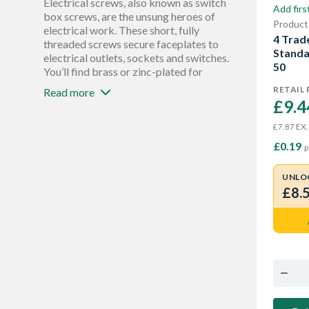
Electrical screws, also known as switch
Add firs
box screws, are the unsung heroes of
Product
electrical work. These short, fully
4 Trade
threaded screws secure faceplates to
Standa
electrical outlets, sockets and switches.
50
You’ll find brass or zinc-plated for
corrosion resistance, as well as various
RETAIL 
Read more
lengths to accommodate different
£9.4
thicknesses of faceplates and walls.
Electrical screws are essential for
EX.
£7.87
reinstalling electrical outlets or
£0.19
p
switches after renovations like painting
or tiling, and securing new fixtures
UNLO
during electrical installations.
£8.