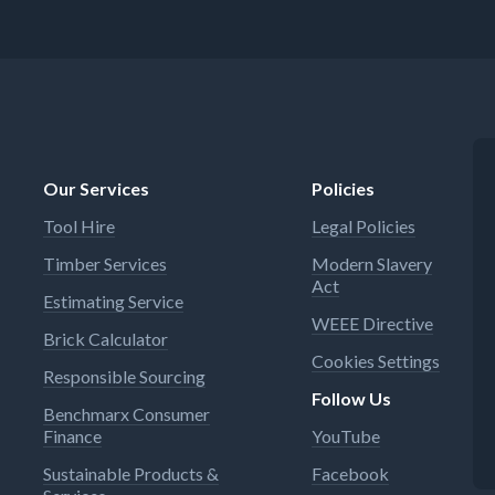
Our Services
Policies
Tool Hire
Legal Policies
Timber Services
Modern Slavery
Act
Estimating Service
WEEE Directive
Brick Calculator
Cookies Settings
Responsible Sourcing
Follow Us
Benchmarx Consumer
Finance
YouTube
Sustainable Products &
Facebook