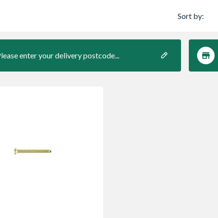
Sort by:
lease enter your delivery postcode...