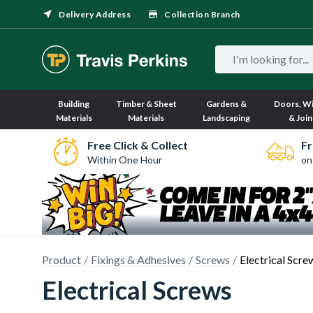
Delivery Address
Collection Branch
Building
Timber & Sheet
Gardens &
Doors, W
Materials
Materials
Landscaping
& Join
Free Click & Collect
Fr
Within One Hour
on
Product
Fixings & Adhesives
Screws
Electrical Scre
Electrical Screws