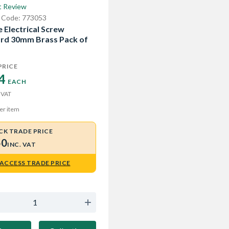
t Review
 Code: 773053
 Electrical Screw
rd 30mm Brass Pack of
PRICE
4 
EACH
 VAT
er item
CK TRADE PRICE
50
INC. VAT
ACCESS TRADE PRICE