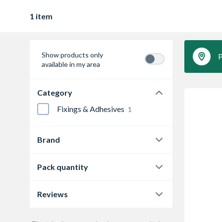
1 item
Show products only
P
available in my area
Category
Fixings & Adhesives
1
Brand
4Trade
1
Pack quantity
50
1
Reviews
0.0
1