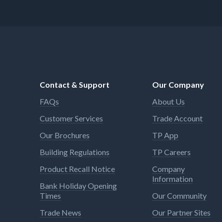
Contact & Support
Our Company
FAQs
About Us
Customer Services
Trade Account
Our Brochures
TP App
Building Regulations
TP Careers
Product Recall Notice
Company
Information
Bank Holiday Opening
Times
Our Community
Trade News
Our Partner Sites