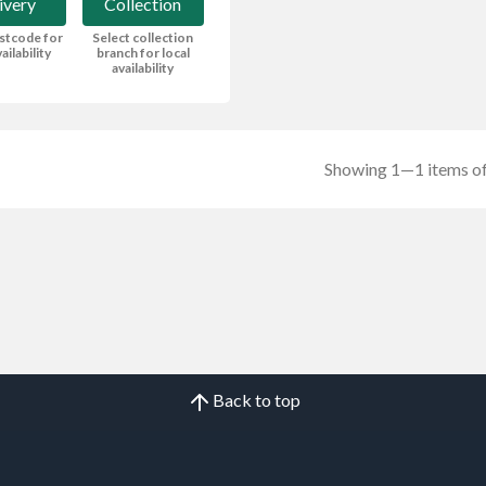
ivery
Collection
stcode for
Select collection
ailability
branch for local
availability
Showing 1—1 items of
Back to top