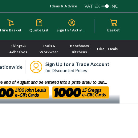
VAT
EX
INC
Ideas & Advice
S
ign In / Activate
Hire Basket
Quote List
Basket
Fixings &
Tools &
Benchmarx
Hire
Deals
Adhesives
Workwear
Kitchens
Sign Up for a Trade Account
ationwide
for Discounted Prices