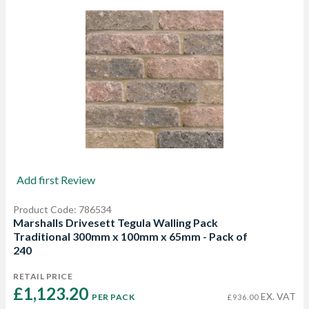
Add first Review
Product Code: 786534
Marshalls Drivesett Tegula Walling Pack
Traditional 300mm x 100mm x 65mm - Pack of
240
RETAIL PRICE
£1,123.20 
EX. VAT
PER PACK
£936.00