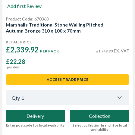
Add first Review
Product Code: 670368
Marshalls Traditional Stone Walling Pitched
Autumn Bronze 310 x 100 x 70mm
RETAIL PRICE
£2,339.92 
EX. VAT
PER PACK
£1,949.93
£22.28
per item
ACCESS TRADE PRICE
Qty
1
Delivery
Collection
Enter postcode for local availability
Select collection branch for local
availability