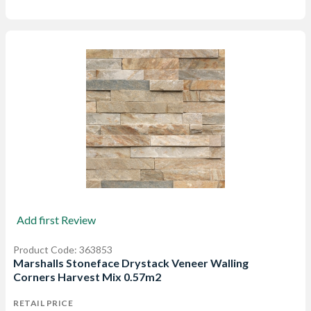
Add first Review
Product Code: 363853
Marshalls Stoneface Drystack Veneer Walling
Corners Harvest Mix 0.57m2
RETAIL PRICE