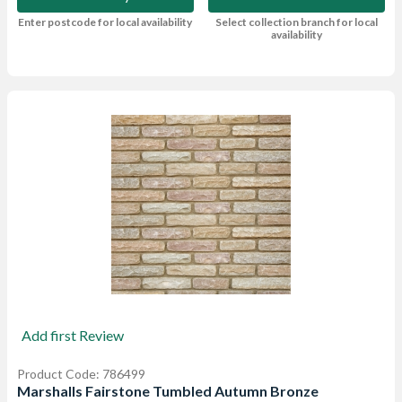
Enter postcode for local availability
Select collection branch for local
availability
Add first Review
Product Code: 786499
Marshalls Fairstone Tumbled Autumn Bronze