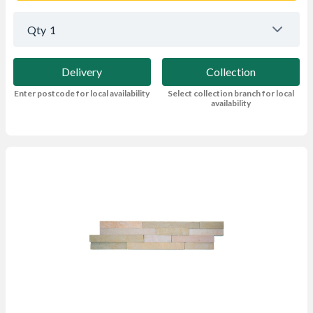
Qty
1
Delivery
Collection
Enter postcode for local availability
Select collection branch for local
availability