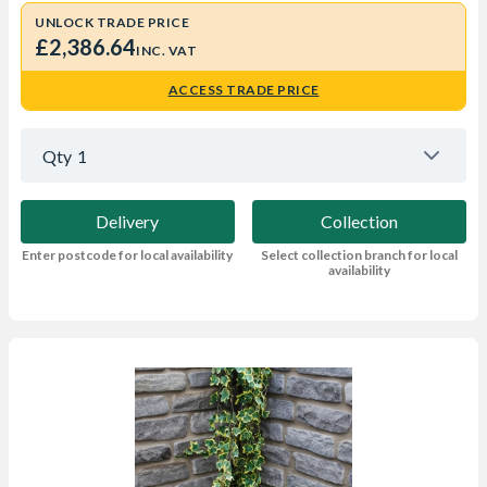
UNLOCK TRADE PRICE
£2,386.64
INC. VAT
ACCESS TRADE PRICE
Qty
1
Delivery
Collection
Enter postcode for local availability
Select collection branch for local
availability