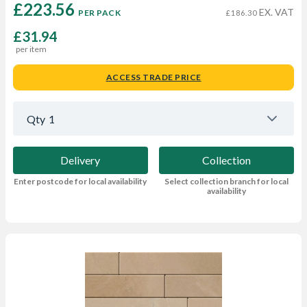
£223.56 
EX. VAT
PER PACK
£186.30
£31.94
per item
ACCESS TRADE PRICE
Qty
1
Delivery
Collection
Enter postcode for local availability
Select collection branch for local
availability