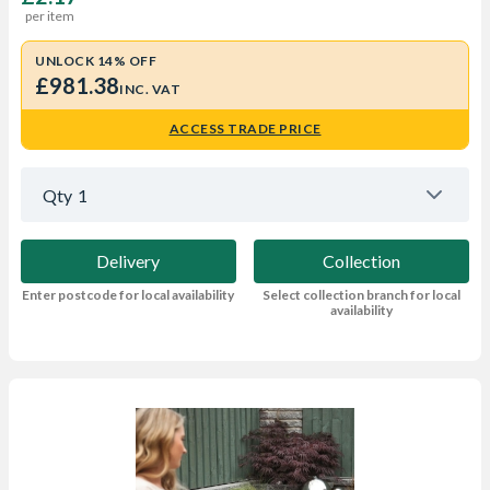
per item
UNLOCK 14% OFF
£981.38
INC. VAT
ACCESS TRADE PRICE
Qty
1
Delivery
Collection
Enter postcode for local availability
Select collection branch for local
availability