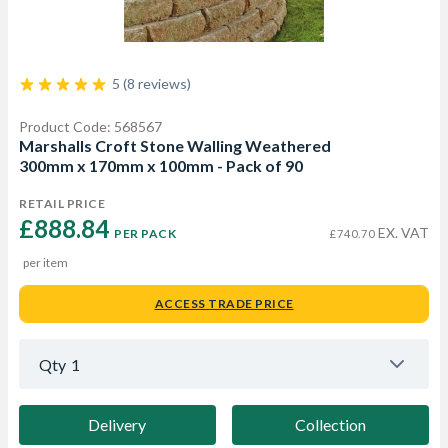
5 (8 reviews)
Product Code: 568567
Marshalls Croft Stone Walling Weathered
300mm x 170mm x 100mm - Pack of 90
RETAIL PRICE
£888.84 
EX. VAT
PER PACK
£740.70
per item
ACCESS TRADE PRICE
Qty
1
Delivery
Collection