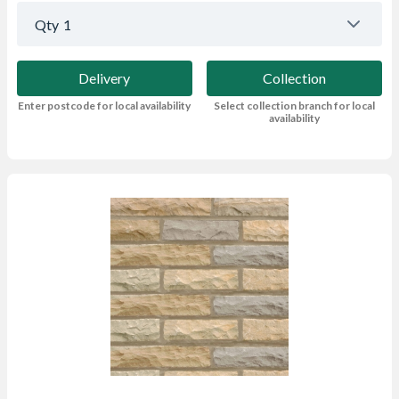
Qty
1
Delivery
Collection
Enter postcode for local availability
Select collection branch for local
availability