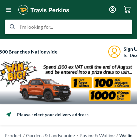
I'm looking for...
Sign 
500 Branches Nationwide
for Di
Please select your delivery address
Product
Gardens & Landscaping
Paving & Walling
Walling