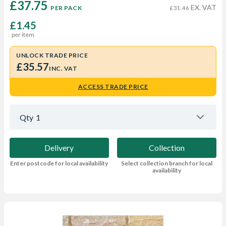
£37.75 
EX. VAT
PER PACK
£31.46
£1.45
per item
UNLOCK TRADE PRICE
£35.57
INC. VAT
ACCESS TRADE PRICE
Qty
1
Delivery
Collection
Enter postcode for local availability
Select collection branch for local
availability