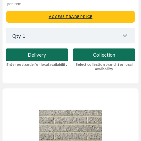
per item
ACCESS TRADE PRICE
Qty
1
Delivery
Collection
Enter postcode for local availability
Select collection branch for local
availability