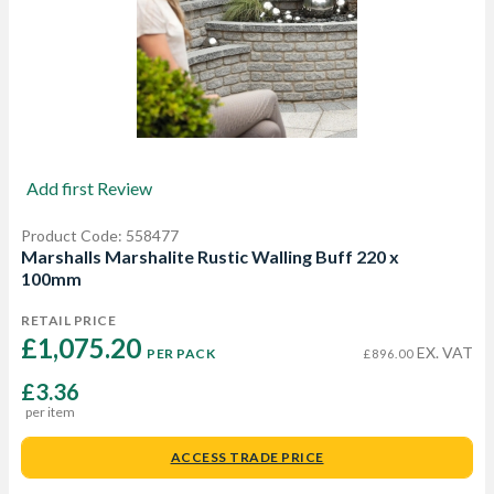
Add first Review
Product Code: 558477
Marshalls Marshalite Rustic Walling Buff 220 x
100mm
RETAIL PRICE
£1,075.20 
EX. VAT
PER PACK
£896.00
£3.36
per item
ACCESS TRADE PRICE