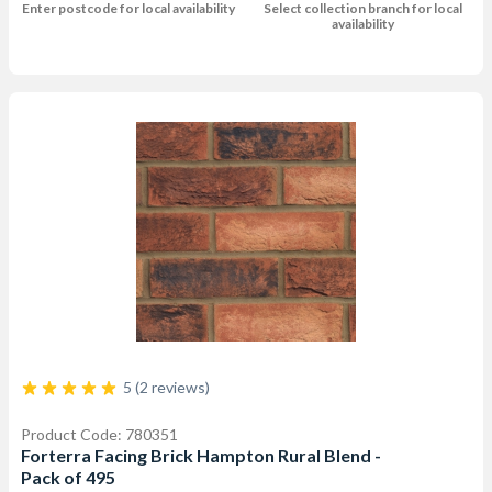
Enter postcode for local availability
Select collection branch for local
availability
5 (2 reviews)
Product Code: 780351
Forterra Facing Brick Hampton Rural Blend -
Pack of 495