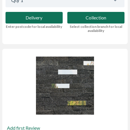
Qty
1
Delivery
Collection
Enter postcode for local availability
Select collection branch for local
availability
Add first Review