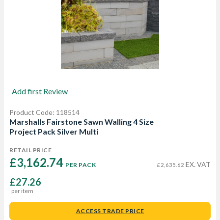
Add first Review
Product Code: 118514
Marshalls Fairstone Sawn Walling 4 Size
Project Pack Silver Multi
RETAIL PRICE
£3,162.74 
EX. VAT
PER PACK
£2,635.62
£27.26
per item
ACCESS TRADE PRICE