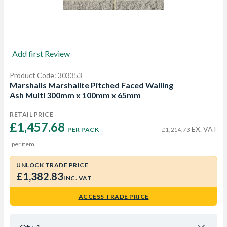
Add first Review
Product Code: 303353
Marshalls Marshalite Pitched Faced Walling
Ash Multi 300mm x 100mm x 65mm
RETAIL PRICE
£1,457.68 
EX. VAT
PER PACK
£1,214.73
per item
UNLOCK TRADE PRICE
£1,382.83
INC. VAT
ACCESS TRADE PRICE