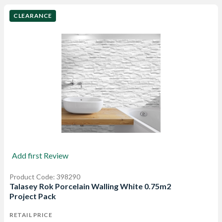
CLEARANCE
Add first Review
Product Code: 398290
Talasey Rok Porcelain Walling White 0.75m2
Project Pack
RETAIL PRICE