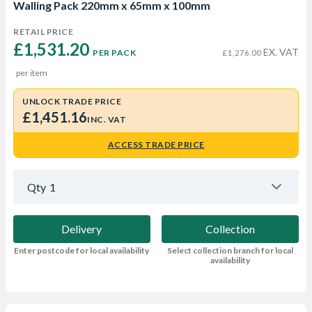
Walling Pack 220mm x 65mm x 100mm
RETAIL PRICE
£1,531.20 
EX. VAT
PER PACK
£1,276.00
per item
UNLOCK TRADE PRICE
£1,451.16
INC. VAT
ACCESS TRADE PRICE
Qty
1
Delivery
Collection
Enter postcode for local availability
Select collection branch for local
availability