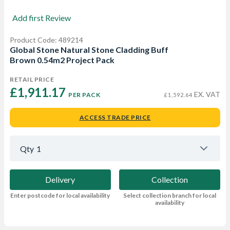
Add first Review
Product Code: 489214
Global Stone Natural Stone Cladding Buff
Brown 0.54m2 Project Pack
RETAIL PRICE
£1,911.17 
EX. VAT
PER PACK
£1,592.64
ACCESS TRADE PRICE
Qty
1
Delivery
Collection
Enter postcode for local availability
Select collection branch for local
availability