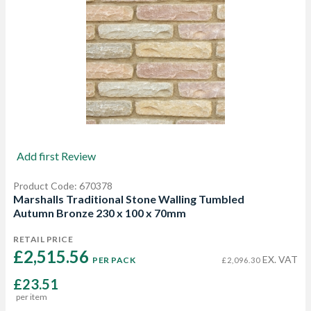
Add first Review
Product Code: 670378
Marshalls Traditional Stone Walling Tumbled
Autumn Bronze 230 x 100 x 70mm
RETAIL PRICE
£2,515.56 
EX. VAT
PER PACK
£2,096.30
£23.51
per item