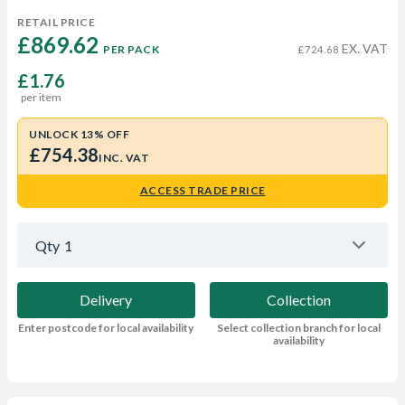
RETAIL PRICE
£869.62 
EX. VAT
PER PACK
£724.68
£1.76
per item
UNLOCK 13% OFF
£754.38
INC. VAT
ACCESS TRADE PRICE
Qty
1
Delivery
Collection
Enter postcode for local availability
Select collection branch for local
availability