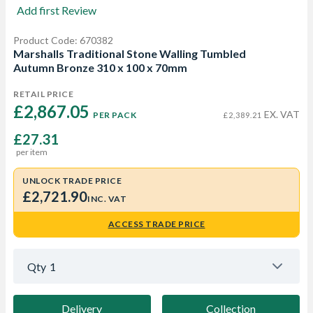
Add first Review
Product Code: 670382
Marshalls Traditional Stone Walling Tumbled
Autumn Bronze 310 x 100 x 70mm
RETAIL PRICE
£2,867.05 
EX. VAT
PER PACK
£2,389.21
£27.31
per item
UNLOCK TRADE PRICE
£2,721.90
INC. VAT
ACCESS TRADE PRICE
Qty
1
Delivery
Collection