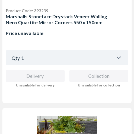
Product Code: 393239
Marshalls Stoneface Drystack Veneer Walling
Nero Quartite Mirror Corners 550 x 150mm
Price unavailable
Qty
1
Delivery
Collection
Unavailable for delivery
Unavailable for collection