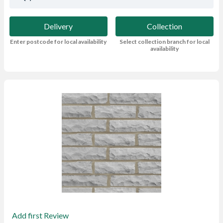
Delivery
Collection
Enter postcode for local availability
Select collection branch for local
availability
Add first Review