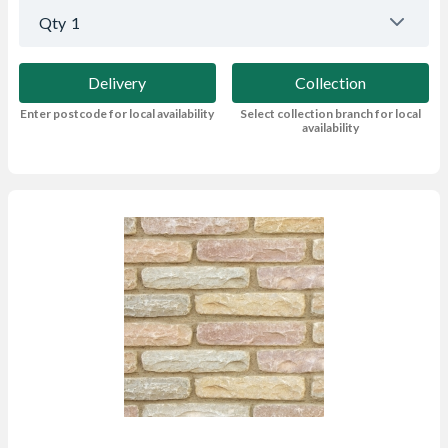
Qty
1
Delivery
Collection
Enter postcode for local availability
Select collection branch for local
availability