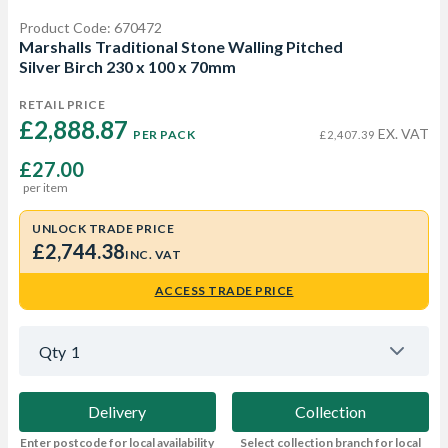
Product Code: 670472
Marshalls Traditional Stone Walling Pitched
Silver Birch 230 x 100 x 70mm
RETAIL PRICE
£2,888.87 
EX. VAT
PER PACK
£2,407.39
£27.00
per item
UNLOCK TRADE PRICE
£2,744.38
INC. VAT
ACCESS TRADE PRICE
Qty
1
Delivery
Collection
Enter postcode for local availability
Select collection branch for local