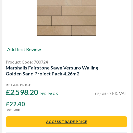
Add first Review
Product Code: 700724
Marshalls Fairstone Sawn Versuro Walling
Golden Sand Project Pack 4.26m2
RETAIL PRICE
£2,598.20 
EX. VAT
PER PACK
£2,165.17
£22.40
per item
ACCESS TRADE PRICE