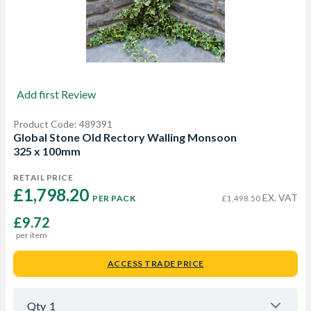
Add first Review
Product Code: 489391
Global Stone Old Rectory Walling Monsoon
325 x 100mm
RETAIL PRICE
£1,798.20 
EX. VAT
PER PACK
£1,498.50
£9.72
per item
ACCESS TRADE PRICE
Qty
1