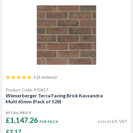
5 (3 reviews)
Product Code: 870617
Wienerberger Terca Facing Brick Kassandra
Multi 65mm (Pack of 528)
RETAIL PRICE
£1,147.26 
EX. VAT
PER PACK
£956.05
£2.17