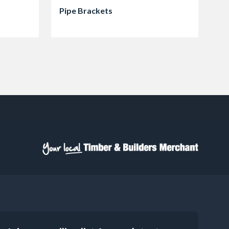
Pipe Brackets