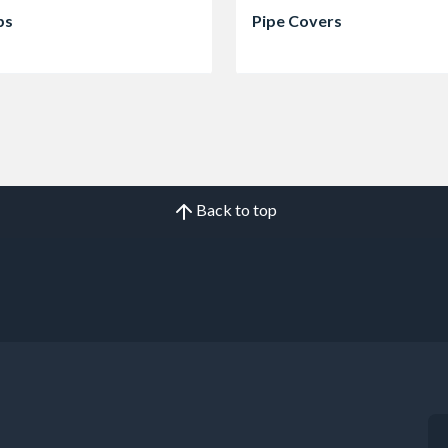
ps
Pipe Covers
Back to top