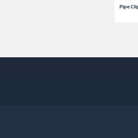
Pipe Cli