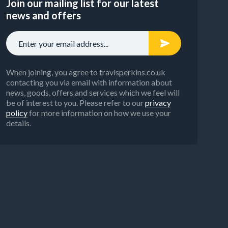
Join our mailing list for our latest
news and offers
When joining, you agree to travisperkins.co.uk
contacting you via email with information about
news, goods, offers and services which we feel will
be of interest to you. Please refer to our
privacy
policy
for more information on how we use your
details.