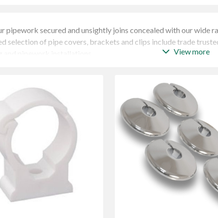
r pipework secured and unsightly joins concealed with our wide r
d selection of pipe covers, brackets and clips include trade truste
View more
 and pipework installations.