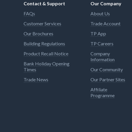
Contact & Support
Our Company
FAQs
About Us
Customer Services
Trade Account
Our Brochures
TP App
Building Regulations
TP Careers
Product Recall Notice
Company
Information
Bank Holiday Opening
Times
Our Community
Trade News
Our Partner Sites
Affiliate
Programme