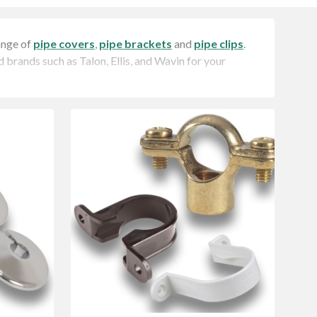
ange of
pipe covers
,
pipe brackets
and
pipe clips
.
d brands such as Talon, Ellis, and Wavin for your