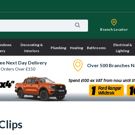
Branch Locator
indows
Decorating &
Electrical &
Plumbing
Heating
Bathrooms
ery
Interiors
Lighting
ee Next Day Delivery
Over 500 Branches N
 Orders Over £150
Clips