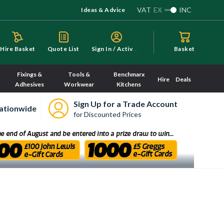
VAT
EX
INC
Ideas & Advice
S
ign In / Activate
Hire Basket
Quote List
Basket
Fixings &
Tools &
Benchmarx
Hire
Deals
Adhesives
Workwear
Kitchens
Sign Up for a Trade Account
ationwide
for Discounted Prices