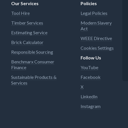
Our Services
Policies
Tool Hire
Legal Policies
Timber Services
Modern Slavery
Act
Estimating Service
WEEE Directive
Brick Calculator
Cookies Settings
Responsible Sourcing
Follow Us
Benchmarx Consumer
Finance
YouTube
Sustainable Products &
Facebook
Services
X
LinkedIn
Instagram