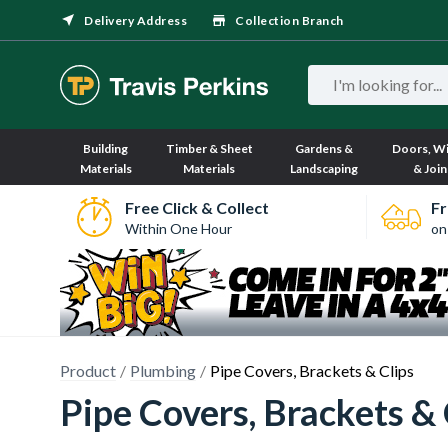
Delivery Address
Collection Branch
Building
Timber & Sheet
Gardens &
Doors, W
Materials
Materials
Landscaping
& Join
Free Click & Collect
Fr
Within One Hour
on
Product
Plumbing
Pipe Covers, Brackets & Clips
Pipe Covers, Brackets & 