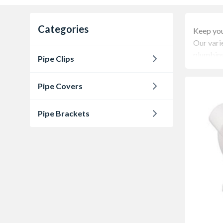
Categories
Keep you
Our varie
plumbing
Pipe Clips
Pipe Covers
Pipe Brackets