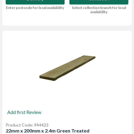
Enter postcode for local availability
Select collection branch for local
availability
Add first Review
Product Code: 944423
22mm x 200mm x 2.4m Green Treated