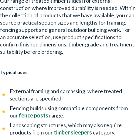
Our range of treated timber is ideal for external
construction where improved durability is needed. Within
the collection of products that we have available, you can
source practical section sizes and lengths for framing,
fencing support and general outdoor building work. For
an accurate selection, use product specifications to
confirm finished dimensions, timber grade and treatment
suitability before ordering.
Typical uses
External framing and carcassing, where treated
sections are specified.
Fencing builds using compatible components from
our
fence posts
range.
Landscaping structures, which may also require
products from our
timber sleepers
category.