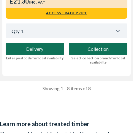
£21.30
INC. VAT
ACCESS TRADE PRICE
Qty
1
Delivery
Collection
Enter postcode for local availability
Select collection branch for local
availability
Showing 1—8 items of 8
Learn more about treated timber