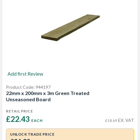
Add first Review
Product Code: 944197
22mm x 200mm x 3m Green Treated
Unseasoned Board
RETAIL PRICE
£22.43 
EX. VAT
EACH
£18.69
UNLOCK TRADE PRICE