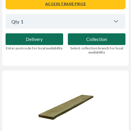
ACCESS TRADE PRICE
Qty
1
Delivery
Collection
Enter postcode for local availability
Select collection branch for local
availability