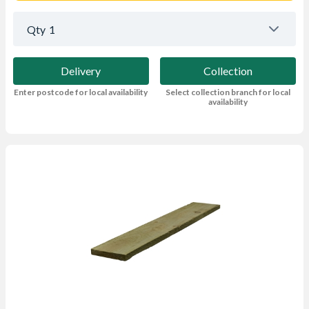
Qty
1
Delivery
Collection
Enter postcode for local availability
Select collection branch for local
availability