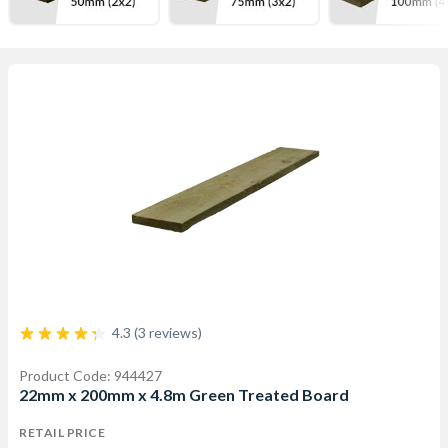
4.3 (3 reviews)
Product Code: 944427
22mm x 200mm x 4.8m Green Treated Board
RETAIL PRICE