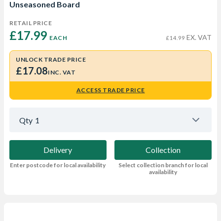
Unseasoned Board
RETAIL PRICE
£17.99 
EX. VAT
EACH
£14.99
UNLOCK TRADE PRICE
£17.08
INC. VAT
ACCESS TRADE PRICE
Qty
1
Delivery
Collection
Enter postcode for local availability
Select collection branch for local
availability