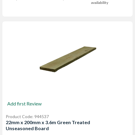
availability
Add first Review
Product Code: 944537
22mm x 200mm x 3.6m Green Treated
Unseasoned Board