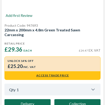
Add first Review
Product Code: 947693
22mm x 200mm x 4.8m Green Treated Sawn
Carcassing
RETAIL PRICE
£29.36 
EX. VAT
EACH
£24.47
UNLOCK 14% OFF
£25.20
INC. VAT
ACCESS TRADE PRICE
Qty
1
Delivery
Collection