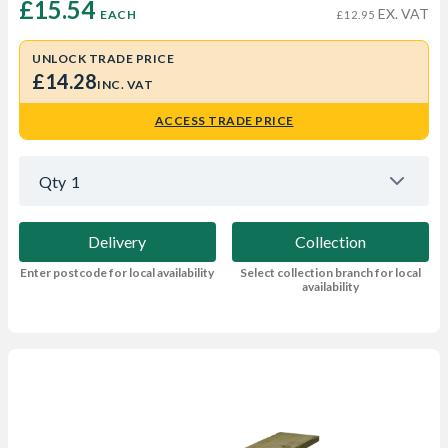
£15.54 
EX. VAT
EACH
£12.95
UNLOCK TRADE PRICE
£14.28
INC. VAT
ACCESS TRADE PRICE
Qty
1
Delivery
Collection
Enter postcode for local availability
Select collection branch for local
availability