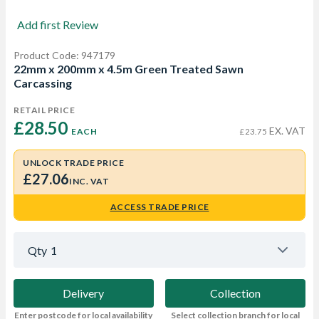
Add first Review
Product Code: 947179
22mm x 200mm x 4.5m Green Treated Sawn
Carcassing
RETAIL PRICE
£28.50 
EX. VAT
EACH
£23.75
UNLOCK TRADE PRICE
£27.06
INC. VAT
ACCESS TRADE PRICE
Qty
1
Delivery
Collection
Enter postcode for local availability
Select collection branch for local