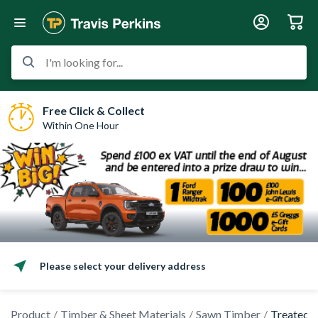
I'm looking for...
Free Click & Collect
Within One Hour
Please select your delivery address
Product
Timber & Sheet Materials
Sawn Timber
Treated 