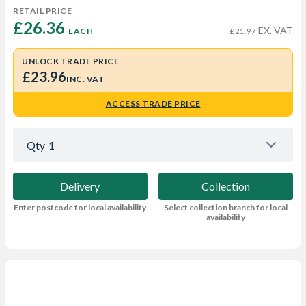
RETAIL PRICE
£26.36 
EX. VAT
EACH
£21.97
UNLOCK TRADE PRICE
£23.96
INC. VAT
ACCESS TRADE PRICE
Qty
1
Delivery
Collection
Enter postcode for local availability
Select collection branch for local
availability