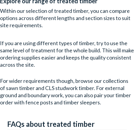
Explore our range of treated timber
Within our selection of treated timber, you can compare
options across different lengths and section sizes to suit
site requirements.
If you are using different types of timber, try to use the
same level of treatment for the whole build. This will make
ordering supplies easier and keeps the quality consistent
across the site.
For wider requirements though, browse our collections
of sawn timber and CLS studwork timber. For external
ground and boundary work, you can also pair your timber
order with fence posts and timber sleepers.
FAQs about treated timber