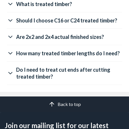
What is treated timber?
Should I choose C16 or C24 treated timber?
Are 2x2 and 2x4 actual finished sizes?
How many treated timber lengths do I need?
Do I need to treat cut ends after cutting
treated timber?
Back to top
Join our mailing list for our latest