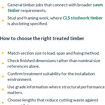
General timber jobs that connect with broader
sawn
timber
requirements.
Stud and framing work, where
CLS studwork timber
is also being specified.
How to choose the right treated timber
Match section size to load, span and fixing method.
Check finished dimensions rather than nominal size
references alone.
Confirm treatment suitability for the installation
environment.
Use grade information where structural performance
matters.
Choose lengths that reduce cutting waste against