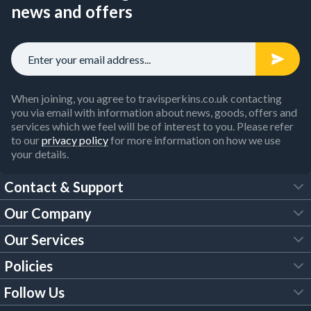
news and offers
When joining, you agree to travisperkins.co.uk contacting
you via email with information about news, goods, offers and
services which we feel will be of interest to you. Please refer
to our
privacy policy
for more information on how we use
your details.
Contact & Support
Our Company
FAQs
Our Services
About Us
Customer Services
Policies
Tool Hire
Trade Account
Follow Us
Our Brochures
Legal Policies
Timber Services