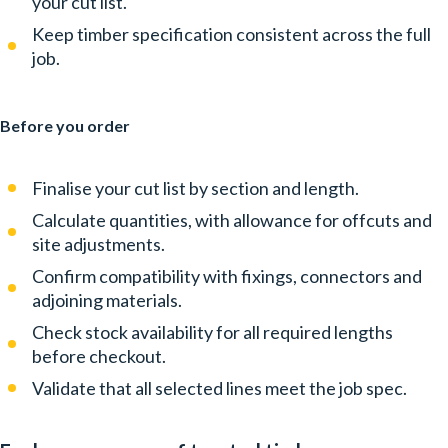
your cut list.
Keep timber specification consistent across the full
job.
Before you order
Finalise your cut list by section and length.
Calculate quantities, with allowance for offcuts and
site adjustments.
Confirm compatibility with fixings, connectors and
adjoining materials.
Check stock availability for all required lengths
before checkout.
Validate that all selected lines meet the job spec.