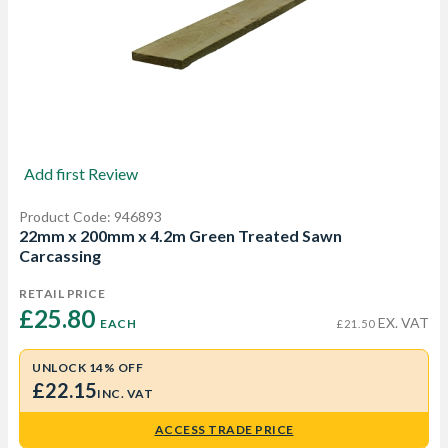
Add first Review
Product Code: 946893
22mm x 200mm x 4.2m Green Treated Sawn
Carcassing
RETAIL PRICE
£25.80 
EX. VAT
EACH
£21.50
UNLOCK 14% OFF
£22.15
INC. VAT
ACCESS TRADE PRICE