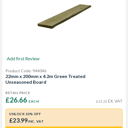
Add first Review
Product Code: 944046
22mm x 200mm x 4.2m Green Treated
Unseasoned Board
RETAIL PRICE
£26.66 
EX. VAT
EACH
£22.22
UNLOCK 10% OFF
£23.99
INC. VAT