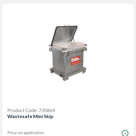
Product Code: 735864
Wastesafe Mini Skip
Price on application