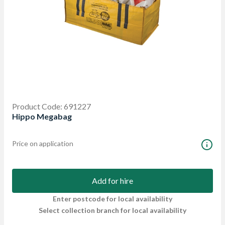
Product Code: 691227
Hippo Megabag
Price on application
Add for hire
Enter postcode for local availability
Select collection branch for local availability