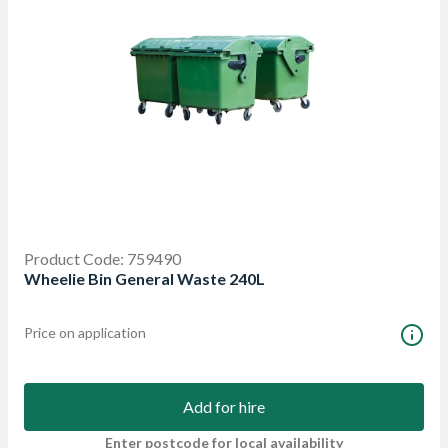
Product Code: 759490
Wheelie Bin General Waste 240L
Price on application
Add for hire
Enter postcode for local availability