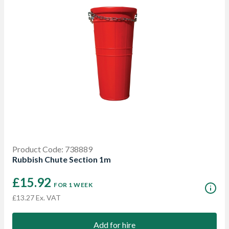
Product Code: 738889
Rubbish Chute Section 1m
£15.92
FOR 1 WEEK
£13.27 Ex. VAT
Add for hire