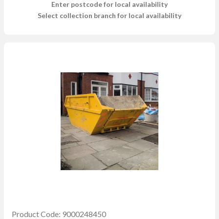
Enter postcode for local availability
Select collection branch for local availability
Product Code: 9000248450