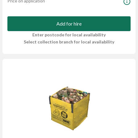
Price on application
Add for hire
Enter postcode for local availability
Select collection branch for local availability