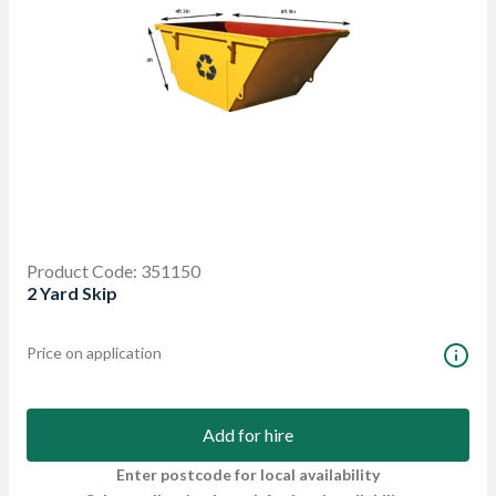
Product Code: 351150
2 Yard Skip
Price on application
Add for hire
Enter postcode for local availability