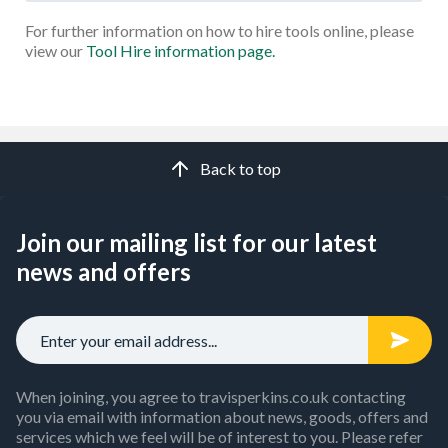
For further information on how to hire tools online, please
view our
Tool Hire information page.
Back to top
Join our mailing list for our latest
news and offers
When joining, you agree to travisperkins.co.uk contacting
you via email with information about news, goods, offers and
services which we feel will be of interest to you. Please refer