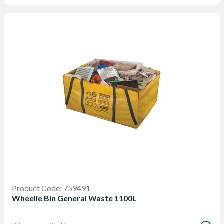
Product Code: 759491
Wheelie Bin General Waste 1100L