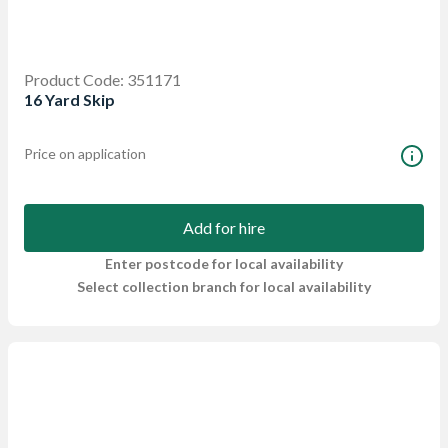
Product Code: 351171
16 Yard Skip
Price on application
Add for hire
Enter postcode for local availability
Select collection branch for local availability