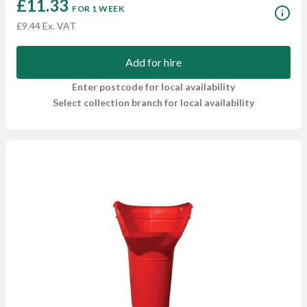
£11.33
FOR 1 WEEK
£9.44 Ex. VAT
Add for hire
Enter postcode for local availability
Select collection branch for local availability