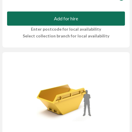
Add for hire
Enter postcode for local availability
Select collection branch for local availability