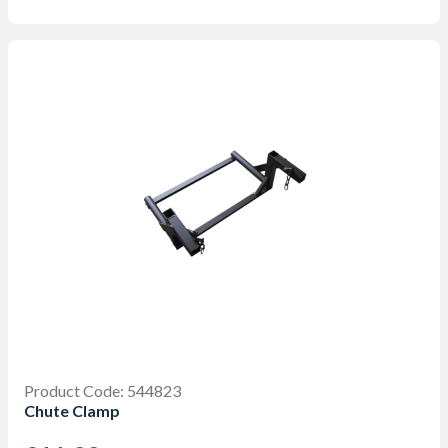
Product Code: 544823
Chute Clamp