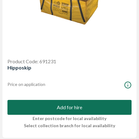
Product Code: 691231
Hipposkip
Price on application
Add for hire
Enter postcode for local availability
Select collection branch for local availability