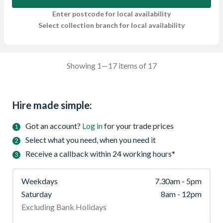
Enter postcode for local availability
Select collection branch for local availability
Showing 1—17 items of 17
Hire made simple:
Got an account?
Log in
for your trade prices
Select what you need, when you need it
Receive a callback within 24 working hours*
Weekdays
7.30am - 5pm
Saturday
8am - 12pm
Excluding Bank Holidays