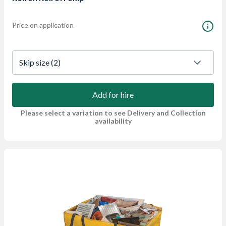
Price on application
Skip size
 (2)
Add for hire
Please select a variation to see Delivery and Collection
availability