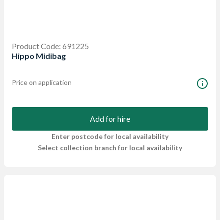
Product Code: 691225
Hippo Midibag
Price on application
Add for hire
Enter postcode for local availability
Select collection branch for local availability