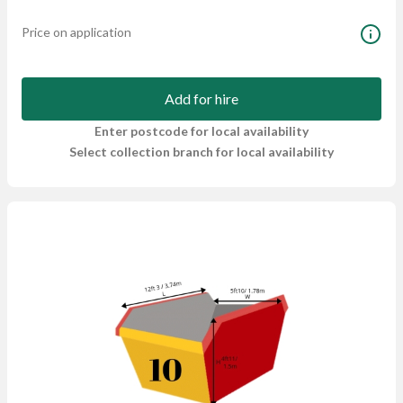
Price on application
Add for hire
Enter postcode for local availability
Select collection branch for local availability