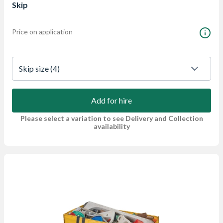
Skip
Price on application
Skip size
 (4)
Add for hire
Please select a variation to see Delivery and Collection
availability