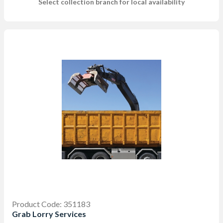
Select collection branch for local availability
Product Code: 351183
Grab Lorry Services