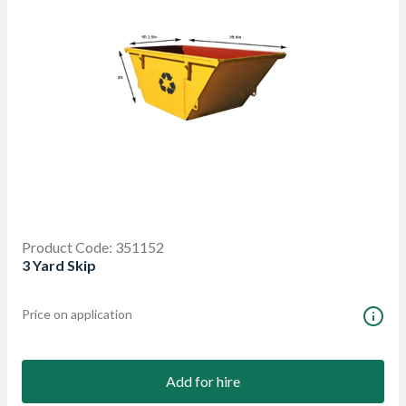
Product Code: 351152
3 Yard Skip
Price on application
Add for hire