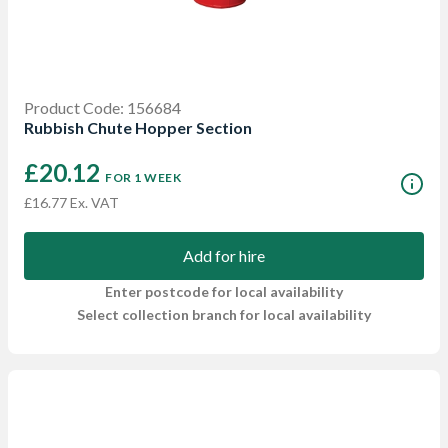
Product Code: 156684
Rubbish Chute Hopper Section
£20.12
FOR 1 WEEK
£16.77 Ex. VAT
Add for hire
Enter postcode for local availability
Select collection branch for local availability