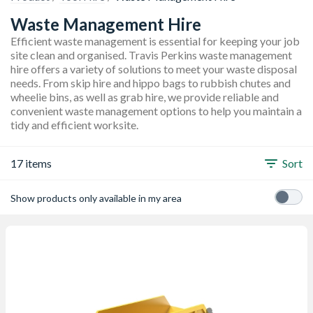
Waste Management Hire
Efficient waste management is essential for keeping your job
site clean and organised. Travis Perkins waste management
hire offers a variety of solutions to meet your waste disposal
needs. From skip hire and hippo bags to rubbish chutes and
wheelie bins, as well as grab hire, we provide reliable and
convenient waste management options to help you maintain a
tidy and efficient worksite.
17 items
Sort
Show products only available in my area