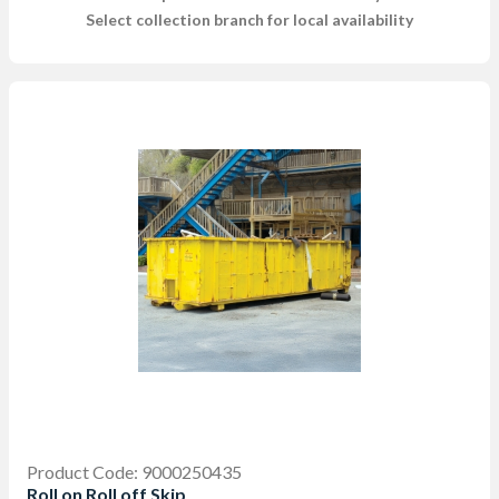
Select collection branch for local availability
Product Code: 9000250435
Roll on Roll off Skip