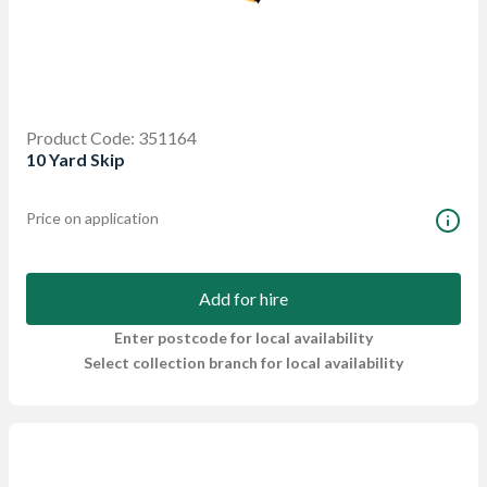
Product Code: 351164
10 Yard Skip
Price on application
Add for hire
Enter postcode for local availability
Select collection branch for local availability