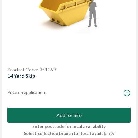
Product Code: 351169
14 Yard Skip
Price on application
Add for hire
Enter postcode for local availability
Select collection branch for local availability