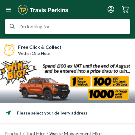
I'm looking for...
Free Click & Collect
Within One Hour
Please select your delivery address
Product
Tool Hire
Waste Management Hire