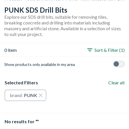
PUNK SDS Drill Bits
Explore our SDS drill bits, suitable for removing tiles,
breaking concrete and drilling into materials including
masonry and artificial stone. Available in a selection of sizes
to suit your project.
0 item
Sort & Filter (1)
Show products only available in my area
Selected Filters
Clear all
brand:
PUNK
No results for “”