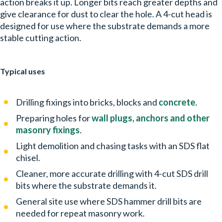
action breaks it up. Longer bits reach greater depths and
give clearance for dust to clear the hole. A 4-cut head is
designed for use where the substrate demands a more
stable cutting action.
Typical uses
Drilling fixings into bricks, blocks and
concrete
.
Preparing holes for
wall plugs, anchors and other
masonry fixings
.
Light demolition and chasing tasks with an SDS flat
chisel.
Cleaner, more accurate drilling with 4-cut SDS drill
bits where the substrate demands it.
General site use where SDS hammer drill bits are
needed for repeat masonry work.