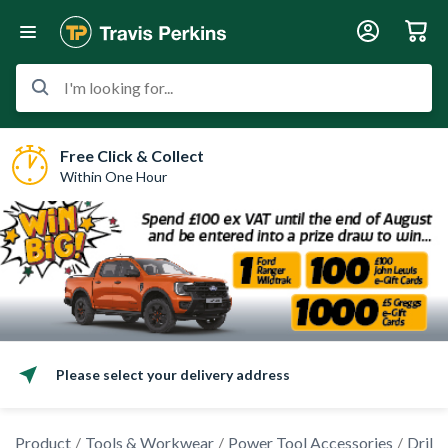
I'm looking for...
Free Click & Collect
Within One Hour
Please select your delivery address
Product
Tools & Workwear
Power Tool Accessories
Drilli