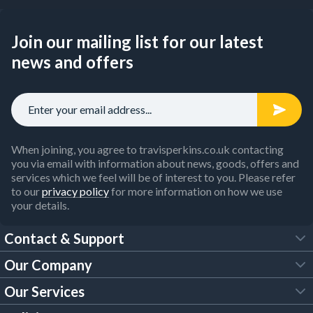
Join our mailing list for our latest
news and offers
When joining, you agree to travisperkins.co.uk contacting
you via email with information about news, goods, offers and
services which we feel will be of interest to you. Please refer
to our
privacy policy
for more information on how we use
your details.
Contact & Support
Our Company
FAQs
Our Services
About Us
Customer Services