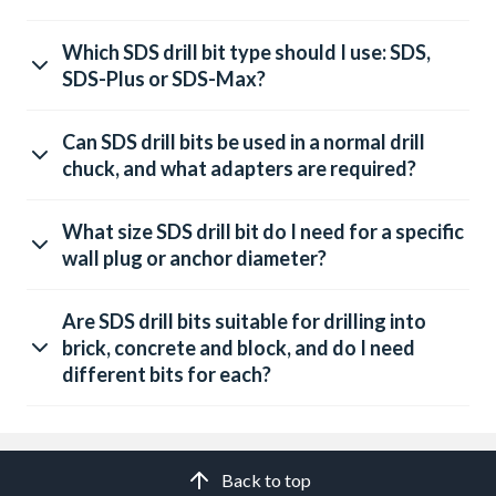
Which SDS drill bit type should I use: SDS,
SDS-Plus or SDS-Max?
Can SDS drill bits be used in a normal drill
chuck, and what adapters are required?
What size SDS drill bit do I need for a specific
wall plug or anchor diameter?
Are SDS drill bits suitable for drilling into
brick, concrete and block, and do I need
different bits for each?
Back to top