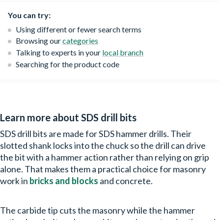
You can try:
Using different or fewer search terms
Browsing our
categories
Talking to experts in your
local branch
Searching for the product code
Learn more about SDS drill bits
SDS drill bits are made for SDS hammer drills. Their
slotted shank locks into the chuck so the drill can drive
the bit with a hammer action rather than relying on grip
alone. That makes them a practical choice for masonry
work in
bricks and blocks
and concrete.
The carbide tip cuts the masonry while the hammer