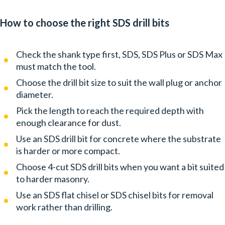
How to choose the right SDS drill bits
Check the shank type first, SDS, SDS Plus or SDS Max
must match the tool.
Choose the drill bit size to suit the wall plug or anchor
diameter.
Pick the length to reach the required depth with
enough clearance for dust.
Use an SDS drill bit for concrete where the substrate
is harder or more compact.
Choose 4-cut SDS drill bits when you want a bit suited
to harder masonry.
Use an SDS flat chisel or SDS chisel bits for removal
work rather than drilling.