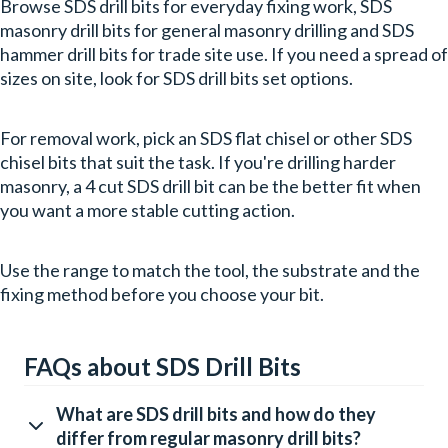
Browse SDS drill bits for everyday fixing work, SDS
masonry drill bits for general masonry drilling and SDS
hammer drill bits for trade site use. If you need a spread of
sizes on site, look for SDS drill bits set options.
For removal work, pick an SDS flat chisel or other SDS
chisel bits that suit the task. If you're drilling harder
masonry, a 4 cut SDS drill bit can be the better fit when
you want a more stable cutting action.
Use the range to match the tool, the substrate and the
fixing method before you choose your bit.
FAQs about SDS Drill Bits
What are SDS drill bits and how do they
differ from regular masonry drill bits?