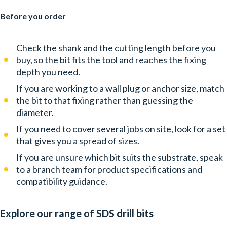
Before you order
Check the shank and the cutting length before you
buy, so the bit fits the tool and reaches the fixing
depth you need.
If you are working to a wall plug or anchor size, match
the bit to that fixing rather than guessing the
diameter.
If you need to cover several jobs on site, look for a set
that gives you a spread of sizes.
If you are unsure which bit suits the substrate, speak
to a branch team for product specifications and
compatibility guidance.
Explore our range of SDS drill bits