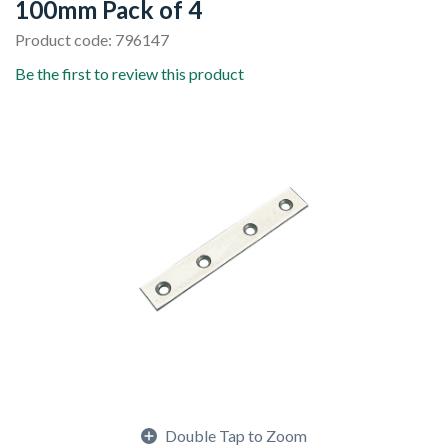
100mm Pack of 4
Product code: 796147
Be the first to review this product
Double Tap to Zoom