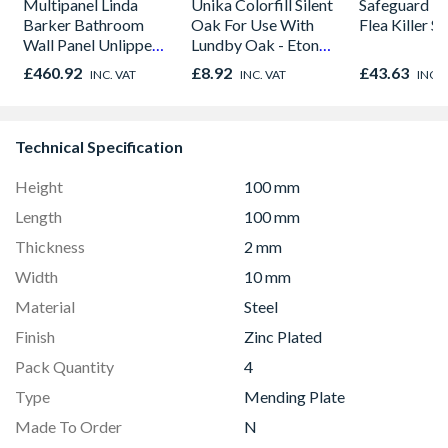
Multipanel Linda
Unika Colorfill Silent
Safeguard 
Barker Bathroom
Oak For Use With
Flea Killer S
Wall Panel Unlipped
Lundby Oak - Eton
Graphite Elements
Oak - Jackson Grain
£460.92
£8.92
£43.63
INC. VAT
INC. VAT
INC. 
8833
Technical Specification
Height
100 mm
Length
100 mm
Thickness
2 mm
Width
10 mm
Material
Steel
Finish
Zinc Plated
Pack Quantity
4
Type
Mending Plate
Made To Order
N