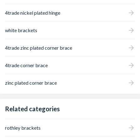
4trade nickel plated hinge
white brackets
4trade zinc plated corner brace
4trade corner brace
zinc plated corner brace
Related categories
rothley brackets