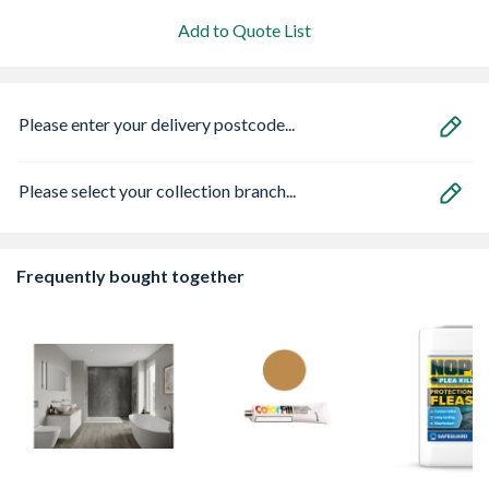
Add to Quote List
Please enter your delivery postcode...
Please select your collection branch...
Frequently bought together