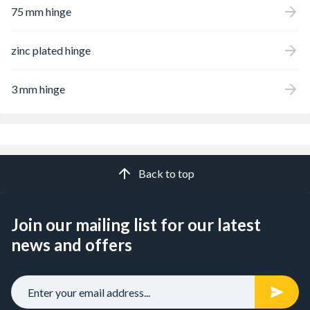
75 mm hinge
zinc plated hinge
3 mm hinge
Back to top
Join our mailing list for our latest
news and offers