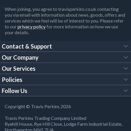
When joining, you agree to travisperkins.co.uk contacting
you via email with information about news, goods, offers and
services which we feel will be of interest to you. Please refer
to our
privacy policy
for more information on how we use
your details.
Contact & Support
Our Company
FAQs
Our Services
About Us
Customer Services
Policies
Tool Hire
Trade Account
Follow Us
Our Brochures
Legal Policies
Timber Services
TP App
Building Regulations
YouTube
Copyright © Travis Perkins 2026
Modern Slavery Act
Estimating Service
TP Careers
Travis Perkins Trading Company Limited
Product Recall Notice
Facebook
Ryehill House, Rye Hill Close, Lodge Farm Industrial Estate,
WEEE Directive
Brick Calculator
Northampton NN5 7UA