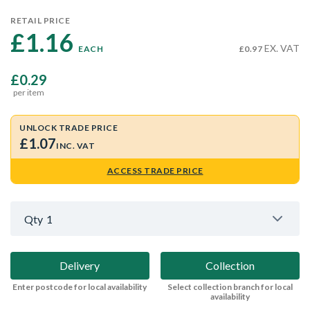
RETAIL PRICE
£1.16 
EX. VAT
EACH
£0.97
£0.29
per item
UNLOCK TRADE PRICE
£1.07
INC. VAT
ACCESS TRADE PRICE
Qty
1
Delivery
Collection
Enter postcode for local availability
Select collection branch for local
availability