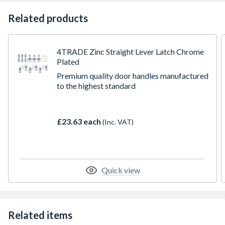
Related products
4TRADE Zinc Straight Lever Latch Chrome
Plated
Premium quality door handles manufactured
to the highest standard
£23.63 each
(Inc. VAT)
Quick view
Related items