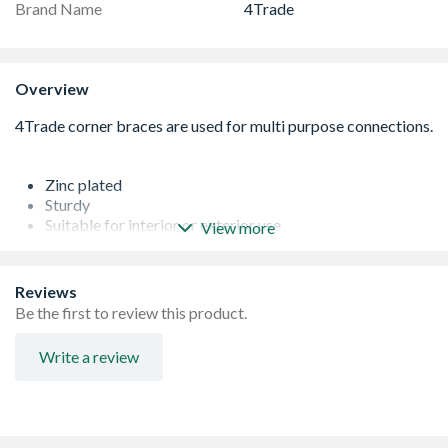
Brand Name
4Trade
Overview
Zinc plated
Sturdy
Suitable for interior or exterior use
View more
Corrosion resistant
Reviews
Be the first to review this product.
Write a review