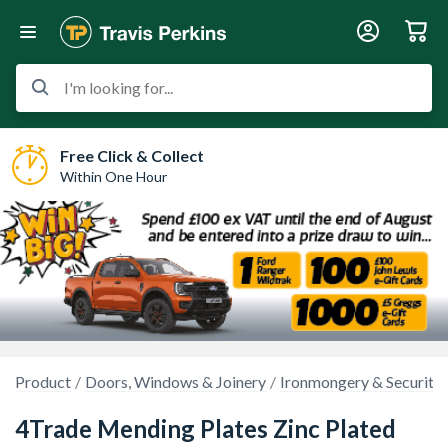
I'm looking for...
Free Click & Collect
Within One Hour
Product
Doors, Windows & Joinery
Ironmongery & Security
4Trade Mending Plates Zinc Plated