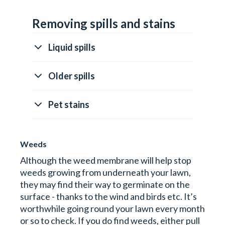
Removing spills and stains
Liquid spills
Older spills
Pet stains
Weeds
Although the weed membrane will help stop
weeds growing from underneath your lawn,
they may find their way to germinate on the
surface - thanks to the wind and birds etc. It’s
worthwhile going round your lawn every month
or so to check. If you do find weeds, either pull