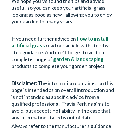
We hope you’ve found the tips and advice
useful, so you can keep your artificial grass
looking as good as new - allowing you to enjoy
your garden for many years.
If you need further advice on
how to install
artificial grass
read our article with step-by-
step guidance. And don’t forget to visit our
complete range of
garden & landscaping
products to complete your garden project.
Disclaimer:
The information contained on this
page is intended as an overall introduction and
is not intended as specific advice from a
qualified professional. Travis Perkins aims to
avoid, but accepts no liability, in the case that
any information stated is out of date.
Always refer to the manufacturer's guidance