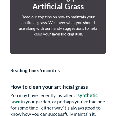
Artificial Grass
Read our top tips on how to maintain your
artificial grass. We cover what you should
use along with our handy suggestions to help
keep your lawn looking lush.
Reading time: 5 minutes
How to clean your artificial grass
You may have recently installed a
synthetic
lawn
in your garden, or perhaps you’ve had one
for some time - either way it’s always good to
know how you can successfully maintain it.