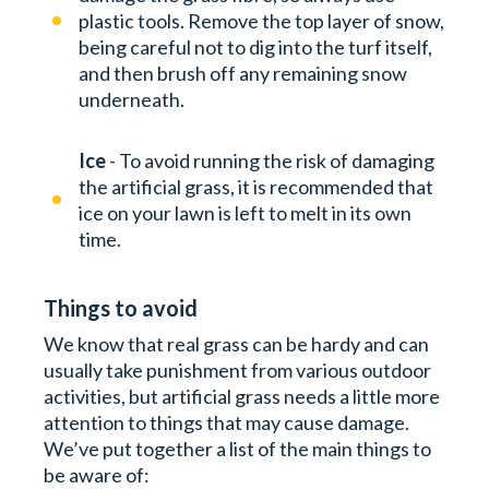
plastic tools. Remove the top layer of snow,
being careful not to dig into the turf itself,
and then brush off any remaining snow
underneath.
Ice
- To avoid running the risk of damaging
the artificial grass, it is recommended that
ice on your lawn is left to melt in its own
time.
Things to avoid
We know that real grass can be hardy and can
usually take punishment from various outdoor
activities, but artificial grass needs a little more
attention to things that may cause damage.
We’ve put together a list of the main things to
be aware of: