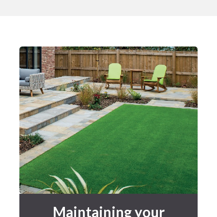
Maintaining your