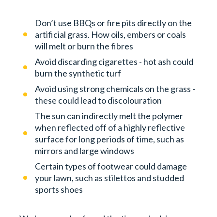
Don’t use BBQs or fire pits directly on the
artificial grass. How oils, embers or coals
will melt or burn the fibres
Avoid discarding cigarettes - hot ash could
burn the synthetic turf
Avoid using strong chemicals on the grass -
these could lead to discolouration
The sun can indirectly melt the polymer
when reflected off of a highly reflective
surface for long periods of time, such as
mirrors and large windows
Certain types of footwear could damage
your lawn, such as stilettos and studded
sports shoes