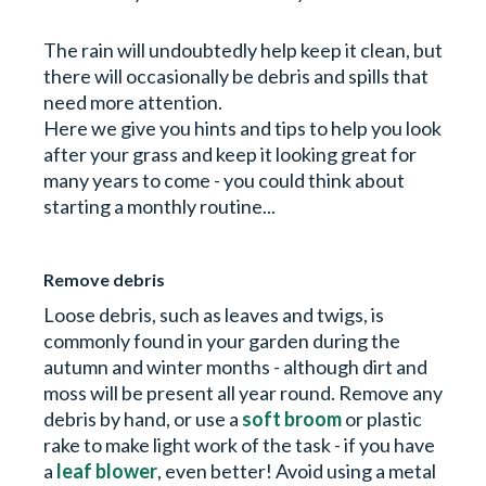
The rain will undoubtedly help keep it clean, but
there will occasionally be debris and spills that
need more attention.
Here we give you hints and tips to help you look
after your grass and keep it looking great for
many years to come - you could think about
starting a monthly routine...
Remove debris
Loose debris, such as leaves and twigs, is
commonly found in your garden during the
autumn and winter months - although dirt and
moss will be present all year round. Remove any
debris by hand, or use a
soft broom
or plastic
rake to make light work of the task - if you have
a
leaf blower
, even better! Avoid using a metal