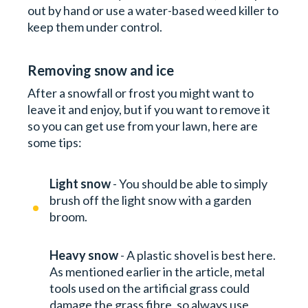
out by hand or use a water-based weed killer to
keep them under control.
Removing snow and ice
After a snowfall or frost you might want to
leave it and enjoy, but if you want to remove it
so you can get use from your lawn, here are
some tips:
Light snow
- You should be able to simply
brush off the light snow with a garden
broom.
Heavy snow
- A plastic shovel is best here.
As mentioned earlier in the article, metal
tools used on the artificial grass could
damage the grass fibre, so always use