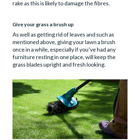
rake as this is likely to damage the fibres.
Give your grass a brush up
As well as getting rid of leaves and such as
mentioned above, giving your lawn a brush
once in a while, especially if you’ve had any
furniture resting in one place, will keep the
grass blades upright and fresh looking.