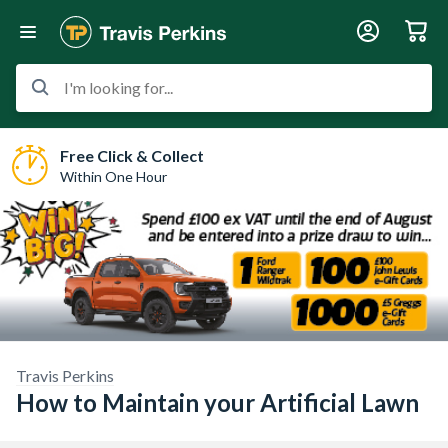
I'm looking for...
Free Click & Collect
Within One Hour
Travis Perkins
How to Maintain your Artificial Lawn