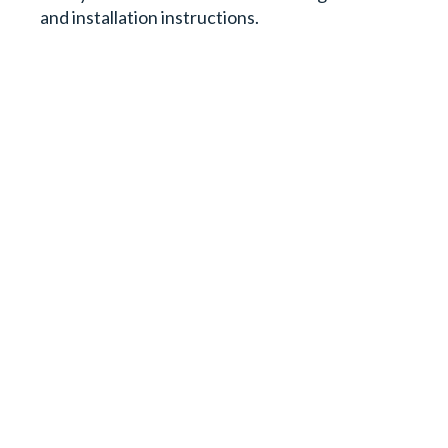
and installation instructions.