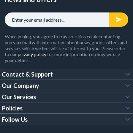
When joining, you agree to travisperkins.co.uk contacting
you via email with information about news, goods, offers and
services which we feel will be of interest to you. Please refer
to our
privacy policy
for more information on how we use
your details.
Contact & Support
Our Company
FAQs
Our Services
About Us
Customer Services
Policies
Tool Hire
Trade Account
Follow Us
Our Brochures
Legal Policies
Timber Services
TP App