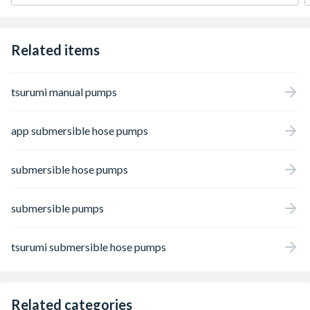
Related items
tsurumi manual pumps
app submersible hose pumps
submersible hose pumps
submersible pumps
tsurumi submersible hose pumps
Related categories