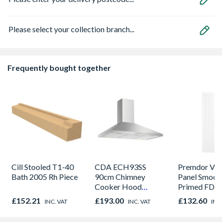
Please select your collection branch...
Frequently bought together
Cill Stooled T1-40
CDA ECH93SS
Premdor Vert
Bath 2005 Rh Piece
90cm Chimney
Panel Smoot
Cooker Hood
Primed FD30
Stainless Steel
Door 914 x 
£152.21
£193.00
£132.60
INC. VAT
INC. VAT
INC
44mm