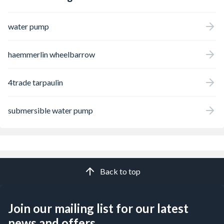
water pump
haemmerlin wheelbarrow
4trade tarpaulin
submersible water pump
Back to top
Join our mailing list for our latest
news and offers