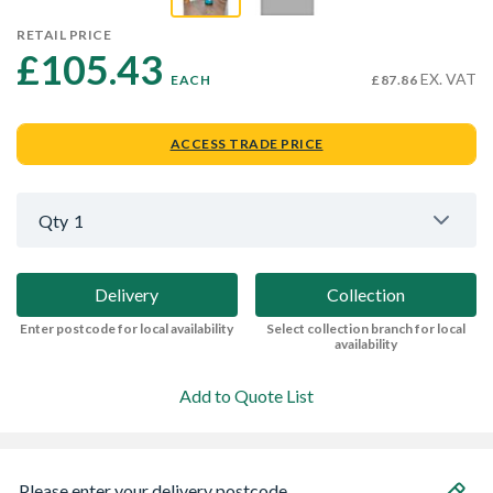
RETAIL PRICE
£105.43 
EX. VAT
EACH
£87.86
ACCESS TRADE PRICE
Qty
1
Delivery
Collection
Enter postcode for local availability
Select collection branch for local
availability
Add to Quote List
Please enter your delivery postcode...