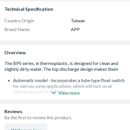
Technical Specification
Country Origin
Taiwan
Brand Name
APP
Overview
Automatic model - Incorporates a tube type float switch
for narrow sump applications, which will turn on at
184mm and off at 100mm
View more
Fitted with a carbon/ceramic mechanical seal, in an
intermediate oil chamber, with an inner lip seal. This
construction offers good wear resistance and protection
Reviews
in the event of short periods of dry running
Be the first to review this product.
10m power cable
Not recommended for ponds or water features