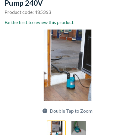
Pump 240V
Product code: 485363
Be the first to review this product
Double Tap to Zoom