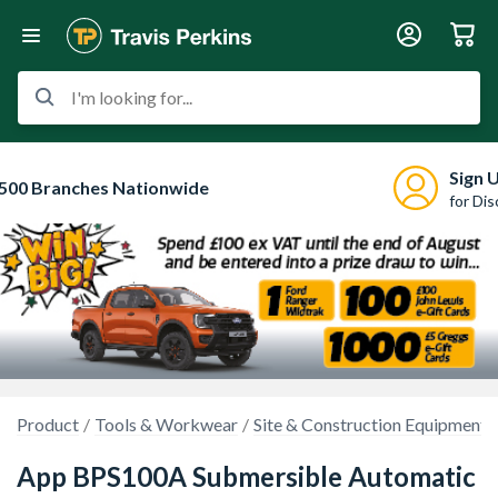
I'm looking for...
Sign 
500 Branches Nationwide
for Di
Product
Tools & Workwear
Site & Construction Equipment
App BPS100A Submersible Automatic