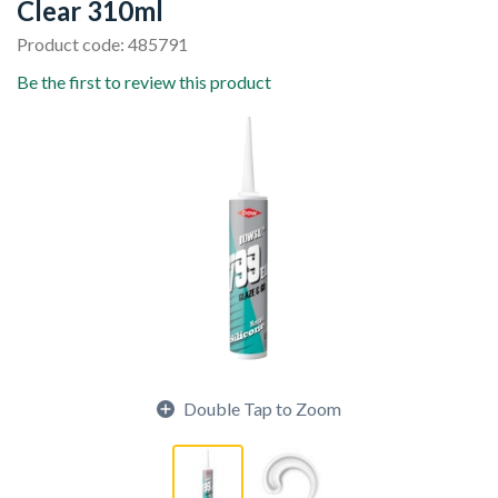
Clear 310ml
Product code: 485791
Be the first to review this product
Double Tap to Zoom