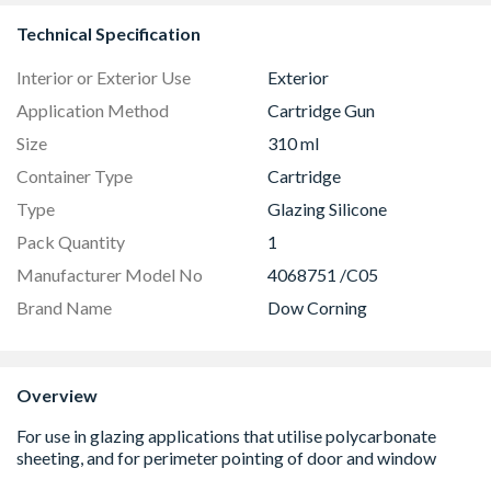
Technical Specification
Interior or Exterior Use
Exterior
Application Method
Cartridge Gun
Size
310 ml
Container Type
Cartridge
Type
Glazing Silicone
Pack Quantity
1
Manufacturer Model No
4068751 /C05
Brand Name
Dow Corning
Overview