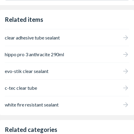
Related items
clear adhesive tube sealant
hippo pro 3 anthracite 290ml
evo-stik clear sealant
c-tec clear tube
white fire resistant sealant
Related categories