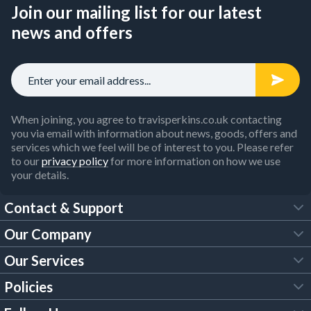
Join our mailing list for our latest
news and offers
When joining, you agree to travisperkins.co.uk contacting
you via email with information about news, goods, offers and
services which we feel will be of interest to you. Please refer
to our
privacy policy
for more information on how we use
your details.
Contact & Support
Our Company
FAQs
Our Services
About Us
Customer Services
Policies
Tool Hire
Trade Account