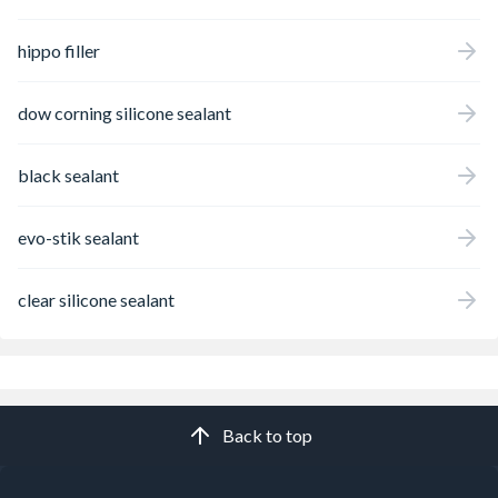
hippo filler
dow corning silicone sealant
black sealant
evo-stik sealant
clear silicone sealant
Back to top