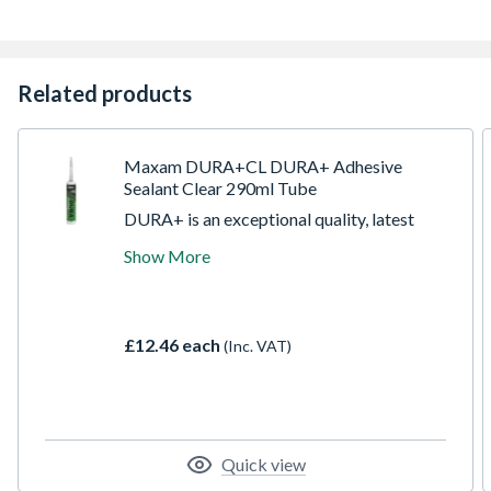
Related products
Maxam DURA+CL DURA+ Adhesive
Sealant Clear 290ml Tube
DURA+ is an exceptional quality, latest
generation, up to the minute technology,
Show More
Hybrid Polymer sealant and adhesive.
Ultimate performance in almost every
application and surface, externally and
internally. Designed and proven to
£12.46 each
(Inc. VAT)
outperform others. Goes further at being
everything in one, combining adhesive,
sealant, silicone, caulk, filler & mastic in just
1 tube.
Quick view