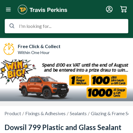
I'm looking for...
Free Click & Collect
Within One Hour
Product
Fixings & Adhesives
Sealants
Glazing & Frame Sea
Dowsil 799 Plastic and Glass Sealant