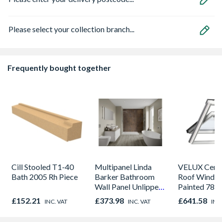
Please select your collection branch...
Frequently bought together
Cill Stooled T1-40
Multipanel Linda
VELUX Centr
Bath 2005 Rh Piece
Barker Bathroom
Roof Windo
Wall Panel Unlipped
Painted 780
Corten Elements
980mm GGL
£152.21
£373.98
£641.58
INC. VAT
INC. VAT
INC
8832
2066