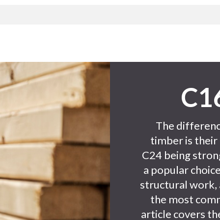
C16
The differen
timber is their
C24 being stron
a popular choice
structural work,
the most comm
article covers t