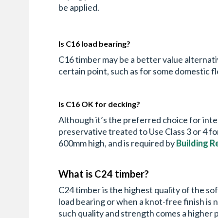
be applied.
Is C16 load bearing?
C16 timber may be a better value alternative 
certain point, such as for some domestic fl
Is C16 OK for decking?
Although it’s the preferred choice for int
preservative treated to Use Class 3 or 4 
600mm high, and is required by
Building R
What is C24 timber?
C24 timber is the highest quality of the so
load bearing or when a knot-free finish is 
such quality and strength comes a higher 