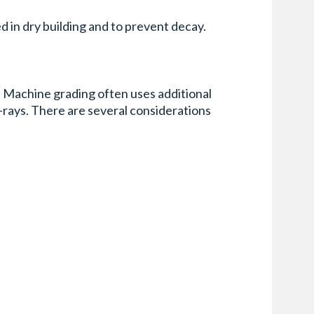
d in dry building and to prevent decay.
. Machine grading often uses additional
-rays. There are several considerations