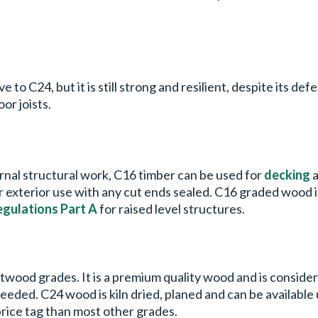
to C24, but it is still strong and resilient, despite its defec
oor joists.
ernal structural work, C16 timber can be used for
decking
a
for exterior use with any cut ends sealed. C16 graded wood
egulations Part A
for raised level structures.
ftwood grades. It is a premium quality wood and is consider
needed. C24 wood is kiln dried, planed and can be availabl
price tag than most other grades.