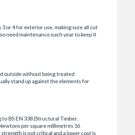
3 or 4 for exterior use, making sure all cut
lso need maintenance each year to keep it
ed outside without being treated
ually stand up against the elements for
g to BS EN 338 (Structural Timber.
n Newtons per square millimetres 16
trength is not critical and a lower cost is