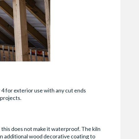
 4 for exterior use with any cut ends
projects.
his does not make it waterproof. The kiln
an additional wood decorative coating to