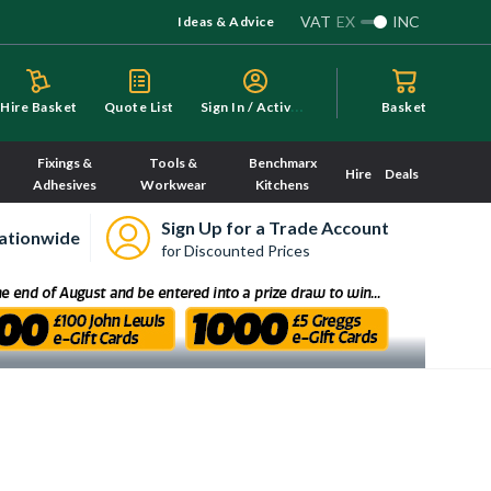
VAT
EX
INC
Ideas & Advice
S
ign In / Activate
Hire Basket
Quote List
Basket
Fixings &
Tools &
Benchmarx
Hire
Deals
Adhesives
Workwear
Kitchens
Sign Up for a Trade Account
ationwide
for Discounted Prices