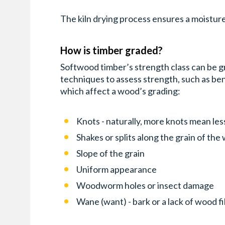
The kiln drying process ensures a moisture
How is timber graded?
Softwood timber’s strength class can be gr
techniques to assess strength, such as be
which affect a wood’s grading:
Knots - naturally, more knots mean les
Shakes or splits along the grain of th
Slope of the grain
Uniform appearance
Woodworm holes or insect damage
Wane (want) - bark or a lack of wood f