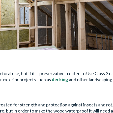
al use, but if it is preservative treated to Use Class 3 or
for exterior projects such as
decking
and other landscaping 
ed for strength and protection against insects and rot, t
re, but in order to make the wood waterproof it will need 