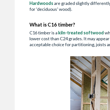
Hardwoods
are graded slightly differentl
for ‘deciduous’ wood).
What is C16 timber?
C16 timber is a
kiln-treated softwood
whi
lower cost than C24 grades. It may appear s
acceptable choice for partitioning, joists