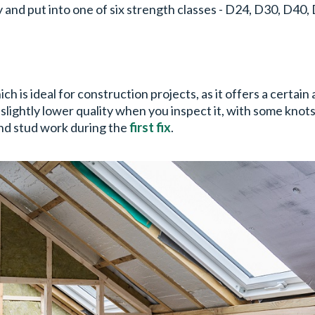
y and put into one of six strength classes - D24, D30, D40
ch is ideal for construction projects, as it offers a certain
lightly lower quality when you inspect it, with some knots a
 and stud work during the
first fix
.