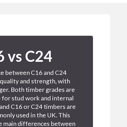
 vs C24
ce between C16 and C24
 quality and strength, with
ger. Both timber grades are
 for stud work and internal
 and C16 or C24 timbers are
only used in the UK. This
he main differences between