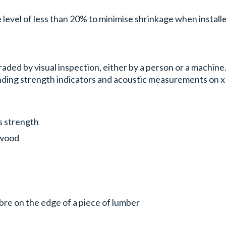
 level of less than 20% to minimise shrinkage when installe
aded by visual inspection, either by a person or a machine
nding strength indicators and acoustic measurements on x
s strength
e wood
ibre on the edge of a piece of lumber