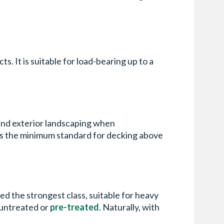
ts. It is suitable for load-bearing up to a
nd exterior landscaping when
 is the minimum standard for decking above
ed the strongest class, suitable for heavy
e untreated or
pre-treated
. Naturally, with