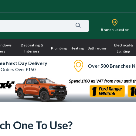
Branch Locator
indows
Decorating &
Electrical &
Plumbing
Heating
Bathrooms
ery
Interiors
Lighting
ee Next Day Delivery
Over 500 Branches N
 Orders Over £150
ch One To Use?