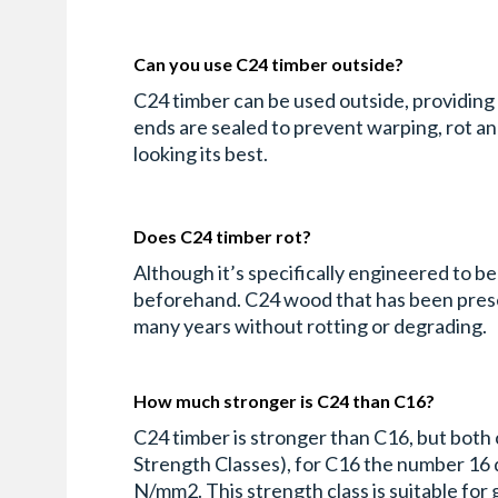
Can you use C24 timber outside?
C24 timber can be used outside, providing t
ends are sealed to prevent warping, rot a
looking its best.
Does C24 timber rot?
Although it’s specifically engineered to b
beforehand. C24 wood that has been preserv
many years without rotting or degrading.
How much stronger is C24 than C16?
C24 timber is stronger than C16, but both 
Strength Classes), for C16 the number 16 d
N/mm2. This strength class is suitable for g