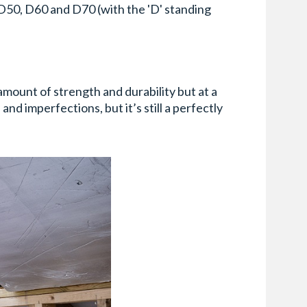
, D50, D60 and D70 (with the 'D' standing
 amount of strength and durability but at a
nd imperfections, but it’s still a perfectly