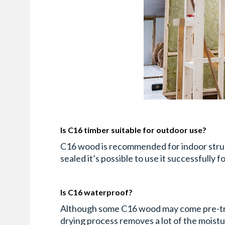
Is C16 timber suitable for outdoor use?
C16 wood is recommended for indoor structur
sealed it’s possible to use it successfully 
Is C16 waterproof?
Although some C16 wood may come pre-treat
drying process removes a lot of the moistu