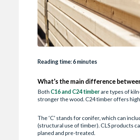
Reading time: 6 minutes
What’s the main difference betwee
Both
C16 and C24 timber
are types of kil
stronger the wood. C24 timber offers high
The ‘C’ stands for conifer, which can incl
(structural use of timber). CLS products ca
planed and pre-treated.