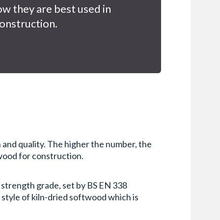
w they are best used in
onstruction.
 and quality. The higher the number, the
 wood for construction.
s strength grade, set by BS EN 338
 style of kiln-dried softwood which is