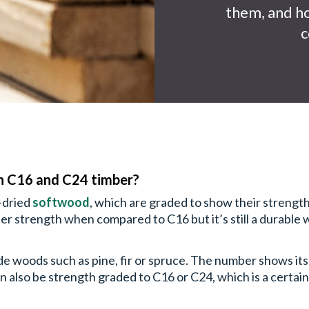
them, and ho
c
n C16 and C24 timber?
n-dried
softwood
, which are graded to show their strength
er strength when compared to C16 but it’s still a durable
ude woods such as pine, fir or spruce. The number shows it
n also be strength graded to C16 or C24, which is a certain