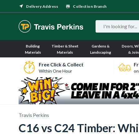
Delivery Address
Collection Branch
Building
Timber & Sheet
Gardens &
Doors, W
Materials
Materials
Landscaping
& Join
Free Click & Collect
Fr
Within One Hour
on
Travis Perkins
C16 vs C24 Timber: Whi