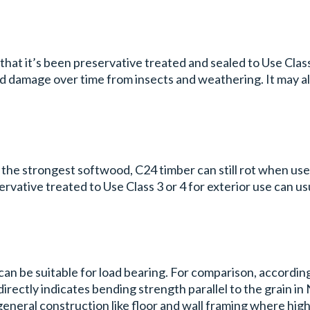
hat it’s been preservative treated and sealed to Use Class 
nd damage over time from insects and weathering. It may a
e the strongest softwood, C24 timber can still rot when us
ative treated to Use Class 3 or 4 for exterior use can us
can be suitable for load bearing. For comparison, accordin
irectly indicates bending strength parallel to the grain i
eneral construction like floor and wall framing where high s