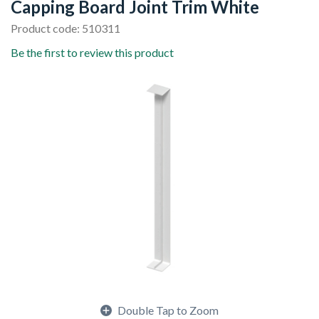
Capping Board Joint Trim White
Product code: 510311
Be the first to review this product
Double Tap to Zoom