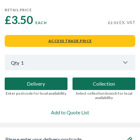
RETAIL PRICE
£3.50 
EX. VAT
EACH
£2.92
ACCESS TRADE PRICE
Qty
1
Delivery
Collection
Enter postcode for local availability
Select collection branch for local
availability
Add to Quote List
Please enter your delivery postcode...