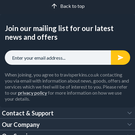
Back to top
Join our mailing list for our latest
news and offers
When joining, you agree to travisperkins.co.uk contacting
you via email with information about news, goods, offers and
services which we feel will be of interest to you. Please refer
to our
privacy policy
for more information on how we use
your details.
Contact & Support
Our Company
FAQs