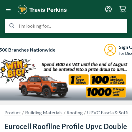
I'm looking for...
Sign 
500 Branches Nationwide
for Di
Product
Building Materials
Roofing
UPVC Fascia & Soffit
Eurocell Roofline Profile Upvc Double