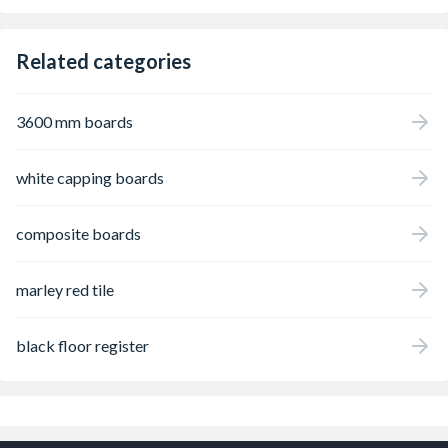
Related categories
3600 mm boards
white capping boards
composite boards
marley red tile
black floor register