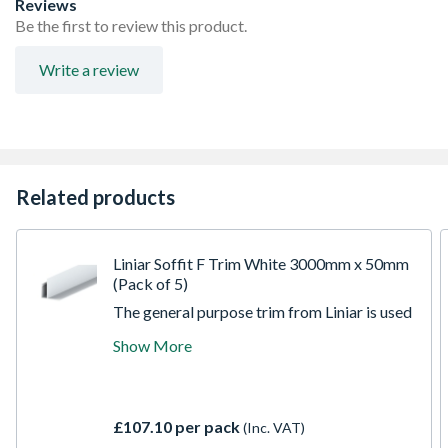
Reviews
Be the first to review this product.
Write a review
Related products
Liniar Soffit F Trim White 3000mm x 50mm
(Pack of 5)
The general purpose trim from Liniar is used
for soffit applications. It is a two part trim
Show More
for hollow soffit and 9mm soffit board to
produce clean finished edges. Manufactured
in the UK extrusion facility, Liniar foam trims
are made from 100 percent lead-free uPVC.
£107.10 per pack
(Inc. VAT)
It does not require the user to peel the back