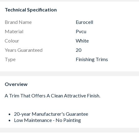
Technical Specification
Brand Name
Eurocell
Material
Pvcu
Colour
White
Years Guaranteed
20
Type
Finishing Trims
Overview
20-year Manufacturer's Guarantee
Low Maintenance - No Painting