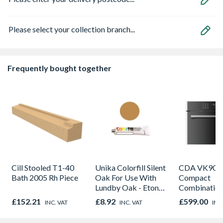
Please select your collection branch...
Frequently bought together
Cill Stooled T1-40
Unika Colorfill Silent
CDA VK905S
Bath 2005 Rh Piece
Oak For Use With
Compact
Lundby Oak - Eton
Combinatio
Oak - Jackson Grain
Microwave, G
£152.21
£8.92
£599.00
INC. VAT
INC. VAT
INC
Fan Oven Sta
Steel