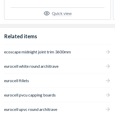
of the tape or mark the board while cutting.
Quick view
Related items
ecoscape midnight joint trim 3600mm
eurocell white round architrave
eurocell fillets
eurocell pvcu capping boards
eurocell upvc round architrave