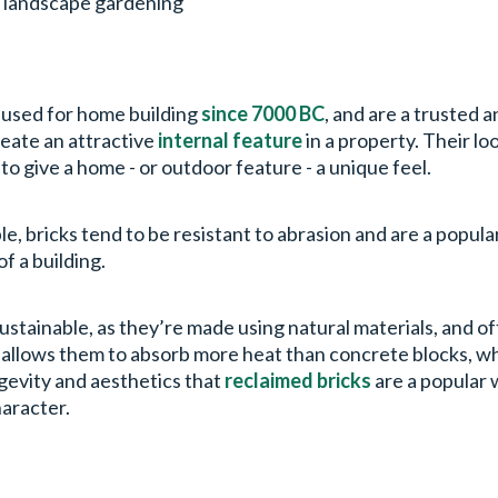
d landscape gardening
n used for home building
since 7000 BC
, and are a trusted 
create an attractive
internal feature
in a property. Their lo
 to give a home - or outdoor feature - a unique feel.
le, bricks tend to be resistant to abrasion and are a popul
of a building.
 sustainable, as they’re made using natural materials, and 
 allows them to absorb more heat than concrete blocks, w
ngevity and aesthetics that
reclaimed bricks
are a popular 
haracter.