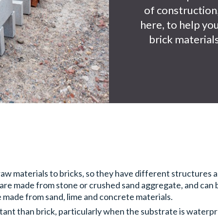
of construction,
here, to help yo
brick materials
w materials to bricks, so they have different structures as
 are made from stone or crushed sand aggregate, and can be
e made from sand, lime and concrete materials.
tant than brick, particularly when the substrate is waterp