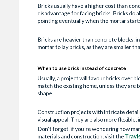
Bricks usually have a higher cost than conc
disadvantage for facing bricks. Bricks do
pointing eventually when the mortar starts 
Bricks are heavier than concrete blocks, in 
mortar to lay bricks, as they are smaller t
When to use brick instead of concrete
Usually, a project will favour bricks over 
match the existing home, unless they are b
shape.
Construction projects with intricate detail
visual appeal. They are also more flexible, 
Don’t forget, if you’re wondering how many
materials and construction, visit the
Travi