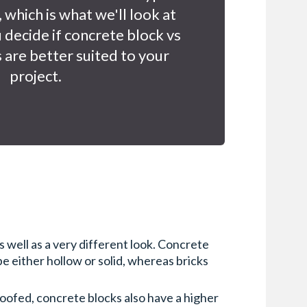
 which is what we'll look at
u decide if concrete block vs
 are better suited to your
project.
 well as a very different look. Concrete
 either hollow or solid, whereas bricks
roofed, concrete blocks also have a higher