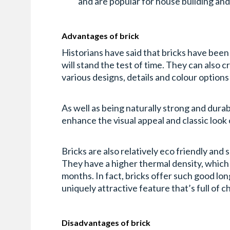
and are popular for house building an
Advantages of brick
Historians have said that bricks have bee
will stand the test of time. They can also 
various designs, details and colour options
As well as being naturally strong and durab
enhance the visual appeal and classic look 
Bricks are also relatively eco friendly and
They have a higher thermal density, which
months. In fact, bricks offer such good lo
uniquely attractive feature that’s full of c
Disadvantages of brick