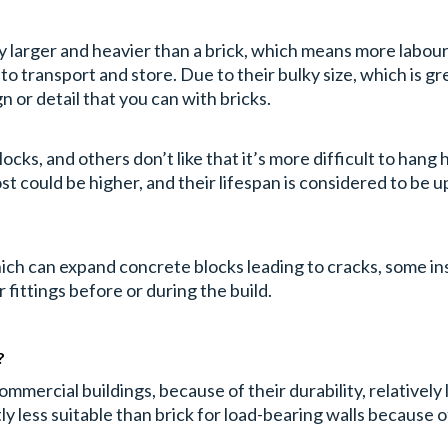
ly larger and heavier than a brick, which means more labour
 transport and store. Due to their bulky size, which is great 
n or detail that you can with bricks.
ocks, and others don’t like that it’s more difficult to hang
st could be higher, and their lifespan is considered to be up
which can expand concrete blocks leading to cracks, some i
ittings before or during the build.
?
mercial buildings, because of their durability, relatively
ly less suitable than brick for load-bearing walls because o