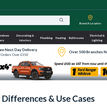
Branch Locator
indows
Decorating &
Electrical &
Plumbing
Heating
Bathrooms
ery
Interiors
Lighting
ee Next Day Delivery
Over 500 Branches N
 Orders Over £150
: Differences & Use Cases