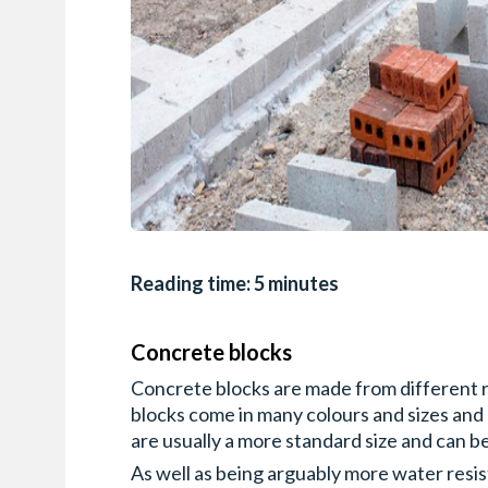
Reading time: 5 minutes
Concrete blocks
Concrete blocks are made from different ra
blocks come in many colours and sizes and
are usually a more standard size and can b
As well as being arguably more water resis