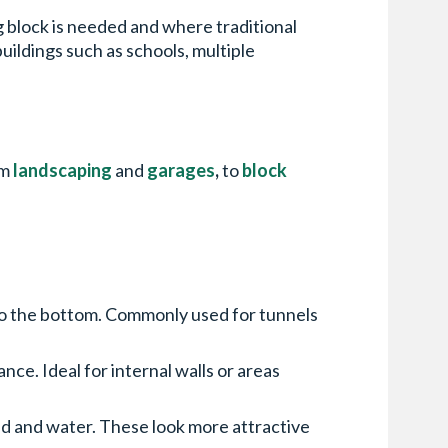
ng block is needed and where traditional
buildings such as schools, multiple
om
landscaping
and
garages
,
to
block
 to the bottom. Commonly used for tunnels
e. Ideal for internal walls or areas
d and water. These look more attractive