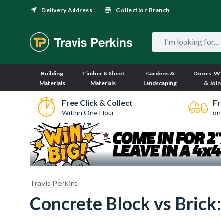
Delivery Address
Collection Branch
Building
Timber & Sheet
Gardens &
Doors, W
Materials
Materials
Landscaping
& Join
Free Click & Collect
Fr
Within One Hour
on
Travis Perkins
Concrete Block vs Brick