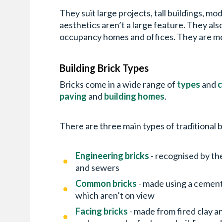
They suit large projects, tall buildings, m
aesthetics aren’t a large feature. They als
occupancy homes and offices. They are more
Building Brick Types
Bricks come in a wide range of
types
and
c
paving
and
building homes
.
There are three main types of traditional b
Engineering bricks
- recognised by th
and sewers
Common bricks
- made using a cement
which aren’t on view
Facing bricks
- made from fired clay 