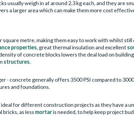
cks usually weigh in at around 2.3 kg each, and they are s
vers a larger area which can make them more cost effectiv
r square metre, making them easy to work with whilst still 
tance properties
, great thermal insulation and excellent
so
density of concrete blocks lowers the deal load on building
rn
structures
.
ger - concrete generally offers 3500 PSI compared to 3000 
tures and foundations.
re ideal for different construction projects as they have a 
l bricks, as less
mortar
is needed, to help keep project bud