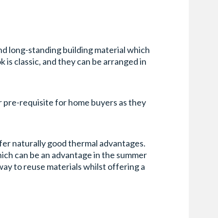
and long-standing building material which
ok is classic, and they can be arranged in
ar pre-requisite for home buyers as they
offer naturally good thermal advantages.
hich can be an advantage in the summer
way to reuse materials whilst offering a