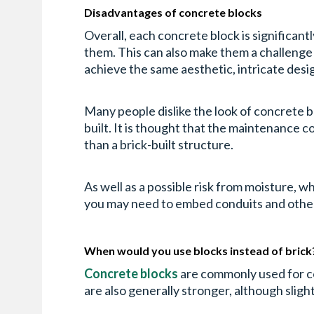
Disadvantages of concrete blocks
Overall, each concrete block is significant
them. This can also make them a challenge to
achieve the same aesthetic, intricate desig
Many people dislike the look of concrete bl
built. It is thought that the maintenance co
than a brick-built structure.
As well as a possible risk from moisture, 
you may need to embed conduits and other f
When would you use blocks instead of brick
Concrete blocks
are commonly used for com
are also generally stronger, although slight