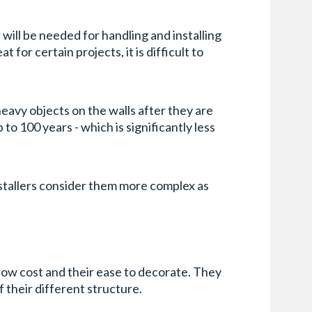
 will be needed for handling and installing
for certain projects, it is difficult to
 heavy objects on the walls after they are
 to 100 years - which is significantly less
nstallers consider them more complex as
 low cost and their ease to decorate. They
f their different structure.