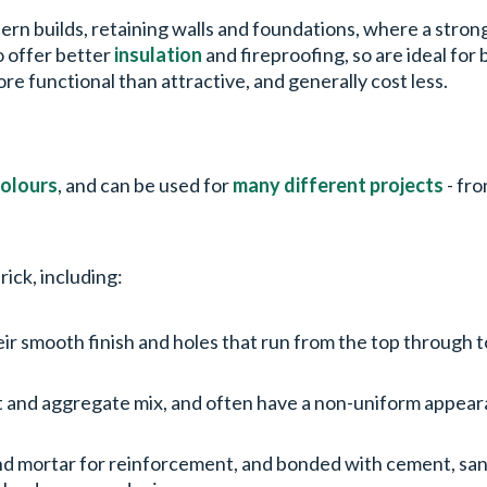
odern builds, retaining walls and foundations, where a stro
o offer better
insulation
and fireproofing, so are ideal for 
 functional than attractive, and generally cost less.
olours
, and can be used for
many different projects
- fr
rick, including:
eir smooth finish and holes that run from the top through
 and aggregate mix, and often have a non-uniform appearanc
and mortar for reinforcement, and bonded with cement, san