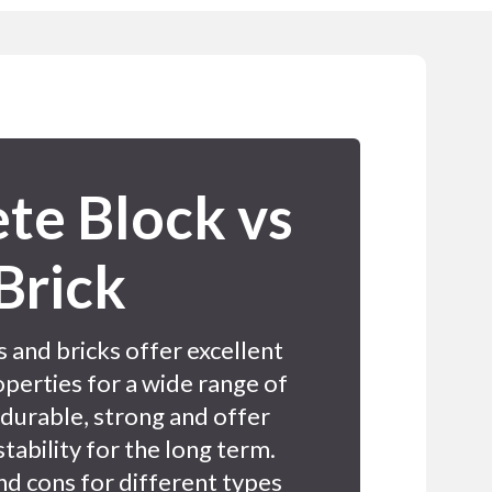
te Block vs
Brick
 and bricks offer excellent
perties for a wide range of
 durable, strong and offer
stability for the long term.
nd cons for different types