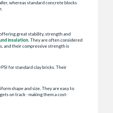
maller, whereas standard concrete blocks
e.
offering great stability, strength and
und insulation
. They are often considered
s, and their compressive strength is
PSI for standard clay bricks. Their
uniform shape and size. They are easy to
gets on track - making them a cost-