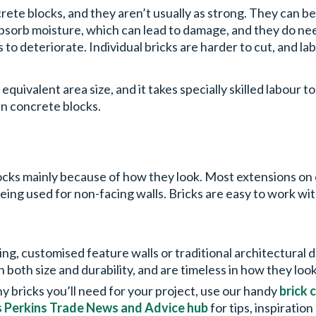
rete blocks, and they aren’t usually as strong. They can be 
 absorb moisture, which can lead to damage, and they do n
to deteriorate. Individual bricks are harder to cut, and la
equivalent area size, and it takes specially skilled labour t
han concrete blocks.
blocks mainly because of how they look. Most extensions on 
eing used for non-facing walls. Bricks are easy to work wi
ing, customised feature walls or traditional architectural
in both size and durability, and are timeless in how they loo
 bricks you’ll need for your project, use our handy
brick 
s Perkins Trade News and Advice hub
for tips, inspiratio