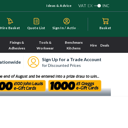
VAT
EX
INC
Ideas & Advice
S
ign In / Activate
Hire Basket
Quote List
Basket
Fixings &
Tools &
Benchmarx
Hire
Deals
Adhesives
Workwear
Kitchens
Sign Up for a Trade Account
ationwide
for Discounted Prices