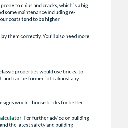
prone to chips and cracks, which is a big
eed some maintenance including re-
bour costs tend to be higher.
o lay them correctly. You’ll also need more
classic properties would use bricks, to
th and can be formed into almost any
 designs would choose bricks for better
k.
calculator
. For further advice on building
n and the latest safety and building