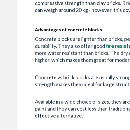
compressive strength than clay bricks. Bri
can weigh around 20 kg - however, this co
Advantages of concrete blocks
Concrete blocks are lighter than bricks, pe
durability. They also offer good
fire resis
more water resistant than bricks. The dry 
higher, which makes them great for mode
Concrete vs brick blocks are usually stron
strength makes them ideal for large struc
Available in a wide choice of sizes, they a
paint and they can cost less than traditiona
effective alternative.