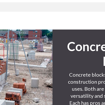
Concre
Concrete blocks
construction pro
uses. Both are
versatility and 
Each has pros a