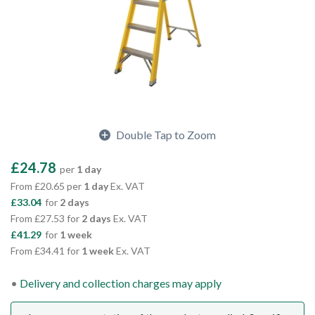
Double Tap to Zoom
£24.78
per
1 day
From £20.65 per
1 day
Ex. VAT
£33.04
for
2 days
From £27.53 for
2 days
Ex. VAT
£41.29
for
1 week
From £34.41 for
1 week
Ex. VAT
Delivery and collection charges may apply