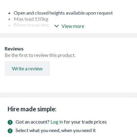
Open and closed heights available upon request
Max load 150kg
80mm tread step
View more
Ideal for working around electricity
Reviews
Be the first to review this product.
Write a review
Hire made simple:
Got an account?
Log in
for your trade prices
Select what you need, when you need it