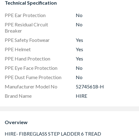
Technical Specification
PPE Ear Protection
No
PPE Residual Circuit
No
Breaker
PPE Safety Footwear
Yes
PPE Helmet
Yes
PPE Hand Protection
Yes
PPE Eye Face Protection
No
PPE Dust Fume Protection
No
Manufacturer Model No
52745618-H
Brand Name
HIRE
Overview