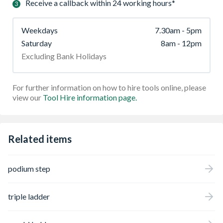
Receive a callback within 24 working hours*
Weekdays
7.30am - 5pm
Saturday
8am - 12pm
Excluding Bank Holidays
For further information on how to hire tools online, please
view our
Tool Hire information page.
Related items
podium step
triple ladder