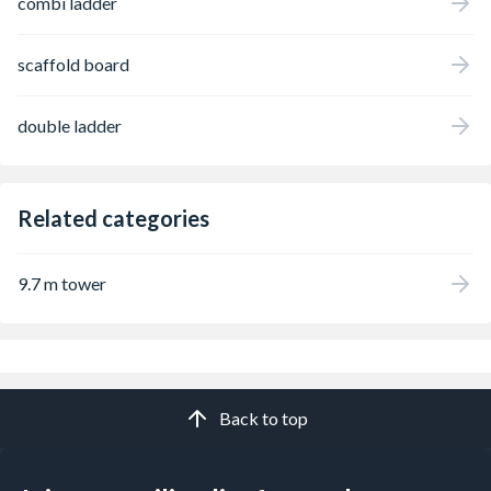
combi ladder
scaffold board
double ladder
Related categories
9.7 m tower
Back to top