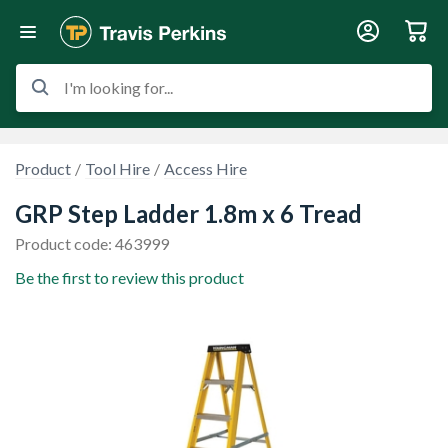
I'm looking for...
Product
Tool Hire
Access Hire
GRP Step Ladder 1.8m x 6 Tread
Product code: 463999
Be the first to review this product