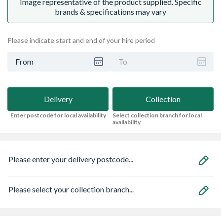
Image representative of the product supplied. Specific
brands & specifications may vary
Please indicate start and end of your hire period
From
To
Delivery
Collection
Enter postcode for local availability
Select collection branch for local
availability
Please enter your delivery postcode...
Please select your collection branch...