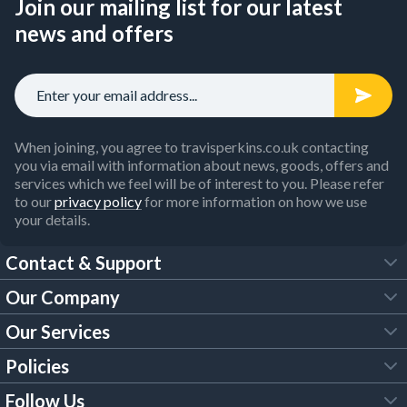
Join our mailing list for our latest
news and offers
When joining, you agree to travisperkins.co.uk contacting
you via email with information about news, goods, offers and
services which we feel will be of interest to you. Please refer
to our
privacy policy
for more information on how we use
your details.
Contact & Support
Our Company
FAQs
Our Services
About Us
Customer Services
Policies
Tool Hire
Trade Account
Follow Us
Our Brochures