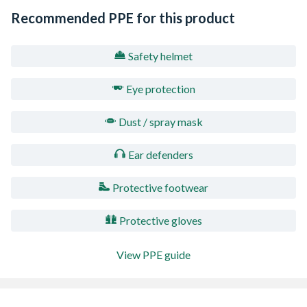
Recommended PPE for this product
Safety helmet
Eye protection
Dust / spray mask
Ear defenders
Protective footwear
Protective gloves
View PPE guide