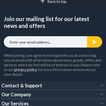
Back to top
Join our mailing list for our latest
news and offers
When joining, you agree to travisperkins.co.uk contacting
you via email with information about news, goods, offers and
services which we feel will be of interest to you. Please refer
to our
privacy policy
for more information on how we use
your details.
Contact & Support
Our Company
FAQs
Our Services