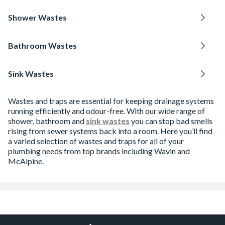
Shower Wastes
Bathroom Wastes
Sink Wastes
Wastes and traps are essential for keeping drainage systems
running efficiently and odour-free. With our wide range of
shower, bathroom and
sink wastes
you can stop bad smells
rising from sewer systems back into a room. Here you’ll find
a varied selection of wastes and traps for all of your
plumbing needs from top brands including Wavin and
McAlpine.