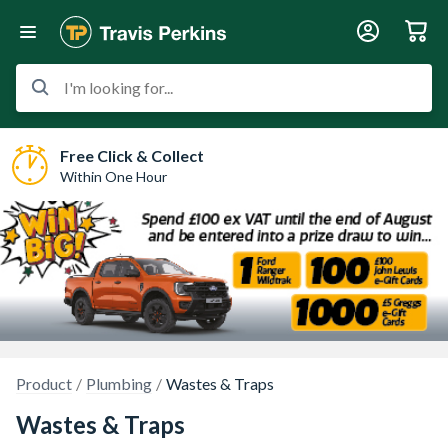
I'm looking for...
Free Click & Collect
Within One Hour
Product
Plumbing
Wastes & Traps
Wastes & Traps