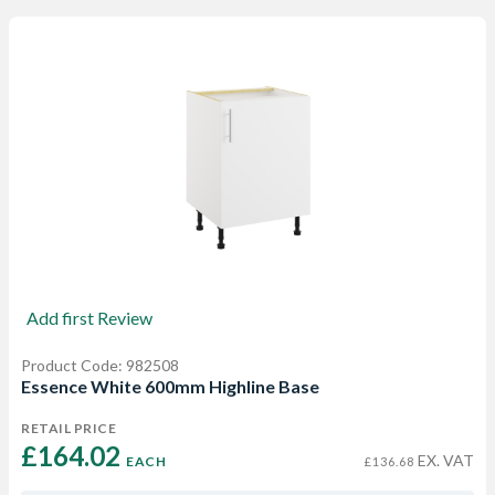
Add first Review
Product Code: 982508
Essence White 600mm Highline Base
RETAIL PRICE
£164.02 
EX. VAT
EACH
£136.68