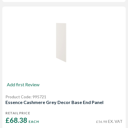
Add first Review
Product Code: 995721
Essence Cashmere Grey Decor Base End Panel
RETAIL PRICE
£68.38 
EX. VAT
EACH
£56.98