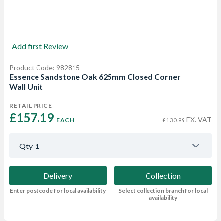
Add first Review
Product Code: 982815
Essence Sandstone Oak 625mm Closed Corner
Wall Unit
RETAIL PRICE
£157.19 
EX. VAT
EACH
£130.99
Qty
1
Delivery
Collection
Enter postcode for local availability
Select collection branch for local
availability