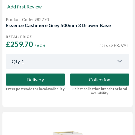
Add first Review
Product Code: 982770
Essence Cashmere Grey 500mm 3 Drawer Base
RETAIL PRICE
£259.70 
EX. VAT
EACH
£216.42
Qty
1
Delivery
Collection
Enter postcode for local availability
Select collection branch for local
availability