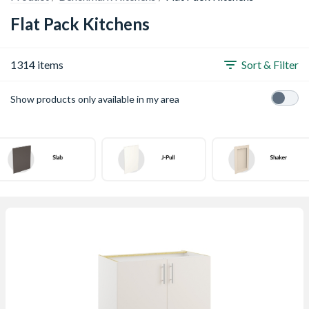
Flat Pack Kitchens
1314 items
Sort & Filter
Show products only available in my area