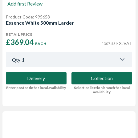
Add first Review
Product Code: 995658
Essence White 500mm Larder
RETAIL PRICE
£369.04 
EX. VAT
EACH
£307.53
Qty
1
Delivery
Collection
Enter postcode for local availability
Select collection branch for local
availability