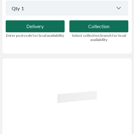
Qty
1
Delivery
Collection
Enter postcode for local availability
Select collection branch for local
availability