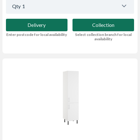
Qty
1
Delivery
Collection
Enter postcode for local availability
Select collection branch for local
availability