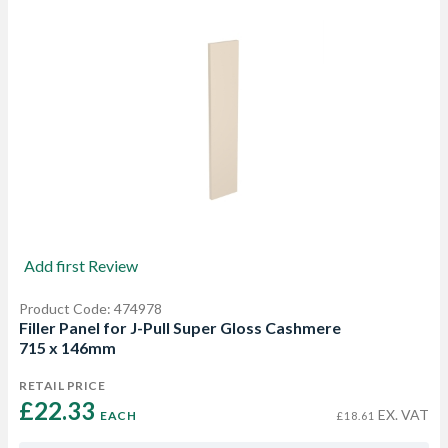
Add first Review
Product Code: 474978
Filler Panel for J-Pull Super Gloss Cashmere
715 x 146mm
RETAIL PRICE
£22.33 
EX. VAT
EACH
£18.61