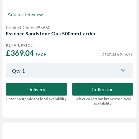
Add first Review
Product Code: 995660
Essence Sandstone Oak 500mm Larder
RETAIL PRICE
£369.04 
EX. VAT
EACH
£307.53
Qty
1
Delivery
Collection
Enter postcode for local availability
Select collection branch for local
availability