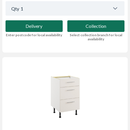
Qty
1
Delivery
Collection
Enter postcode for local availability
Select collection branch for local
availability