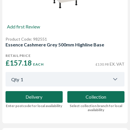
Add first Review
Product Code: 982551
Essence Cashmere Grey 500mm Highline Base
RETAIL PRICE
£157.18 
EX. VAT
EACH
£130.98
Qty
1
Delivery
Collection
Enter postcode for local availability
Select collection branch for local
availability