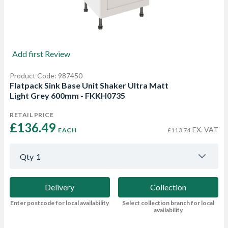
Add first Review
Product Code: 987450
Flatpack Sink Base Unit Shaker Ultra Matt
Light Grey 600mm - FKKH0735
RETAIL PRICE
£136.49 
EX. VAT
EACH
£113.74
Qty
1
Delivery
Collection
Enter postcode for local availability
Select collection branch for local
availability