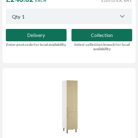
EX. VAT
EACH
£205.02
Qty
1
Delivery
Collection
Enter postcode for local availability
Select collection branch for local
availability