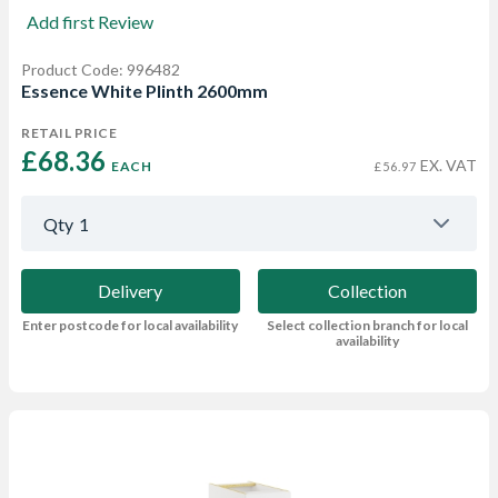
Add first Review
Product Code: 996482
Essence White Plinth 2600mm
RETAIL PRICE
£68.36 
EX. VAT
EACH
£56.97
Qty
1
Delivery
Collection
Enter postcode for local availability
Select collection branch for local
availability