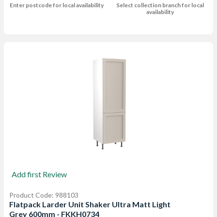
Enter postcode for local availability
Select collection branch for local
availability
Add first Review
Product Code: 988103
Flatpack Larder Unit Shaker Ultra Matt Light
Grey 600mm - FKKH0734