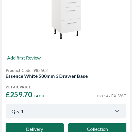
Add first Review
Product Code: 982503
Essence White 500mm 3 Drawer Base
RETAIL PRICE
£259.70 
EX. VAT
EACH
£216.42
Qty
1
Delivery
Collection