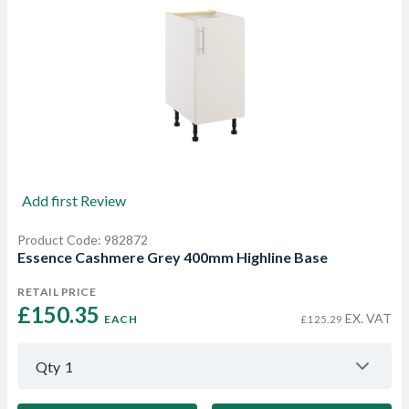
Add first Review
Product Code: 982872
Essence Cashmere Grey 400mm Highline Base
RETAIL PRICE
£150.35 
EX. VAT
EACH
£125.29
Qty
1