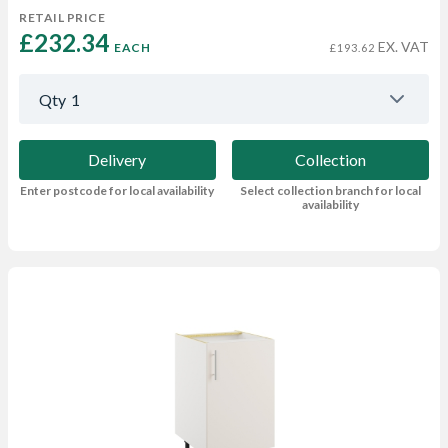
RETAIL PRICE
£232.34 
EX. VAT
EACH
£193.62
Qty
1
Delivery
Collection
Enter postcode for local availability
Select collection branch for local
availability