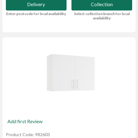
Delivery
Collection
Enter postcode for local availability
Select collection branch for local
availability
Add first Review
Product Code: 982603