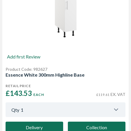
Add first Review
Product Code: 982627
Essence White 300mm Highline Base
RETAIL PRICE
£143.53 
EX. VAT
EACH
£119.61
Qty
1
Delivery
Collection