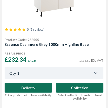
5 (1 review)
Product Code: 982555
Essence Cashmere Grey 1000mm Highline Base
RETAIL PRICE
£232.34 
EX. VAT
EACH
£193.62
Qty
1
Delivery
Collection
Enter postcode for local availability
Select collection branch for local
availability