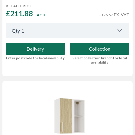
RETAIL PRICE
£211.88 
EX. VAT
EACH
£176.57
Qty
1
Delivery
Collection
Enter postcode for local availability
Select collection branch for local
availability