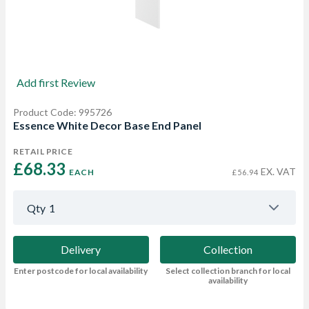
Add first Review
Product Code: 995726
Essence White Decor Base End Panel
RETAIL PRICE
£68.33 
EX. VAT
EACH
£56.94
Qty
1
Delivery
Collection
Enter postcode for local availability
Select collection branch for local
availability