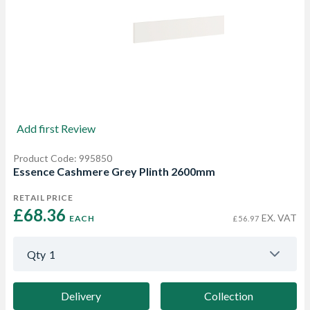
Add first Review
Product Code: 995850
Essence Cashmere Grey Plinth 2600mm
RETAIL PRICE
£68.36 
EX. VAT
EACH
£56.97
Qty
1
Delivery
Collection