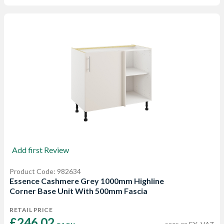
Add first Review
Product Code: 982634
Essence Cashmere Grey 1000mm Highline
Corner Base Unit With 500mm Fascia
RETAIL PRICE
£246.02 