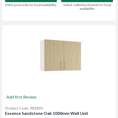
Enter postcode for local availability
Select collection branch for local
availability
Add first Review
Product Code: 982890
Essence Sandstone Oak 1000mm Wall Unit