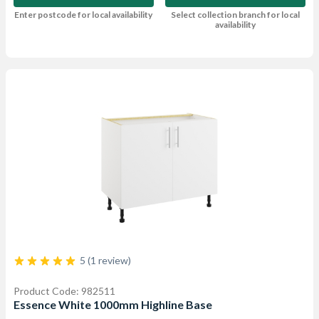
Enter postcode for local availability
Select collection branch for local
availability
5 (1 review)
Product Code: 982511
Essence White 1000mm Highline Base