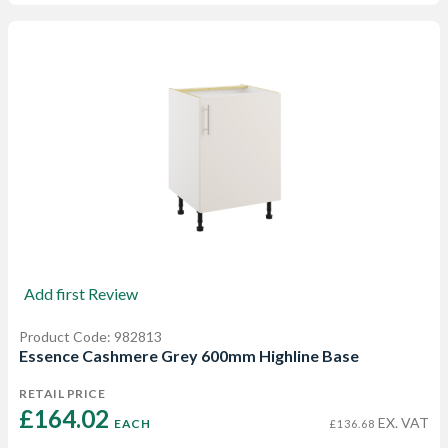
Add first Review
Product Code: 982813
Essence Cashmere Grey 600mm Highline Base
RETAIL PRICE
£164.02 
EX. VAT
EACH
£136.68