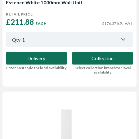
Essence White 1000mm Wall Unit
RETAIL PRICE
£211.88 
EX. VAT
EACH
£176.57
Qty
1
Delivery
Collection
Enter postcode for local availability
Select collection branch for local
availability