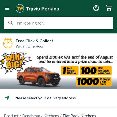
I'm looking for...
Free Click & Collect
Within One Hour
Please select your delivery address
Product
Benchmarx Kitchens
Flat Pack Kitchens