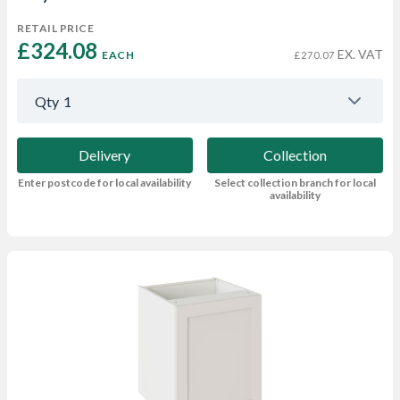
RETAIL PRICE
£324.08 
EX. VAT
EACH
£270.07
Qty
1
Delivery
Collection
Enter postcode for local availability
Select collection branch for local
availability