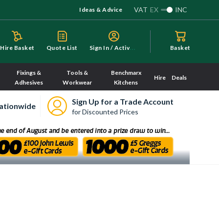
VAT
EX
INC
Ideas & Advice
S
ign In / Activate
Hire Basket
Quote List
Basket
Fixings &
Tools &
Benchmarx
Hire
Deals
Adhesives
Workwear
Kitchens
Sign Up for a Trade Account
ationwide
for Discounted Prices