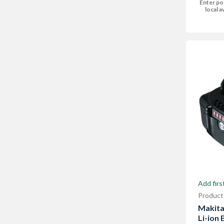
Enter po
local av
Add firs
Product
Makita
Li-ion 