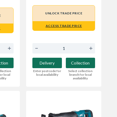
UNLOCK TRADE PRICE
E
ACCESS TRADE PRICE
E
Delivery
Collection
ction
Enter postcode for
Select collection
llection
local availability
branch for local
or local
availability
bility