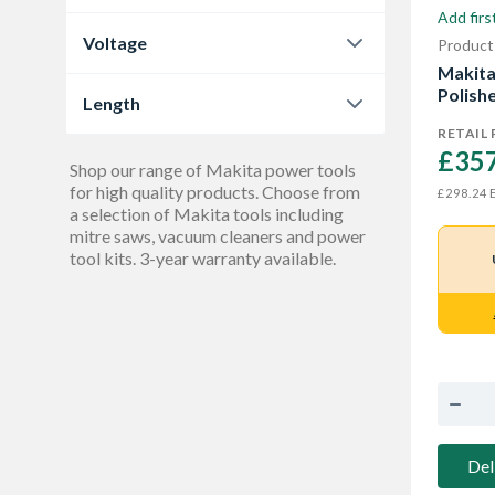
No
42
Add firs
0.0
144
Bandsaw
1
Voltage
Product
no
1
1.0
1
Makit
Battery
5
12 V
3
Y
1
Polish
Length
2.0
1
12v
Show More
1
Yes
RETAIL 
27
266 mm
2
3.6
1
£357
18 V
Shop our range of Makita power tools
35
317 mm
Show More
1
for high quality products. Choose from
4.0
E
£298.24
2
18V
a selection of Makita tools including
2
362 mm
1
mitre saws, vacuum cleaners and power
Show More
36 V
tool kits. 3-year warranty available.
6
398 mm
2
Show More
398 mm to 410 mm
1
Show More
Del