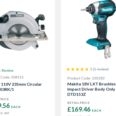
5 (1 review)
t Review
 Code: 504115
Product Code: 105330
Makita 18V LXT Brushles
 110V 235mm Circular
Impact Driver Body Only
903RK/1
DTD153Z
PRICE
RETAIL PRICE
.56 
EACH
£169.46 
EACH
X. VAT