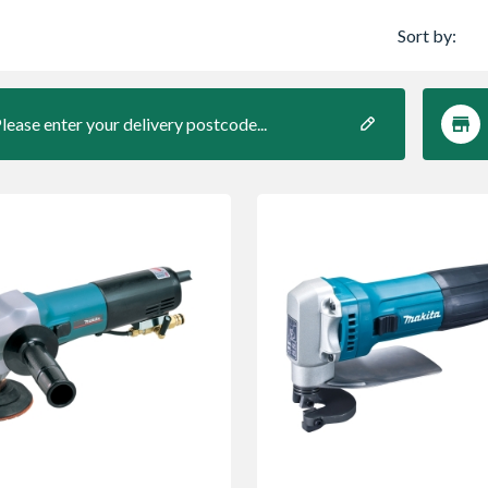
Sort by:
lease enter your delivery postcode...