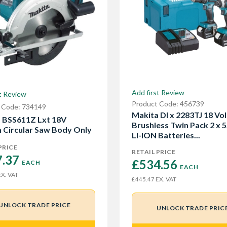
Add first Review
t Review
Product Code: 456739
 Code: 734149
Makita Dl x 2283TJ 18 Vol
 BSS611Z Lxt 18V
Brushless Twin Pack 2 x 
Circular Saw Body Only
LI-ION Batteries...
PRICE
RETAIL PRICE
.37 
£534.56 
EACH
EACH
X. VAT
EX. VAT
£445.47
UNLOCK TRADE PRICE
UNLOCK TRADE PRIC