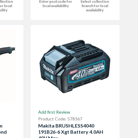
llection
Enter postcode for
Select collection
or local
local availability
branch for local
bility
availability
Add first Review
Product Code: 578367
m
Makita BRUSHLESS4040
ond
191B26-6 Xgt Battery 4.0AH
40V Max