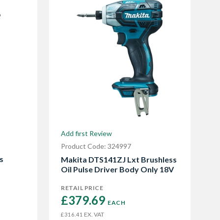
Add first Review
Product Code: 324997
s
Makita DTS141ZJ Lxt Brushless
Oil Pulse Driver Body Only 18V
RETAIL PRICE
£379.69 
EACH
EX. VAT
£316.41