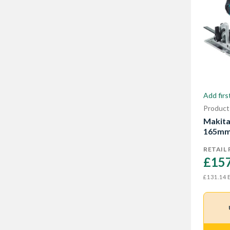
Add firs
Product
Makita
165mm 
RETAIL 
£157
E
£131.14