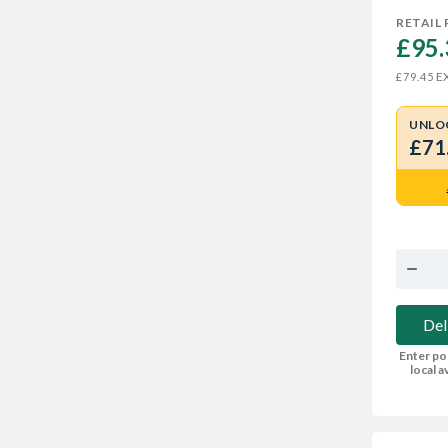
RETAIL 
£95.
EX
£79.45
UNLO
£71
Del
Enter po
local av