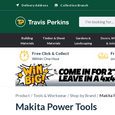
Delivery Address
Collection Branch
Building
Timber & Sheet
Gardens &
Doors, W
Materials
Materials
Landscaping
& Join
Free Click & Collect
Fr
Within One Hour
on
Product
Tools & Workwear
Shop by Brand
Makita 
Makita Power Tools