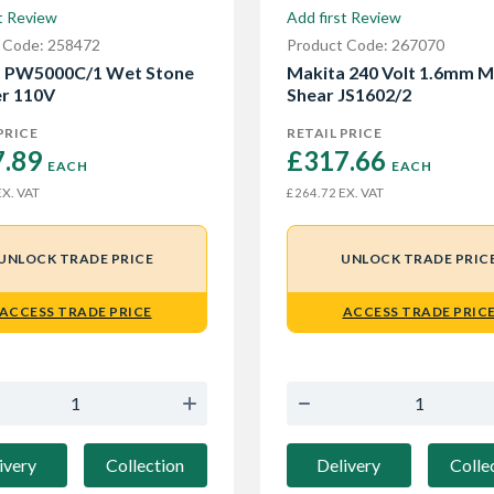
t Review
Add first Review
 Code: 258472
Product Code: 267070
a PW5000C/1 Wet Stone
Makita 240 Volt 1.6mm M
er 110V
Shear JS1602/2
PRICE
RETAIL PRICE
.89 
£317.66 
EACH
EACH
X. VAT
EX. VAT
£264.72
UNLOCK TRADE PRICE
UNLOCK TRADE PRIC
ACCESS TRADE PRICE
ACCESS TRADE PRIC
ivery
Collection
Delivery
Colle