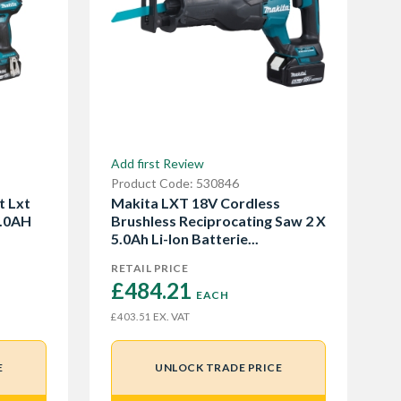
Add first Review
Product Code: 530846
t Lxt
Makita LXT 18V Cordless
5.0AH
Brushless Reciprocating Saw 2 X
5.0Ah Li-Ion Batterie...
RETAIL PRICE
£484.21 
EACH
EX. VAT
£403.51
E
UNLOCK TRADE PRICE