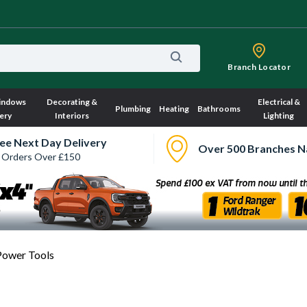
Branch Locator
indows
Decorating &
Electrical &
Plumbing
Heating
Bathrooms
ery
Interiors
Lighting
ee Next Day Delivery
Over 500 Branches N
 Orders Over £150
Power Tools