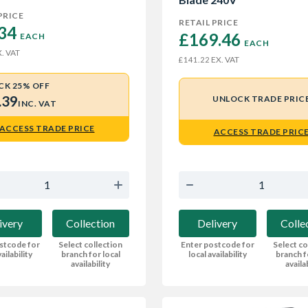
PRICE
RETAIL PRICE
34 
£169.46 
EACH
EACH
. VAT
EX. VAT
£141.22
CK 25% OFF
.39
UNLOCK TRADE PRIC
INC. VAT
ACCESS TRADE PRICE
ACCESS TRADE PRIC
ivery
Collection
Delivery
Colle
stcode for
Select collection
Enter postcode for
Select co
ailability
branch for local
local availability
branch f
availability
availa