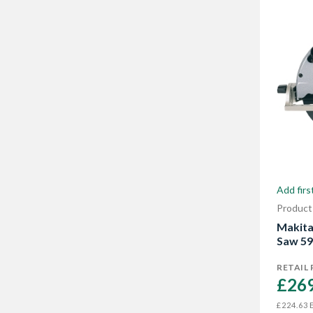
Add firs
Product
Makita
Saw 5
RETAIL 
£269
E
£224.63