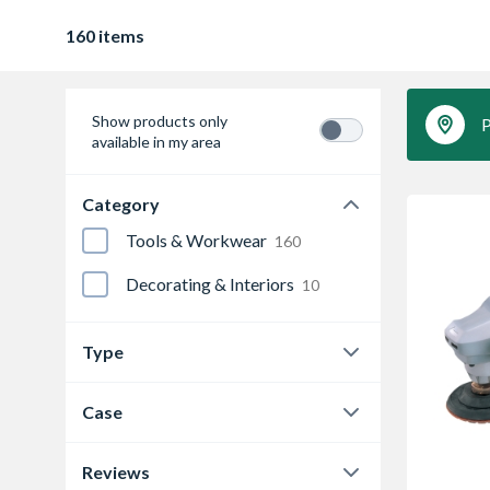
160 items
Show products only
P
available in my area
Category
Tools & Workwear
160
Decorating & Interiors
10
Type
Angle Drills
1
Case
Angle Grinder
12
N
2
Reviews
Angle Sander
2