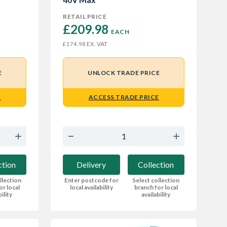
RETAIL PRICE
£209.98 
EACH
EX. VAT
£174.98
E
UNLOCK TRADE PRICE
E
ACCESS TRADE PRICE
ction
Delivery
Collection
llection
Enter postcode for
Select collection
or local
local availability
branch for local
bility
availability