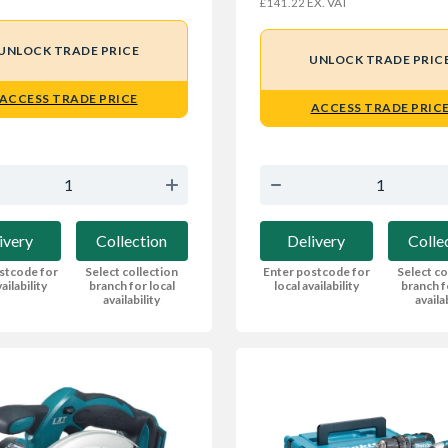
EX. VAT
£141.22
UNLOCK TRADE PRICE
UNLOCK TRADE PRIC
ACCESS TRADE PRICE
ACCESS TRADE PRIC
ivery
Collection
Delivery
Colle
stcode for
Select collection
Enter postcode for
Select co
ailability
branch for local
local availability
branch f
availability
availa