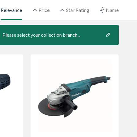
Relevance
Price
Star Rating
Name
Please select your collection branch...