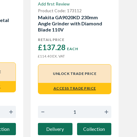
Add first Review
Product Code: 173112
Makita GA9020KD 230mm
etal
Angle Grinder with Diamond
Blade 110V
RETAIL PRICE
£137.28 
EACH
EX. VAT
£114.40
E
UNLOCK TRADE PRICE
E
ACCESS TRADE PRICE
ction
Delivery
Collection