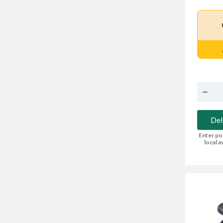
Del
Enter po
local av