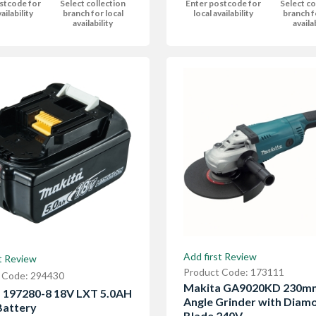
stcode for
Select collection
Enter postcode for
Select co
ailability
branch for local
local availability
branch f
availability
availa
Add first Review
t Review
Product Code: 173111
 Code: 294430
Makita GA9020KD 230m
 197280-8 18V LXT 5.0AH
Angle Grinder with Diam
Battery
Blade 240V