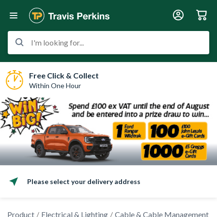
I'm looking for...
Free Click & Collect
Within One Hour
Please select your delivery address
Product
Electrical & Lighting
Cable & Cable Management