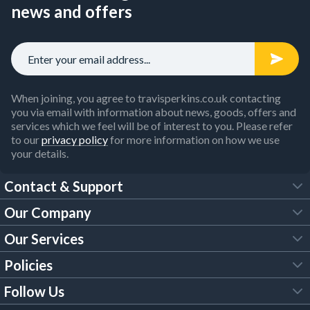
news and offers
When joining, you agree to travisperkins.co.uk contacting
you via email with information about news, goods, offers and
services which we feel will be of interest to you. Please refer
to our
privacy policy
for more information on how we use
your details.
Contact & Support
Our Company
FAQs
Our Services
About Us
Customer Services
Policies
Tool Hire
Trade Account
Follow Us
Our Brochures
Legal Policies
Timber Services