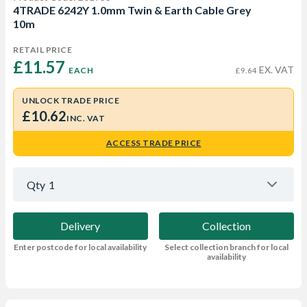
4TRADE 6242Y 1.0mm Twin & Earth Cable Grey
10m
RETAIL PRICE
£11.57 
EX. VAT
EACH
£9.64
UNLOCK TRADE PRICE
£10.62
INC. VAT
ACCESS TRADE PRICE
Qty
1
Delivery
Collection
Enter postcode for local availability
Select collection branch for local
availability