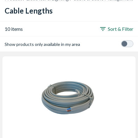
Cable Lengths
10 items
Sort & Filter
Show products only available in my area