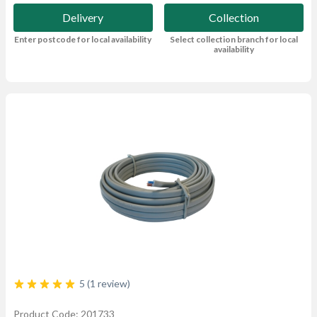
Delivery
Collection
Enter postcode for local availability
Select collection branch for local
availability
5 (1 review)
Product Code: 201733