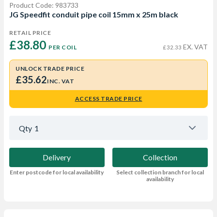
Product Code: 983733
JG Speedfit conduit pipe coil 15mm x 25m black
RETAIL PRICE
£38.80 
EX. VAT
PER COIL
£32.33
UNLOCK TRADE PRICE
£35.62
INC. VAT
ACCESS TRADE PRICE
Qty
1
Delivery
Collection
Enter postcode for local availability
Select collection branch for local
availability