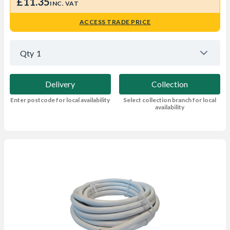
£11.35
INC. VAT
ACCESS TRADE PRICE
Qty
1
Delivery
Collection
Enter postcode for local availability
Select collection branch for local
availability