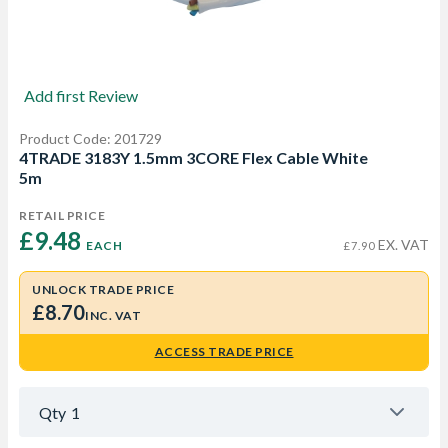
Add first Review
Product Code: 201729
4TRADE 3183Y 1.5mm 3CORE Flex Cable White
5m
RETAIL PRICE
£9.48 
EX. VAT
EACH
£7.90
UNLOCK TRADE PRICE
£8.70
INC. VAT
ACCESS TRADE PRICE
Qty
1