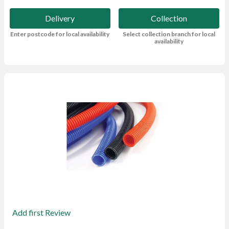
Delivery
Collection
Enter postcode for local availability
Select collection branch for local
availability
Add first Review