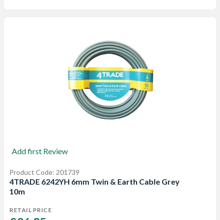
Add first Review
Product Code: 201739
4TRADE 6242YH 6mm Twin & Earth Cable Grey
10m
RETAIL PRICE