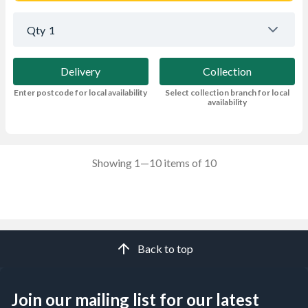
Qty
1
Delivery
Collection
Enter postcode for local availability
Select collection branch for local
availability
Showing 1—10 items of 10
Back to top
Join our mailing list for our latest