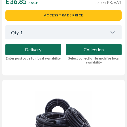
£36.85 
EX. VAT
EACH
£30.71
ACCESS TRADE PRICE
Qty
1
Delivery
Collection
Enter postcode for local availability
Select collection branch for local
availability