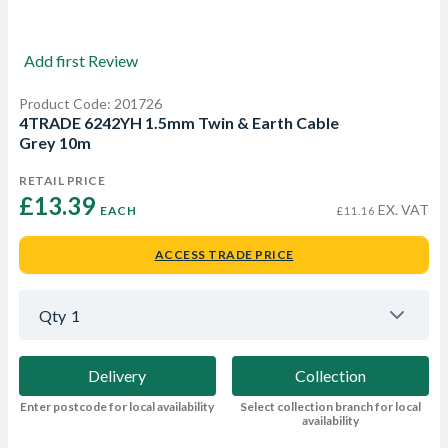
Add first Review
Product Code: 201726
4TRADE 6242YH 1.5mm Twin & Earth Cable
Grey 10m
RETAIL PRICE
£13.39 
EX. VAT
EACH
£11.16
ACCESS TRADE PRICE
Qty
1
Delivery
Collection
Enter postcode for local availability
Select collection branch for local
availability