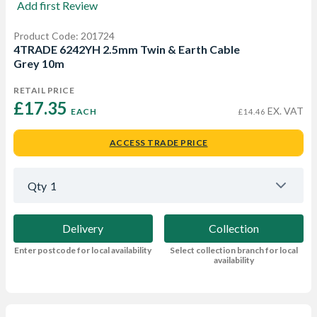
Add first Review
Product Code: 201724
4TRADE 6242YH 2.5mm Twin & Earth Cable
Grey 10m
RETAIL PRICE
£17.35 
EX. VAT
EACH
£14.46
ACCESS TRADE PRICE
Qty
1
Delivery
Collection
Enter postcode for local availability
Select collection branch for local
availability