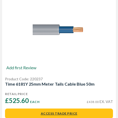
Add first Review
Product Code: 220237
Time 6181Y 25mm Meter Tails Cable Blue 50m
RETAIL PRICE
£525.60 
EX. VAT
EACH
£438.00
ACCESS TRADE PRICE