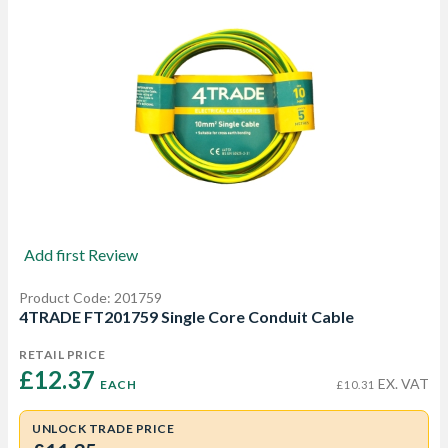
Add first Review
Product Code: 201759
4TRADE FT201759 Single Core Conduit Cable
RETAIL PRICE
£12.37 
EX. VAT
EACH
£10.31
UNLOCK TRADE PRICE