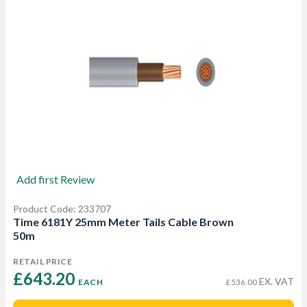
Add first Review
Product Code: 233707
Time 6181Y 25mm Meter Tails Cable Brown
50m
RETAIL PRICE
£643.20 
EX. VAT
EACH
£536.00