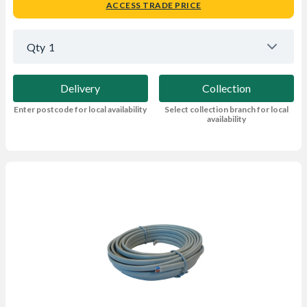
ACCESS TRADE PRICE
Qty
1
Delivery
Collection
Enter postcode for local availability
Select collection branch for local
availability