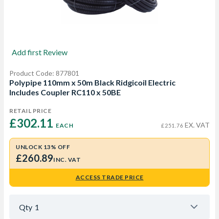
Add first Review
Product Code: 877801
Polypipe 110mm x 50m Black Ridgicoil Electric
Includes Coupler RC110 x 50BE
RETAIL PRICE
£302.11 
EX. VAT
EACH
£251.76
UNLOCK 13% OFF
£260.89
INC. VAT
ACCESS TRADE PRICE
Qty
1