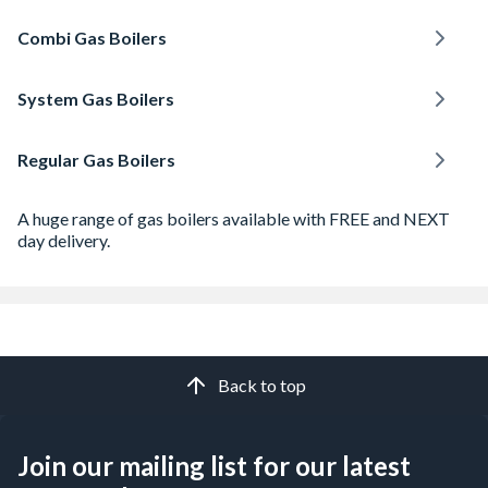
Combi Gas Boilers
System Gas Boilers
Regular Gas Boilers
A huge range of gas boilers available with FREE and NEXT
day delivery.
Back to top
Join our mailing list for our latest