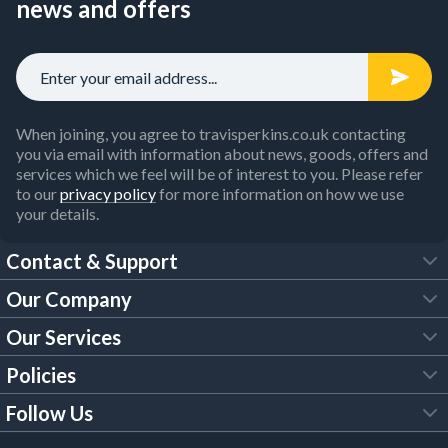
news and offers
When joining, you agree to travisperkins.co.uk contacting
you via email with information about news, goods, offers and
services which we feel will be of interest to you. Please refer
to our
privacy policy
for more information on how we use
your details.
Contact & Support
Our Company
FAQs
Our Services
About Us
Customer Services
Policies
Tool Hire
Trade Account
Follow Us
Our Brochures
Legal Policies
Timber Services