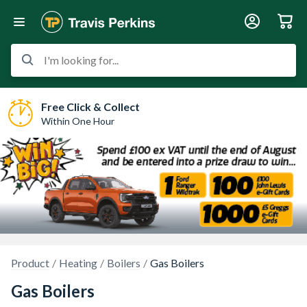
I'm looking for...
Free Click & Collect
Within One Hour
Product
Heating
Boilers
Gas Boilers
Gas Boilers