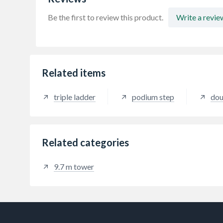
Be the first to review this product.
Write a revie
Related items
triple ladder
podium step
dou
Related categories
9.7 m tower