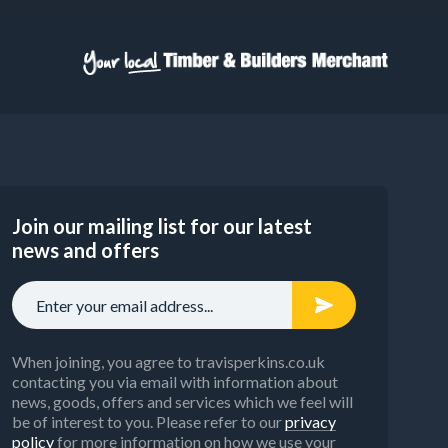
Join our mailing list for our latest
news and offers
When joining, you agree to travisperkins.co.uk
contacting you via email with information about
news, goods, offers and services which we feel will
be of interest to you. Please refer to our
privacy
policy
for more information on how we use your