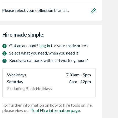
Please select your collection branch...
Hire made simple:
Got an account?
Log in
for your trade prices
Select what you need, when you need it
Receive a callback within 24 working hours*
Weekdays
7.30am - 5pm
Saturday
8am - 12pm
Excluding Bank Holidays
For further information on how to hire tools online,
please view our
Tool Hire information page.