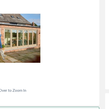
Over to Zoom In