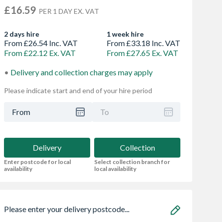
£16.59
PER 1 DAY EX. VAT
2 days hire
1 week hire
From £26.54 Inc. VAT
From £33.18 Inc. VAT
From £22.12 Ex. VAT
From £27.65 Ex. VAT
Delivery and collection charges may apply
Please indicate start and end of your hire period
From
To
Delivery
Collection
Enter postcode for local
Select collection branch for
availability
local availability
Please enter your delivery postcode...