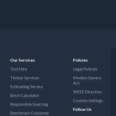
Our Services
Policies
Tool Hire
Legal Policies
Timber Services
Modern Slavery
Act
Estimating Service
WEEE Directive
Brick Calculator
Cookies Settings
Responsible Sourcing
Follow Us
Benchmarx Consumer