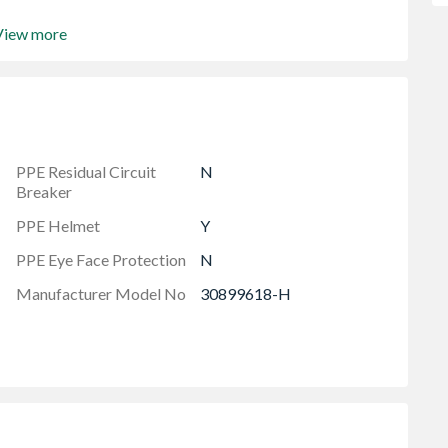
View more
PPE Residual Circuit
N
Breaker
PPE Helmet
Y
PPE Eye Face Protection
N
Manufacturer Model No
30899618-H