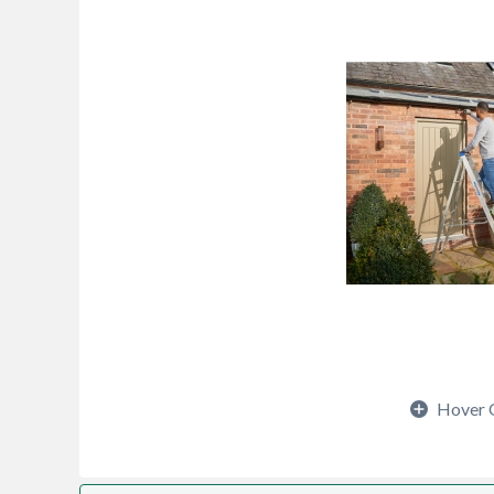
Hover 