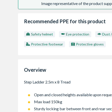
Image representative of the product suppl
Recommended PPE for this product
Safety helmet
Eye protection
Dust 
Protective footwear
Protective gloves
Overview
Open and closed heights available upon reque
Max load 150kg
Sturdy locking bar between front and rear sec