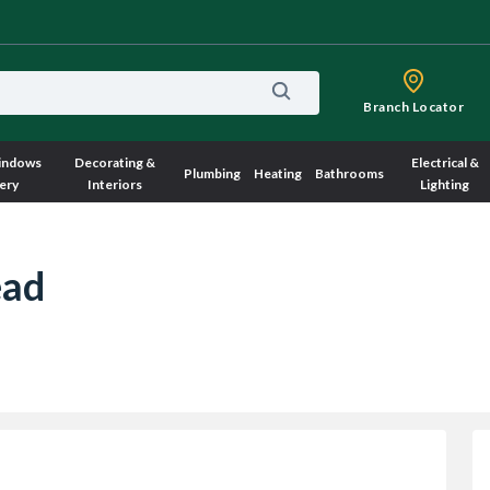
Branch Locator
indows
Decorating &
Electrical &
Plumbing
Heating
Bathrooms
ery
Interiors
Lighting
ead