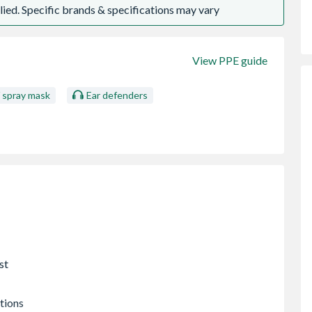
ied. Specific brands & specifications may vary
View PPE guide
/ spray mask
Ear defenders
st
tions