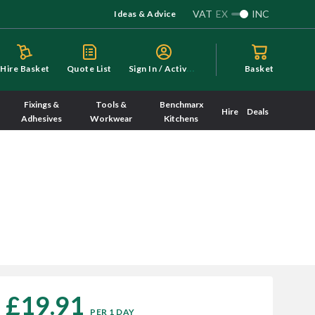
VAT
EX
INC
Ideas & Advice
S
ign In / Activate
Hire Basket
Quote List
Basket
Fixings &
Tools &
Benchmarx
Hire
Deals
Adhesives
Workwear
Kitchens
£19.91
PER 1 DAY