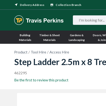
Delivery Address
Collection Branch
Building
Timber & Sheet
Gardens &
Doors, W
Materials
Materials
Landscaping
& Join
Product
Tool Hire
Access Hire
Step Ladder 2.5m x 8 Tr
462295
Be the first to review this product