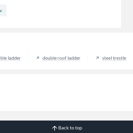
w
ble ladder
double roof ladder
steel trestle
Back to top