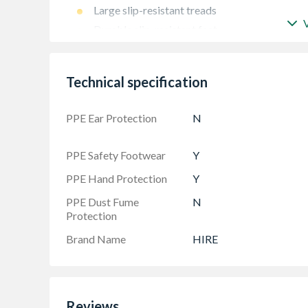
Large slip-resistant treads
Durable slip-resistant feet
Technical specification
PPE Ear Protection
N
PPE Safety Footwear
Y
PPE Hand Protection
Y
PPE Dust Fume
N
Protection
Brand Name
HIRE
Reviews