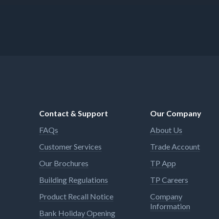
Contact & Support
Our Company
FAQs
About Us
Customer Services
Trade Account
Our Brochures
TP App
Building Regulations
TP Careers
Product Recall Notice
Company
Information
Bank Holiday Opening