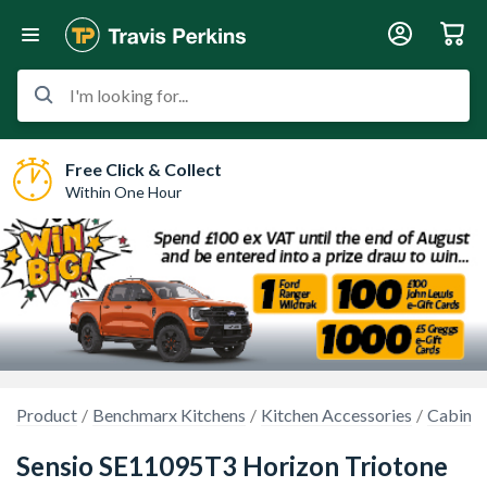
I'm looking for...
Free Click & Collect
Within One Hour
Product
Benchmarx Kitchens
Kitchen Accessories
Cabinet
Sensio SE11095T3 Horizon Triotone