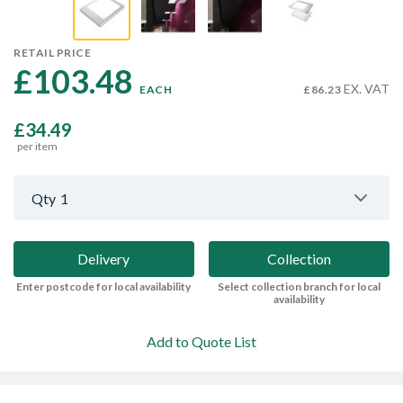
RETAIL PRICE
£103.48 
EX. VAT
EACH
£86.23
£34.49
per item
Qty
1
Delivery
Collection
Enter postcode for local availability
Select collection branch for local
availability
Add to Quote List