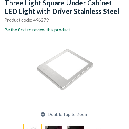
Three Light Square Under Cabinet
LED Light with Driver Stainless Steel
Product code: 496279
Be the first to review this product
Double Tap to Zoom