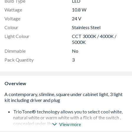
Bulb Type
LED
Wattage
10.8 W
Voltage
24 V
Colour
Stainless Steel
Light Colour
CCT 3000K / 4000K /
5000K
Dimmable
No
Pack Quantity
3
Overview
TrioTone® technology allows you to select cool white,
natural white or warm white with a flick of the switch ,
concealed under the front bezel
View more
Innovative etched design completely diffuses light – no