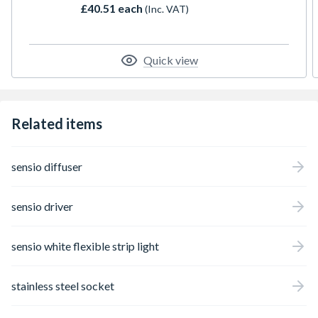
£40.51 each
(Inc. VAT)
LED points, as well being removable for
ease of installation and serviceability. It is
designed to fit 16-18mm plinth boards
increasing flexibility and be cut to size.
Quick view
Related items
sensio diffuser
sensio driver
sensio white flexible strip light
stainless steel socket