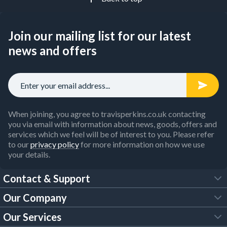
Join our mailing list for our latest
news and offers
When joining, you agree to travisperkins.co.uk contacting
you via email with information about news, goods, offers and
services which we feel will be of interest to you. Please refer
to our
privacy policy
for more information on how we use
your details.
Contact & Support
Our Company
FAQs
Our Services
About Us