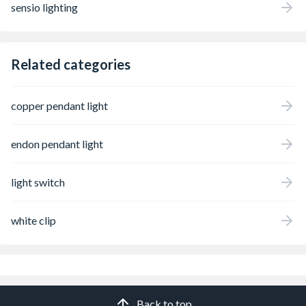
sensio lighting
Related categories
copper pendant light
endon pendant light
light switch
white clip
Back to top