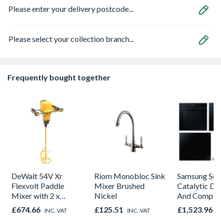
Please enter your delivery postcode...
Please select your collection branch...
Frequently bought together
DeWalt 54V Xr
Riom Monobloc Sink
Samsung Seri
Flexvolt Paddle
Mixer Brushed
Catalytic Du
Mixer with 2 x
Nickel
And Compac
9.0AH Batteries
Combi Bundl
£674.66
£125.51
£1,523.96
INC. VAT
INC. VAT
I
Induction H