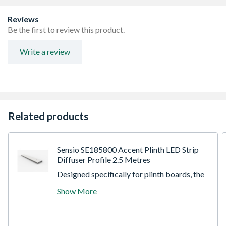
visible LED dots
Removable, magnetic bezel conceals fixings for a sleek
Reviews
finish
Be the first to review this product.
Write a review
Related products
Sensio SE185800 Accent Plinth LED Strip
Diffuser Profile 2.5 Metres
Designed specifically for plinth boards, the
Accent profile is an innovative new solution
Show More
for mounting flexible strip lighting without
the fear of drooping over time. The flexible
strip mounting platform has been cleverly
angled to ensure the diffusion of individual