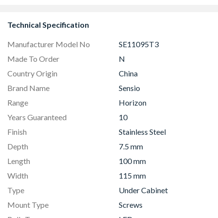
Hood
Technical Specification
Manufacturer Model No
SE11095T3
Made To Order
N
Country Origin
China
Brand Name
Sensio
Range
Horizon
Years Guaranteed
10
Finish
Stainless Steel
Depth
7.5 mm
Length
100 mm
Width
115 mm
Type
Under Cabinet
Mount Type
Screws