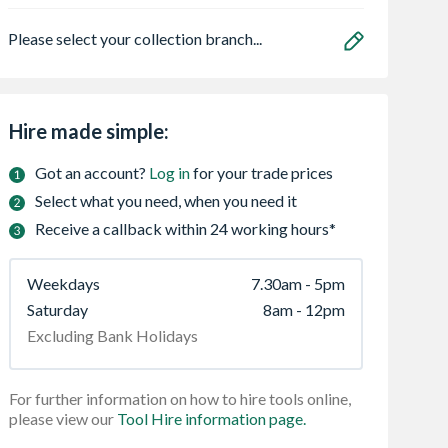
Please select your collection branch...
Hire made simple:
Got an account?
Log in
for your trade prices
Select what you need, when you need it
Receive a callback within 24 working hours*
Weekdays
7.30am - 5pm
Saturday
8am - 12pm
Excluding Bank Holidays
For further information on how to hire tools online,
please view our
Tool Hire information page.