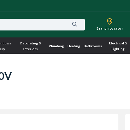
Branch Locator
indows
Decorating &
Electrical &
Plumbing
Heating
Bathrooms
ery
Interiors
Lighting
10V