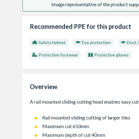
Image representative of the product suppl
Recommended PPE for this product
Safety helmet
Eye protection
Dust 
Protective footwear
Protective gloves
Overview
Rail mounted sliding cutting of larger tiles
Maximum cut 650mm
Maximum depth of cut 40mm