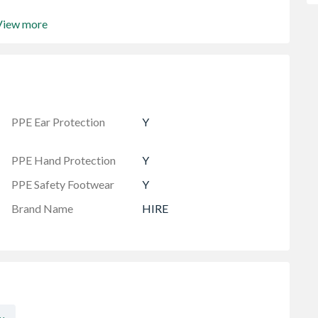
View more
PPE Ear Protection
Y
PPE Hand Protection
Y
PPE Safety Footwear
Y
Brand Name
HIRE