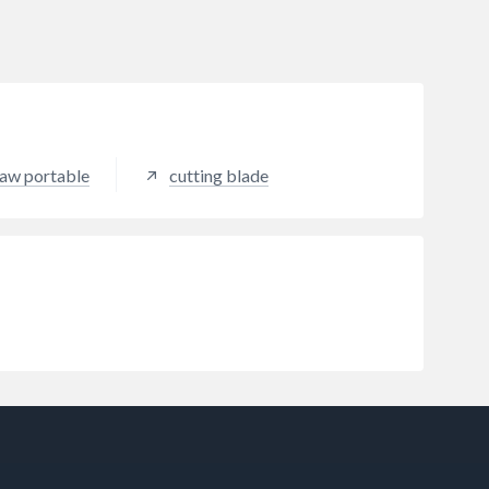
 saw portable
cutting blade