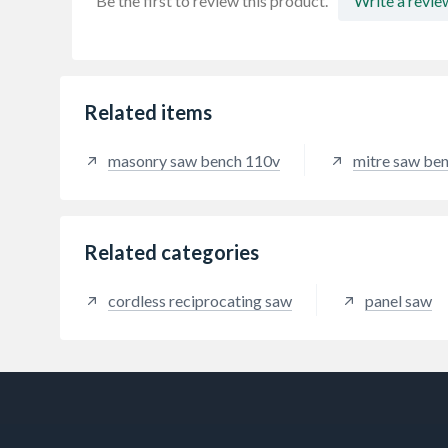
Be the first to review this product.
Write a revie
Related items
masonry saw bench 110v
mitre saw ben
Related categories
cordless reciprocating saw
panel saw