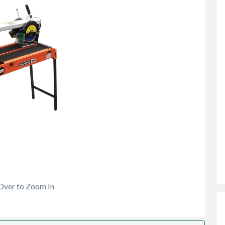
Over to Zoom In