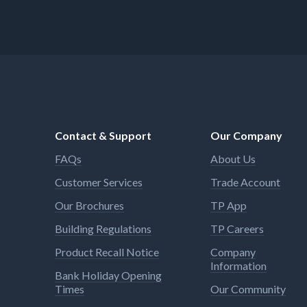
Contact & Support
Our Company
FAQs
About Us
Customer Services
Trade Account
Our Brochures
TP App
Building Regulations
TP Careers
Product Recall Notice
Company
Information
Bank Holiday Opening
Times
Our Community