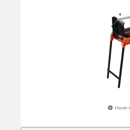
Hover 