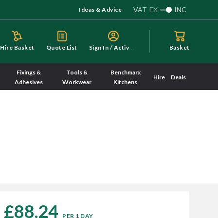
VAT
EX
INC
Ideas & Advice
S
ign In / Activate
Hire Basket
Quote List
Basket
Fixings &
Tools &
Benchmarx
Hire
Deals
Adhesives
Workwear
Kitchens
£88.24
PER 1 DAY