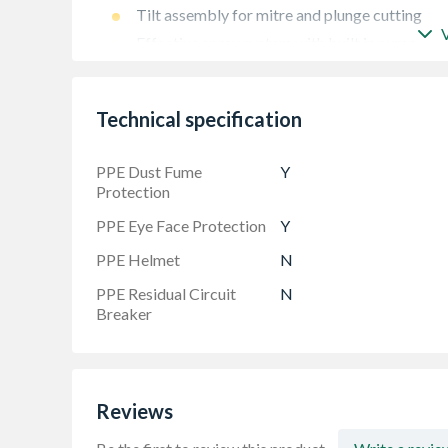
Tilt assembly for mitre and plunge cutting
Effective spray system with built in pump
Legs detach easily for transportation
Technical specification
PPE Dust Fume
Y
Protection
PPE Eye Face Protection
Y
PPE Helmet
N
PPE Residual Circuit
N
Breaker
Reviews