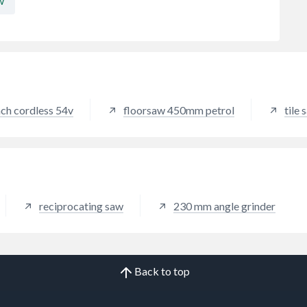
w
ch cordless 54v
floorsaw 450mm petrol
tile
reciprocating saw
230 mm angle grinder
Back to top