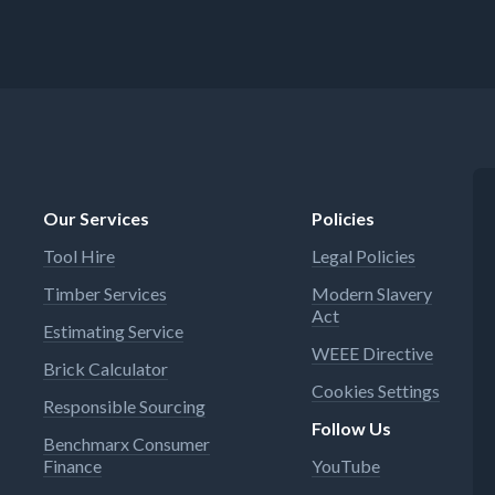
Our Services
Policies
Tool Hire
Legal Policies
Timber Services
Modern Slavery
Act
Estimating Service
WEEE Directive
Brick Calculator
Cookies Settings
Responsible Sourcing
Follow Us
Benchmarx Consumer
Finance
YouTube