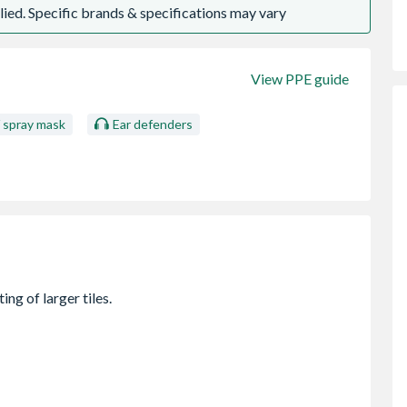
ied. Specific brands & specifications may vary
View PPE guide
/ spray mask
Ear defenders