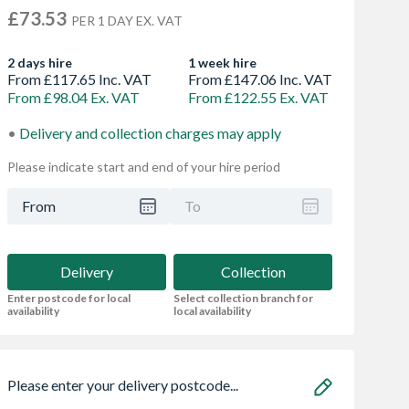
£73.53
PER 1 DAY EX. VAT
2 days hire
1 week hire
From £117.65 Inc. VAT
From £147.06 Inc. VAT
From £98.04 Ex. VAT
From £122.55 Ex. VAT
Delivery and collection charges may apply
Please indicate start and end of your hire period
From
To
Delivery
Collection
Enter postcode for local
Select collection branch for
availability
local availability
Please enter your delivery postcode...