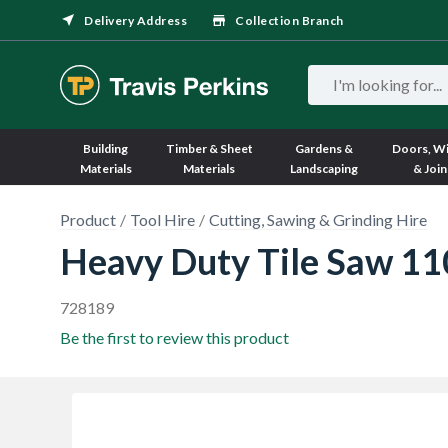
Delivery Address
Collection Branch
Building
Timber & Sheet
Gardens &
Doors, W
Materials
Materials
Landscaping
& Join
Product
Tool Hire
Cutting, Sawing & Grinding Hire
Heavy Duty Tile Saw 1
728189
Be the first to review this product