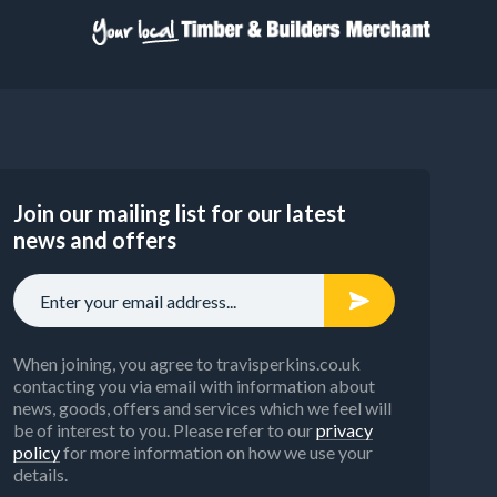
Join our mailing list for our latest
news and offers
When joining, you agree to travisperkins.co.uk
contacting you via email with information about
news, goods, offers and services which we feel will
be of interest to you. Please refer to our
privacy
policy
for more information on how we use your
details.