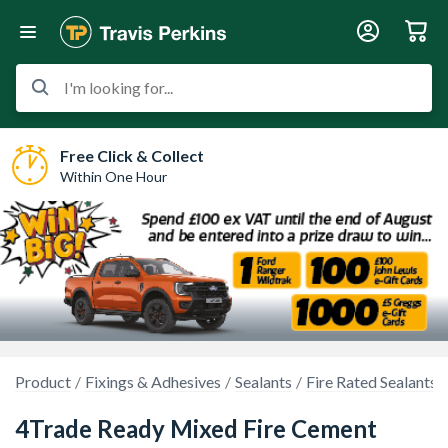
I'm looking for...
Free Click & Collect
Within One Hour
Product
Fixings & Adhesives
Sealants
Fire Rated Sealants
4Trade Ready Mixed Fire Cement