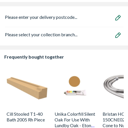
Please enter your delivery postcode...
Please select your collection branch...
Frequently bought together
Cill Stooled T1-40
Unika Colorfill Silent
Bristan HOS
Bath 2005 Rh Piece
Oak For Use With
150CNE02 C
Lundby Oak - Eton
Cone to Nut 