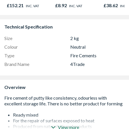
Oak - Jackson Grain
Bore Shower
£152.21
£8.92
£38.62
INC. VAT
INC. VAT
INC. 
Easy Clean 
Technical Specification
Size
2 kg
Colour
Neutral
Type
Fire Cements
Brand Name
4Trade
Overview
Ready mixed
For the repair of surfaces exposed to heat
Produced from natural mineral products
View more