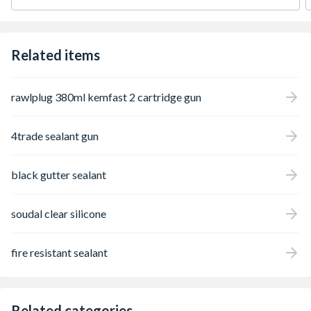
Related items
rawlplug 380ml kemfast 2 cartridge gun
4trade sealant gun
black gutter sealant
soudal clear silicone
fire resistant sealant
Related categories