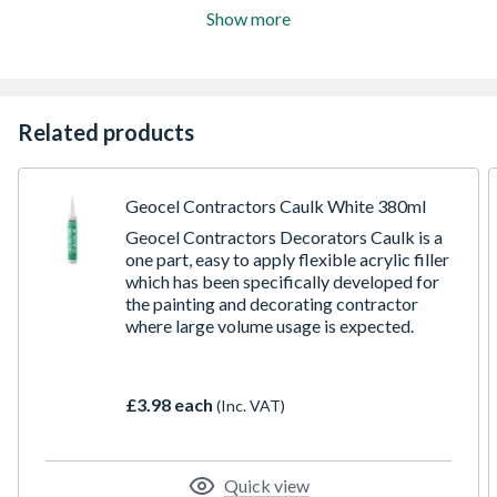
Show more
Related products
Geocel Contractors Caulk White 380ml
Geocel Contractors Decorators Caulk is a
one part, easy to apply flexible acrylic filler
which has been specifically developed for
the painting and decorating contractor
where large volume usage is expected.
£3.98 each
(Inc. VAT)
Quick view