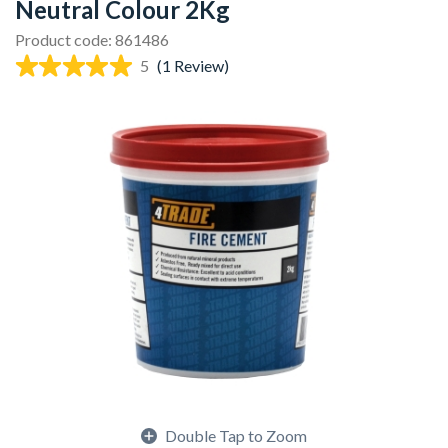
Neutral Colour 2Kg
Product code: 861486
5
(1 Review)
Double Tap to Zoom