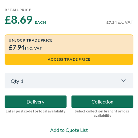
RETAIL PRICE
£8.69 
EX. VAT
EACH
£7.24
UNLOCK TRADE PRICE
£7.94
INC. VAT
ACCESS TRADE PRICE
Qty
1
Delivery
Collection
Enter postcode for local availability
Select collection branch for local
availability
Add to Quote List