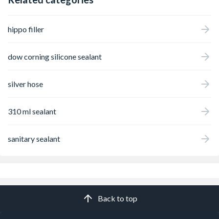
hippo filler
dow corning silicone sealant
silver hose
310 ml sealant
sanitary sealant
Back to top