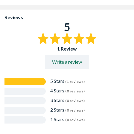
Asbestos free, ready mixed for direct use
Chemical resistance: excellent to acid conditions
Sealing surfaces in contact with extreme temperatures
Reviews
Not suitable for rendering or screeding
5
1 Review
Write a review
5 Stars
(1 reviews)
4 Stars
(0 reviews)
3 Stars
(0 reviews)
2 Stars
(0 reviews)
1 Stars
(0 reviews)