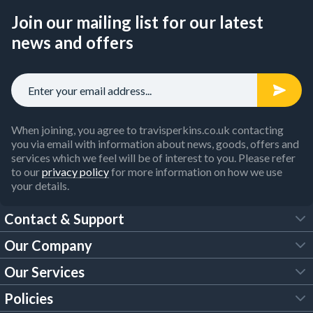
Join our mailing list for our latest
news and offers
When joining, you agree to travisperkins.co.uk contacting
you via email with information about news, goods, offers and
services which we feel will be of interest to you. Please refer
to our
privacy policy
for more information on how we use
your details.
Contact & Support
Our Company
FAQs
Our Services
About Us
Customer Services
Policies
Tool Hire