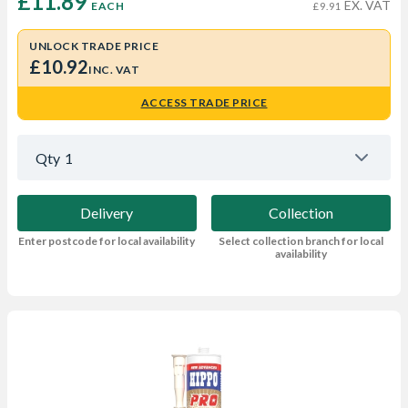
£11.89 
EX. VAT
EACH
£9.91
UNLOCK TRADE PRICE
£10.92
INC. VAT
ACCESS TRADE PRICE
Qty
1
Delivery
Collection
Enter postcode for local availability
Select collection branch for local
availability