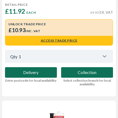
RETAIL PRICE
£11.92 
EX. VAT
EACH
£9.93
UNLOCK TRADE PRICE
£10.93
INC. VAT
ACCESS TRADE PRICE
Qty
1
Delivery
Collection
Enter postcode for local availability
Select collection branch for local
availability