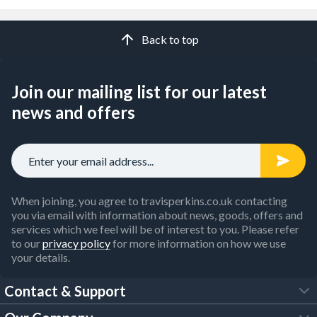
Back to top
Join our mailing list for our latest
news and offers
When joining, you agree to travisperkins.co.uk contacting
you via email with information about news, goods, offers and
services which we feel will be of interest to you. Please refer
to our
privacy policy
for more information on how we use
your details.
Contact & Support