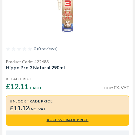
0 (0 reviews)
Product Code: 422683
Hippo Pro 3 Natural 290ml
RETAIL PRICE
£12.11 
EX. VAT
EACH
£10.09
UNLOCK TRADE PRICE
£11.12
INC. VAT
ACCESS TRADE PRICE