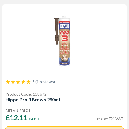
5 (1 reviews)
Product Code: 158672
Hippo Pro 3 Brown 290ml
RETAIL PRICE
£12.11 
EX. VAT
EACH
£10.09