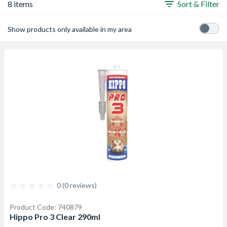
8 items
Sort & Filter
Show products only available in my area
0 (0 reviews)
Product Code: 740879
Hippo Pro 3 Clear 290ml