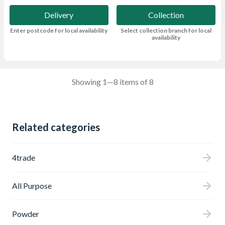
Delivery
Collection
Enter postcode for local availability
Select collection branch for local
availability
Showing 1—8 items of 8
Related categories
4trade
All Purpose
Powder