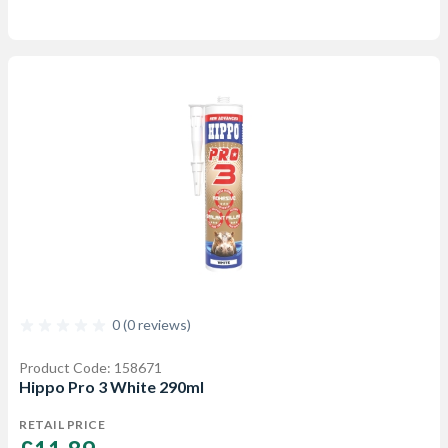
0 (0 reviews)
Product Code: 158671
Hippo Pro 3 White 290ml
RETAIL PRICE