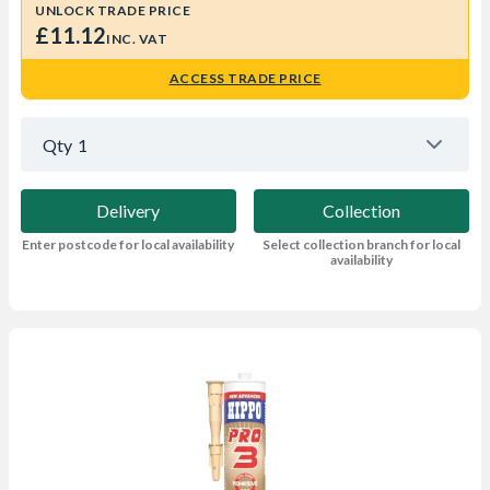
UNLOCK TRADE PRICE
£11.12
INC. VAT
ACCESS TRADE PRICE
Qty
1
Delivery
Collection
Enter postcode for local availability
Select collection branch for local
availability