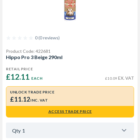
0 (0 reviews)
Product Code: 422681
Hippo Pro 3 Beige 290ml
RETAIL PRICE
£12.11 
EX. VAT
EACH
£10.09
UNLOCK TRADE PRICE
£11.12
INC. VAT
ACCESS TRADE PRICE
Qty
1