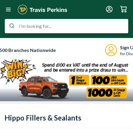
I'm looking for...
Sign 
500 Branches Nationwide
for Di
Hippo Fillers & Sealants