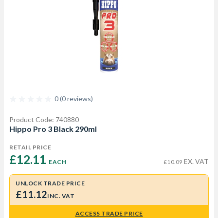
0 (0 reviews)
Product Code: 740880
Hippo Pro 3 Black 290ml
RETAIL PRICE
£12.11 
EX. VAT
EACH
£10.09
UNLOCK TRADE PRICE
£11.12
INC. VAT
ACCESS TRADE PRICE