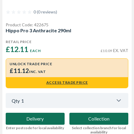
0 (0 reviews)
Product Code: 422675
Hippo Pro 3 Anthracite 290ml
RETAIL PRICE
£12.11 
EX. VAT
EACH
£10.09
UNLOCK TRADE PRICE
£11.12
INC. VAT
ACCESS TRADE PRICE
Qty
1
Delivery
Collection
Enter postcode for local availability
Select collection branch for local
availability