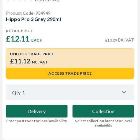
Product Code: 934949
Hippo Pro 3 Grey 290ml
RETAIL PRICE
£12.11 
EX. VAT
EACH
£10.09
UNLOCK TRADE PRICE
£11.12
INC. VAT
ACCESS TRADE PRICE
Qty
1
Delivery
Collection
Enter postcode for local availability
Select collection branch for local
availability