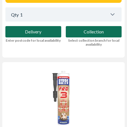
Qty
1
Delivery
Collection
Enter postcode for local availability
Select collection branch for local
availability