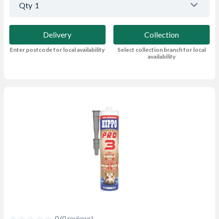
Qty
1
Delivery
Collection
Enter postcode for local availability
Select collection branch for local
availability
0 (0 reviews)